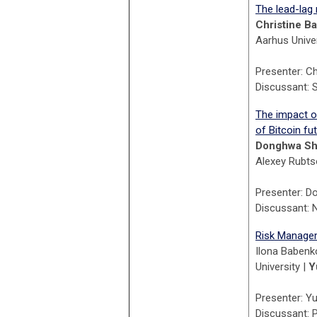
The lead-lag
Christine B
Aarhus Univer
Presenter: C
Discussant: 
The impact o
of Bitcoin fu
Donghwa Sh
Alexey Rubtso
P
resenter: D
Discussant: N
Risk Managem
Ilona Babenko
University |
Y
Presenter: Yu
Discussant: 