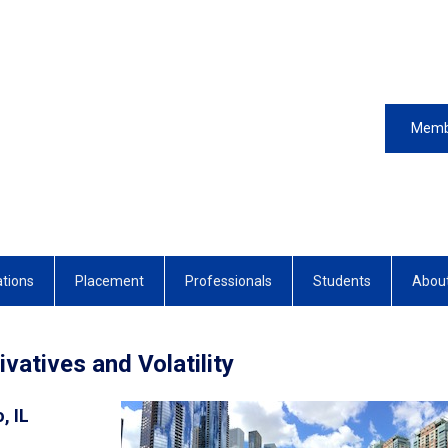
Memb
ations
Placement
Professionals
Students
Abou
vatives and Volatility
, IL