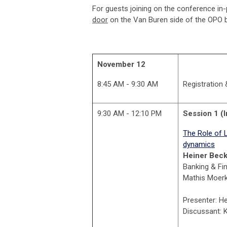
For guests joining on the conference in
door
on the Van Buren side of the OPO b
November 12
8:45 AM - 9:30 AM
Registration
9:30 AM - 12:10 PM
Session 1 (I
The Role of 
dynamics
Heiner Bec
Banking & Fin
Mathis Moerke
Presenter: H
Discussant: 