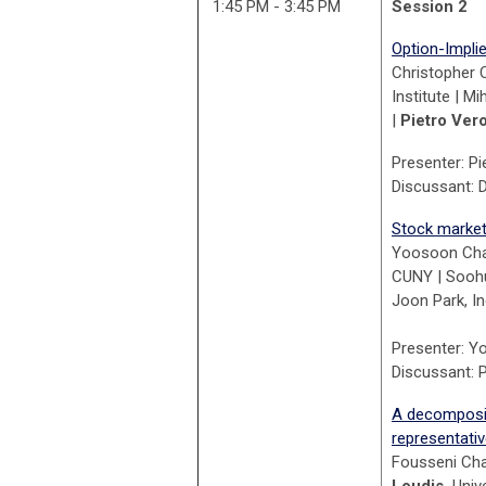
1:45 PM - 3:45 PM
Session 2
Option-Impli
Christopher 
Institute | M
|
Pietro Ver
Presenter: Pi
Discussant: D
Stock market 
Yoosoon Chan
CUNY | Soohu
Joon Park, In
Presenter: Y
Discussant: P
A decompositi
representati
Fousseni Cha
Loudis,
Univ