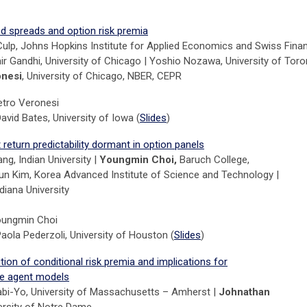
ed spreads and option risk premia
Culp, Johns Hopkins Institute for Applied Economics and Swiss Fina
ihir Gandhi, University of Chicago | Yoshio Nozawa, University of Tor
onesi
, University of Chicago, NBER, CEPR
etro Veronesi
avid Bates, University of Iowa (
Slides
)
return predictability dormant in option panels
g, Indian University |
Youngmin Choi,
Baruch College,
n Kim, Korea Advanced Institute of Science and Technology |
diana University
oungmin Choi
aola Pederzoli, University of Houston (
Slides
)
on of conditional risk premia and implications for
ve agent models
bi-Yo, University of Massachusetts – Amherst |
Johnathan
ersity of Notre Dame