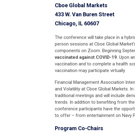
Cboe Global Markets
433 W. Van Buren Street
Chicago, IL 60607
The conference will take place in a hybri
person sessions at Cboe Global Market's
components on Zoom. Beginning Septembe
vaccinated against COVID-19
. Upon ar
vaccination and to complete a health sc
vaccination may participate virtually
Financial Management Association Inter
and Volatility at Cboe Global Markets. In
traditional meetings and will include der
trends. In addition to benefiting from th
conference participants have the opportu
to offer – from entertainment on Navy Pi
Program Co-Chairs