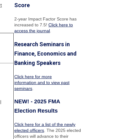
Score
t
2-year Impact Factor Score has
increased
to 7.5!
Click here to
access the journal
.
Research Seminars in
Finance, Economics and
Banking Speakers
Click here for more
information and to view past
seminars
.
NEW! - 2025 FMA
|
Election Results
Click here for a list of the newly
elected officers
. The 2025 elected
officers will advance to their