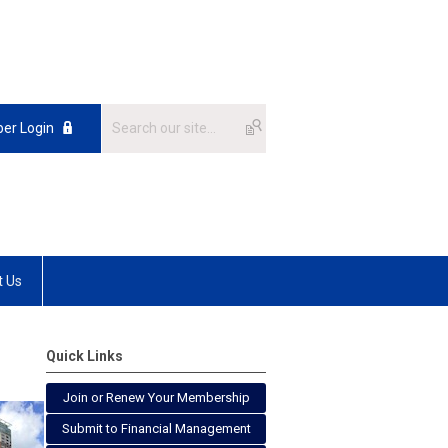
er Login
t Us
Quick Links
Join or Renew Your Membership
Submit to Financial Management