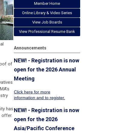
Member Home
Online Library & Video Series
View Job Boards
View Professional Resume Bank
al
Announcements
NEW! - Registration is now
roof of
open for the 2026 Annual
Meeting
vatives
FMA’s
Click here for more
ustry
information
and to register.
ity has
NEW! - Registration is now
 offer.
open for the 2026
Asia/Pacific Conference