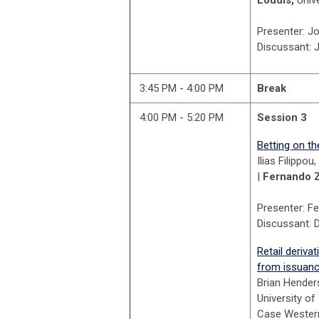
Presenter: J
Discussant: 
3:45 PM - 4:00 PM
Break
4:00 PM - 5:20 PM
Session 3
Betting on th
Ilias Filippo
|
Fernando 
Presenter: F
Discussant: D
Retail deriv
from issuance
Brian Hender
University of
Case Western