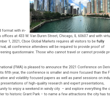
d format with in-
 offices at
433 W. Van Buren Street, Chicago, IL 60607
and with virtu
r 1, 2021, Cboe Global Markets requires all visitors to be
fully
rival, all conference attendees will be required to provide proof of
reening questionnaire. Those who cannot travel or cannot provide p
national (FMA) is pleased to announce the 2021 Conference on Deri
 its fifth year, the conference is smaller and more focused than the 
ivative and volatility focused papers as well as panel sessions on ind
e presentations of high-quality research and expert presentations,
nity to enjoy a weekend in windy city – and explore everything the c
er to historic Grant Park – to name a few attractions the city has to