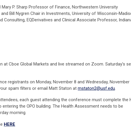
 Mary P. Sharp Professor of Finance,
Northwestern University
e and
Bill Nygren Chair in Investments,
University of Wisconsin-Madi
 Consulting, EQDerivatives and Clinical Associate Professor, Indian
rson at Cboe Global Markets and live streamed on Zoom. Saturday's s
erence registrants on Monday, November 8 and Wednesday, November 1
your spam filters or email Matt Staton at
mstaton2@usf.edu
.
 attendees, each guest attending the conference must complete the 
o entering the OPO building. The Health Assessment needs to be
rday morning.
le
HERE