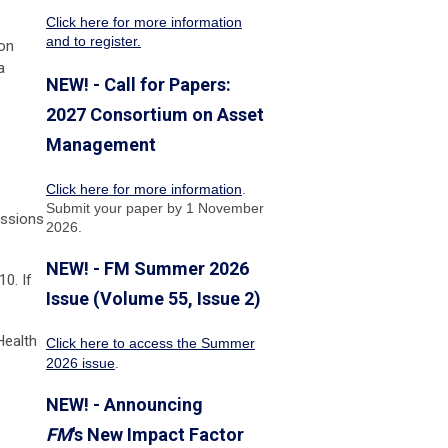
Click here for more information
and to register.
son
a
NEW! - Call for Papers:
2027 Consortium on Asset
Management
Click here for more information
.
Submit your paper by 1 November
essions
2026.
NEW! - FM Summer 2026
0. If
Issue (Volume 55, Issue 2)
Health
Click here to access the Summer
2026 issue
.
NEW! - Announcing
FM
's New Impact Factor