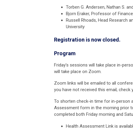
Torben G. Andersen,
Nathan S. and
Bjorn Eraker, Professor of Financ
Russell Rhoads,
Head Research and
University
Registration is now closed.
Program
Friday's sessions will take place in-pe
will take place on Zoom.
Zoom links will be emailed to all conf
you have not received this email, check 
To shorten check-in time for in-person
Assessment form in the morning prior t
completed both Friday morning and Satu
Health Assessment Link is availab