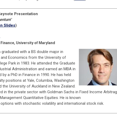
eynote Presentation
entum
"
n Slides
)
n
 Finance, University of Maryland
 graduated with a BS double major in
and Economics from the University of
llege Park in 1983. He attended the Graduate
dustrial Administration and earned an MBA in
 by a PhD in Finance in 1990. He has held
lty positions at Yale, Columbia, Washington
nd the University of Auckland in New Zealand.
d in the private sector with Goldman Sachs in Fixed Income Arbitra
 Management Quantitative Equities. He is known
 options with stochastic volatility and international stock risk.