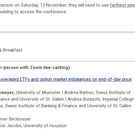
-person on Saturday, 13 November, they will need to use
farthest wes
uilding to access the conference
.
 & Breakfast
n-person with Zoom live-casting)
Leveraged ETFs and option market imbalances on end-of-day price
kmeyer,
University of Muenster | Andrea Barbon, Swiss Institute of
ance and University of St. Gallen | Andrea Buraschi, Imperial College 
, Swiss Institute of Banking & Finance and University of St. Gallen
einer Beckmeyer
Kris Jacobs, University of Houston