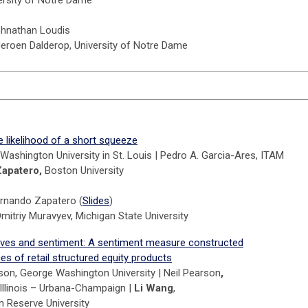
ohnathan Loudis
Jeroen Dalderop, University of Notre Dame
e likelihood of a short squeeze
u, Washington University in St. Louis | Pedro A. Garcia-Ares, ITAM
Zapatero,
Boston University
ernando Zapatero (
Slides
)
mitriy Muravyev, Michigan State University
atives and sentiment: A sentiment measure constructed
s of retail structured equity products
son, George Washington University |
Neil Pearson
,
 Illinois – Urbana-Champaign |
Li Wang
,
 Reserve University