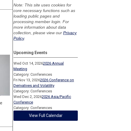
Note: This site uses cookies for
core necessary functions such as
loading public pages and
processing member login. For
more information about data
collection, please view our
Privacy
Policy
.
Upcoming Events
Wed Oct 14, 2026
2026 Annual
Meeting
Category: Conferences
Fri Nov 13, 2026
2026 Conference on
Derivatives and Volatility
Category: Conferences
Wed Dec 2, 2026
2026 Asia/Pacific
Conference
ge
Category: Conferences
View Full Calendar