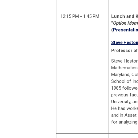
12:15 PM - 1:45 PM
Lunch and K
"
Option Mom
(
Presentatio
Steve Hesto
P
rofessor of
Steve Heston
Mathematics 
Maryland, Co
School of In
1985 followed
previous facu
University, a
He has worke
and in Asset
for analyzing