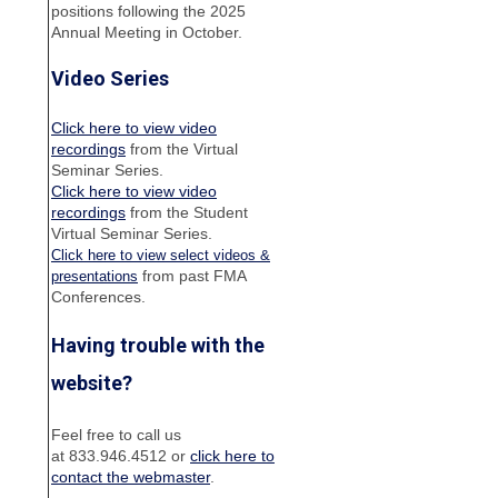
positions following the 2025
Annual Meeting in October.
Video Series
Click here to view video
recordings
from the Virtual
Seminar Series.
Click here to view video
recordings
from the Student
Virtual Seminar Series.
Click here to view select videos &
from past FMA
presentations
Conferences.
Having trouble with the
website?
Feel free to call us
at 833.946.4512 or
click here to
contact the webmaster
.