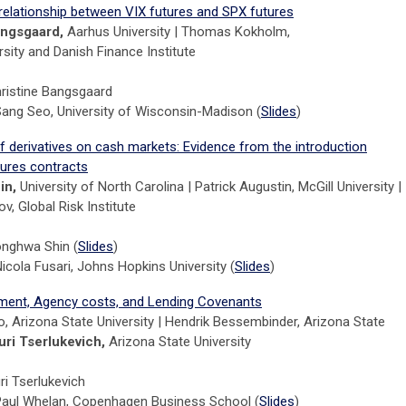
 relationship between VIX futures and SPX futures
angsgaard,
Aarhus University | Thomas Kokholm,
sity and Danish Finance Institute
hristine Bangsgaard
Sang Seo, University of Wisconsin-Madison (
Slides
)
f derivatives on cash markets: Evidence from the introduction
tures contracts
in,
University of North Carolina | Patrick Augustin, McGill University |
v, Global Risk Institute
onghwa Shin (
Slides
)
icola Fusari, Johns Hopkins University (
Slides
)
ent, Agency costs, and Lending Covenants
, Arizona State University | Hendrik Bessembinder, Arizona State
uri Tserlukevich,
Arizona State University
ri Tserlukevich
Paul Whelan, Copenhagen Business School (
Slides
)