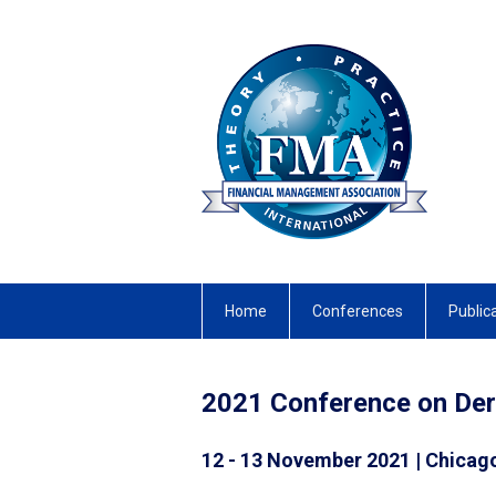
Home
Conferences
Public
2021 Conference on Deri
12 - 13 November 2021 | Chicago