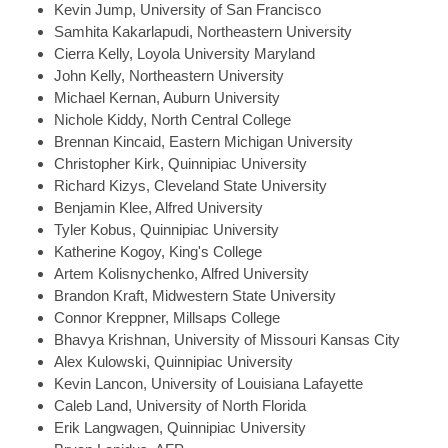
Kevin
Jump, University of San Francisco
Samhita
Kakarlapudi, Northeastern University
Cierra
Kelly, Loyola University Maryland
John
Kelly, Northeastern University
Michael
Kernan, Auburn University
Nichole
Kiddy, North Central College
Brennan
Kincaid, Eastern Michigan University
Christopher
Kirk, Quinnipiac University
Richard
Kizys, Cleveland State University
Benjamin
Klee, Alfred University
Tyler
Kobus, Quinnipiac University
Katherine
Kogoy, King's College
Artem
Kolisnychenko, Alfred University
Brandon
Kraft, Midwestern State University
Connor
Kreppner, Millsaps College
Bhavya
Krishnan, University of Missouri Kansas City
Alex
Kulowski, Quinnipiac University
Kevin
Lancon, University of Louisiana Lafayette
Caleb
Land, University of North Florida
Erik
Langwagen, Quinnipiac University