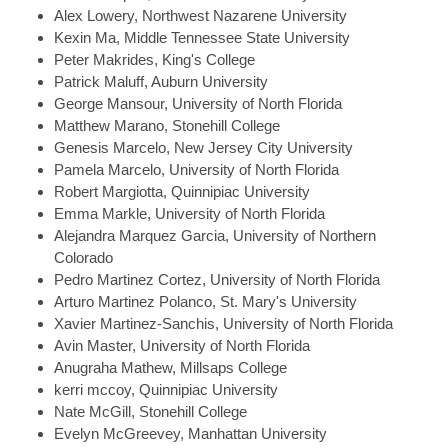
Alex
Lowery, Northwest Nazarene University
Kexin
Ma, Middle Tennessee State University
Peter
Makrides, King's College
Patrick
Maluff, Auburn University
George
Mansour, University of North Florida
Matthew
Marano, Stonehill College
Genesis
Marcelo, New Jersey City University
Pamela
Marcelo, University of North Florida
Robert
Margiotta, Quinnipiac University
Emma
Markle, University of North Florida
Alejandra
Marquez Garcia, University of Northern
Colorado
Pedro
Martinez Cortez, University of North Florida
Arturo
Martinez Polanco, St. Mary's University
Xavier
Martinez-Sanchis, University of North Florida
Avin
Master, University of North Florida
Anugraha
Mathew, Millsaps College
kerri
mccoy, Quinnipiac University
Nate
McGill, Stonehill College
Evelyn
McGreevey, Manhattan University