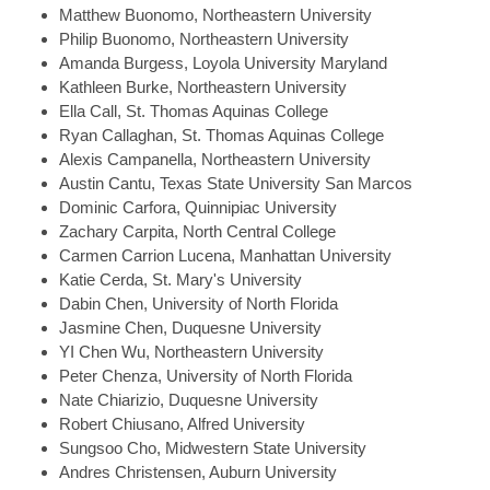
Matthew
Buonomo, Northeastern University
Philip
Buonomo, Northeastern University
Amanda
Burgess, Loyola University Maryland
Kathleen
Burke, Northeastern University
Ella
Call, St. Thomas Aquinas College
Ryan
Callaghan, St. Thomas Aquinas College
Alexis
Campanella, Northeastern University
Austin
Cantu, Texas State University San Marcos
Dominic
Carfora, Quinnipiac University
Zachary
Carpita, North Central College
Carmen
Carrion Lucena, Manhattan University
Katie
Cerda, St. Mary's University
Dabin
Chen, University of North Florida
Jasmine
Chen, Duquesne University
YI
Chen Wu, Northeastern University
Peter
Chenza, University of North Florida
Nate
Chiarizio, Duquesne University
Robert
Chiusano, Alfred University
Sungsoo
Cho, Midwestern State University
Andres
Christensen, Auburn University