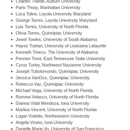
Charles
Thiede, Auburn University
Paris
Thorp, Manhattan University
Luca
Tolino, Loyola University Maryland
George
Torres, Loyola University Maryland
Luis
Torres, University of North Florida
Olivia
Torres, Quinnipiac University
Jewel
Towles, University of South Alabama
Hayes
Trahan, University of Louisiana Lafayette
Kenneth
Treece, The University of Alabama
Preston
Trent, East Tennessee State University
Cyrus
Turley, Northwest Nazarene University
Joseph
Tuttolomondo, Quinnipiac University
Jessica
VanOss, Quinnipiac University
Rebecca
Vaz, Quinnipiac University
Michael
Vega, University of North Florida
Romina
Velasco, University of North Florida
Gianna
Vidal Mendoza, Iona University
Marlina
Vincent, University of North Florida
Logan
Violette, Northeastern University
Angela
Virano, Iona University
Danielle Marie
Vo, University of San Francisco