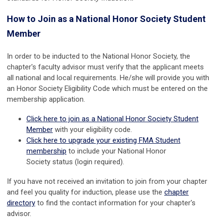
How to Join as a National Honor Society Student
Member
In order to be inducted to the National Honor Society, the
chapter's faculty advisor must verify that the applicant meets
all national and local requirements. He/she will provide you with
an Honor Society Eligibility Code which must be entered on the
membership application.
Click here to join as a National Honor Society Student
Member
with your eligibility code.
Click here to upgrade your existing FMA Student
membership
to include your
National Honor
Society
status (login required).
If you have not received an invitation to join from your chapter
and feel you quality for induction, please use the
chapter
directory
to find the contact information for your chapter's
advisor.