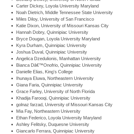
Carter
Dickey, Loyola University Maryland
Noah
Dietrich, Middle Tennessee State University
Miles
Diloy, University of San Francisco
Katie
Dixon, University of Missouri Kansas City
Hannah
Dobry, Quinnipiac University
Bryce
Dougan, Loyola University Maryland
Kyra
Durham, Quinnipiac University
Joshua
Duval, Quinnipiac University
Angelica
Dzedulionis, Manhattan University
Bianca
Dâ€™Onofrio, Quinnipiac University
Danielle
Elias, King's College
Ihunaya
Eluwa, Northeastern University
Giana
Faria, Quinnipiac University
Grace
Farley, University of North Florida
Khadija
Farooqi, Quinnipiac University
golnaz
farzad, University of Missouri Kansas City
Mia
Fay, Northeastern University
Ethan
Federico, Loyola University Maryland
Ashley
Felitsky, Duquesne University
Giancarlo
Ferrara, Quinnipiac University