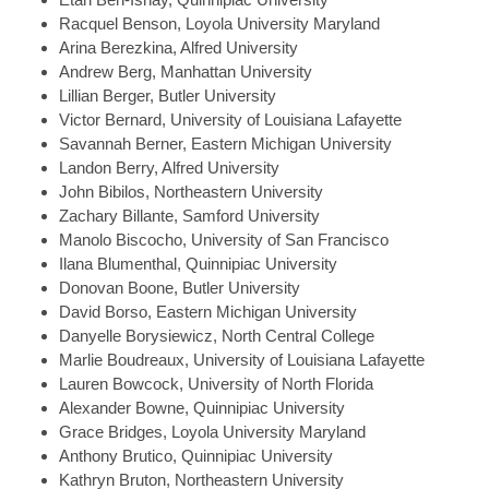
Racquel
Benson, Loyola University Maryland
Arina
Berezkina, Alfred University
Andrew
Berg, Manhattan University
Lillian
Berger, Butler University
Victor
Bernard, University of Louisiana Lafayette
Savannah
Berner, Eastern Michigan University
Landon
Berry, Alfred University
John
Bibilos, Northeastern University
Zachary
Billante, Samford University
Manolo
Biscocho, University of San Francisco
Ilana
Blumenthal, Quinnipiac University
Donovan
Boone, Butler University
David
Borso, Eastern Michigan University
Danyelle
Borysiewicz, North Central College
Marlie
Boudreaux, University of Louisiana Lafayette
Lauren
Bowcock, University of North Florida
Alexander
Bowne, Quinnipiac University
Grace
Bridges, Loyola University Maryland
Anthony
Brutico, Quinnipiac University
Kathryn
Bruton, Northeastern University