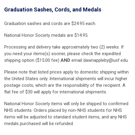
Graduation Sashes, Cords, and Medals
Graduation sashes and cords are $24.95 each.
National Honor Society medals are $14.95.
Processing and delivery take approximately two (2) weeks. If
you need your items(s) sooner, please check the expedited
shipping option ($15.00 fee)
AND
email
dawnappleby@usf.edu
.
Please note that listed prices apply to domestic shipping within
the United States only. International shipments will incur higher
postage costs, which are the responsibility of the recipient. A
flat fee of $30 will apply for international shipments.
National Honor Society items will only be shipped to confirmed
NHS students. Orders placed by non-NHS students for NHS
items will be adjusted to standard student items, and any NHS
medals purchased will be refunded.