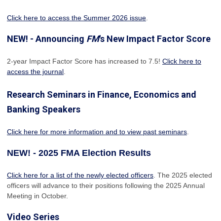
Click here to access the Summer 2026 issue
.
NEW! - Announcing
FM
's New Impact Factor Score
2-year Impact Factor Score has increased
to 7.5!
Click here to
access the journal
.
Research Seminars in Finance, Economics and
Banking Speakers
Click here for more information and to view past seminars
.
NEW! - 2025 FMA Election Results
Click here for a list of the newly elected officers
. The 2025 elected
officers will advance to their positions following the 2025 Annual
Meeting in October.
Video Series