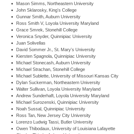
Mason
Simms, Northeastern University
John
Sklarosky, King's College
Gunnar
Smith, Auburn University
Ross
Smith V, Loyola University Maryland
Grace
Smrek, Stonehill College
Veronica
Snyder, Quinnipiac University
Juan
Solivellas
David
Sommer Jr., St. Mary's University
Kiersten
Spagnola, Quinnipiac University
Michael
Stonecash, Auburn University
Michael
Strachan, Stonehill College
Michael
Sublette, University of Missouri Kansas City
Dylan
Suckerman, Northeastern University
Walter
Sullivan, Loyola University Maryland
Andrew
Sunderhaft, Loyola University Maryland
Michael
Surozenski, Quinnipiac University
Noah
Sussal, Quinnipiac University
Ross
Tan, New Jersey City University
Lorenzo Ludwig
Tassi, Butler University
Owen
Thibodaux, University of Louisiana Lafayette