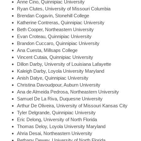
Anne
Cino, Quinnipiac University
Ryan
Clutes, University of Missouri Columbia
Brendan
Cogavin, Stonehill College
Katherine
Contreras, Quinnipiac University
Beth
Cooper, Northeastern University
Evan
Croteau, Quinnipiac University
Brandon
Cuccaro, Quinnipiac University
Ana
Cuesta, Millsaps College
Vincent
Cutaia, Quinnipiac University
Dillon
Darby, University of Louisiana Lafayette
Kaleigh
Darby, Loyola University Maryland
Anish
Datye, Quinnipiac University
Christina
Davoudpour, Auburn University
Ana
de Almeida Pedrosa, Northeastern University
Samuel
De La Riva, Duquesne University
Arthur
De Oliveira, University of Missouri Kansas City
Tyler
Delgrande, Quinnipiac University
Eric
Delong, University of North Florida
Thomas
Deloy, Loyola University Maryland
Ahria
Desai, Northeastern University
Bethany
Dewey, University of North Florida