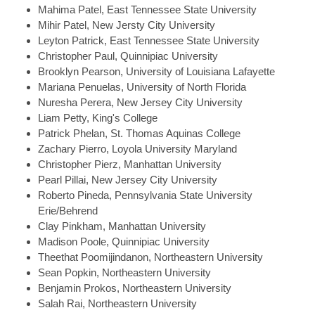
Mahima
Patel, East Tennessee State University
Mihir
Patel, New Jersty City University
Leyton
Patrick, East Tennessee State University
Christopher
Paul, Quinnipiac University
Brooklyn
Pearson, University of Louisiana Lafayette
Mariana
Penuelas, University of North Florida
Nuresha
Perera, New Jersey City University
Liam
Petty, King's College
Patrick
Phelan, St. Thomas Aquinas College
Zachary
Pierro, Loyola University Maryland
Christopher
Pierz, Manhattan University
Pearl
Pillai, New Jersey City University
Roberto
Pineda, Pennsylvania State University
Erie/Behrend
Clay
Pinkham, Manhattan University
Madison
Poole, Quinnipiac University
Theethat
Poomijindanon, Northeastern University
Sean
Popkin, Northeastern University
Benjamin
Prokos, Northeastern University
Salah
Rai, Northeastern University