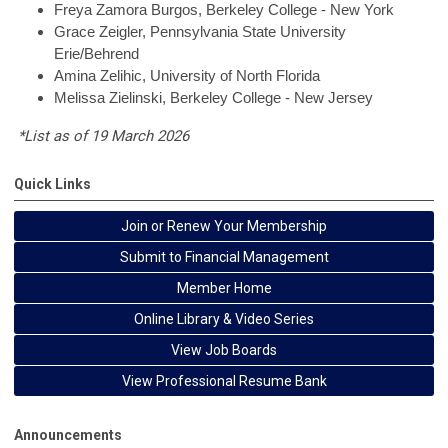
Freya
Zamora Burgos, Berkeley College - New York
Grace
Zeigler, Pennsylvania State University
Erie/Behrend
Amina
Zelihic, University of North Florida
Melissa
Zielinski, Berkeley College - New Jersey
*List as of 19 March 2026
Quick Links
Join or Renew Your Membership
Submit to Financial Management
Member Home
Online Library & Video Series
View Job Boards
View Professional Resume Bank
Announcements