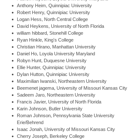
Anthony
Heim, Quinnipiac University
Robert
Henry, Quinnipiac University
Logan
Hess, North Central College
David
Heykens, University of North Florida
william
hibbard, Stonehill College
Ryan
Hinkle, King's College
Christian
Hirano, Manhattan University
Daniel
Ho, Loyola University Maryland
Robyn
Hunt, Duquesne University
Ellie
Hunter, Quinnipiac University
Dylan
Hutton, Quinnipiac University
Maximilian
Iwanski, Northeastern University
Beemenet
jagema, University of Missouri Kansas City
Sadeem
Jaro, Northeastern University
Francis
Javier, University of North Florida
Karin
Johnson, Butler University
Roman
Johnson, Pennsylvania State University
Erie/Behrend
Isaac
Jonah, University of Missouri Kansas City
Cherry
Joseph, Berkeley College