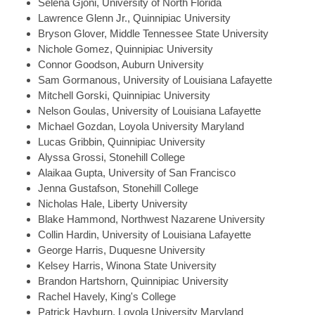
Selena
Gjoni, University of North Florida
Lawrence
Glenn Jr., Quinnipiac University
Bryson
Glover, Middle Tennessee State University
Nichole
Gomez, Quinnipiac University
Connor
Goodson, Auburn University
Sam
Gormanous, University of Louisiana Lafayette
Mitchell
Gorski, Quinnipiac University
Nelson
Goulas, University of Louisiana Lafayette
Michael
Gozdan, Loyola University Maryland
Lucas
Gribbin, Quinnipiac University
Alyssa
Grossi, Stonehill College
Alaikaa
Gupta, University of San Francisco
Jenna
Gustafson, Stonehill College
Nicholas
Hale, Liberty University
Blake
Hammond, Northwest Nazarene University
Collin
Hardin, University of Louisiana Lafayette
George
Harris, Duquesne University
Kelsey
Harris, Winona State University
Brandon
Hartshorn, Quinnipiac University
Rachel
Havely, King's College
Patrick
Hayburn, Loyola University Maryland