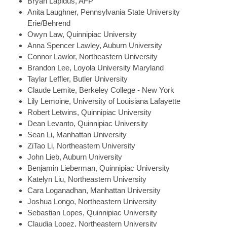
Bryan
Lapidus, AFP
Anita
Laughner, Pennsylvania State University
Erie/Behrend
Owyn
Law, Quinnipiac University
Anna Spencer
Lawley, Auburn University
Connor
Lawlor, Northeastern University
Brandon
Lee, Loyola University Maryland
Taylar
Leffler, Butler University
Claude
Lemite, Berkeley College - New York
Lily
Lemoine, University of Louisiana Lafayette
Robert
Letwins, Quinnipiac University
Dean
Levanto, Quinnipiac University
Sean
Li, Manhattan University
ZiTao
Li, Northeastern University
John
Lieb, Auburn University
Benjamin
Lieberman, Quinnipiac University
Katelyn
Liu, Northeastern University
Cara
Loganadhan, Manhattan University
Joshua
Longo, Northeastern University
Sebastian
Lopes, Quinnipiac University
Claudia
Lopez, Northeastern University