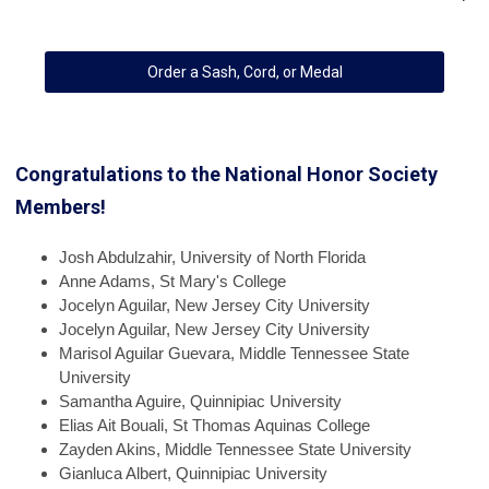
Order a Sash, Cord, or Medal
Congratulations to the National Honor Society
Members!
Josh
Abdulzahir, University of North Florida
Anne
Adams, St Mary's College
Jocelyn
Aguilar, New Jersey City University
Jocelyn
Aguilar, New Jersey City University
Marisol
Aguilar Guevara, Middle Tennessee State
University
Samantha
Aguire, Quinnipiac University
Elias
Ait Bouali, St Thomas Aquinas College
Zayden
Akins, Middle Tennessee State University
Gianluca
Albert, Quinnipiac University