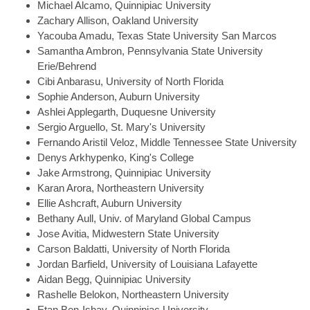
Michael
Alcamo, Quinnipiac University
Zachary
Allison, Oakland University
Yacouba
Amadu, Texas State University San Marcos
Samantha
Ambron, Pennsylvania State University
Erie/Behrend
Cibi
Anbarasu, University of North Florida
Sophie
Anderson, Auburn University
Ashlei
Applegarth, Duquesne University
Sergio
Arguello, St. Mary's University
Fernando
Aristil Veloz, Middle Tennessee State University
Denys
Arkhypenko, King's College
Jake
Armstrong, Quinnipiac University
Karan
Arora, Northeastern University
Ellie
Ashcraft, Auburn University
Bethany
Aull, Univ. of Maryland Global Campus
Jose
Avitia, Midwestern State University
Carson
Baldatti, University of North Florida
Jordan
Barfield, University of Louisiana Lafayette
Aidan
Begg, Quinnipiac University
Rashelle
Belokon, Northeastern University
Etan
Ben-Ishay, Quinnipiac University