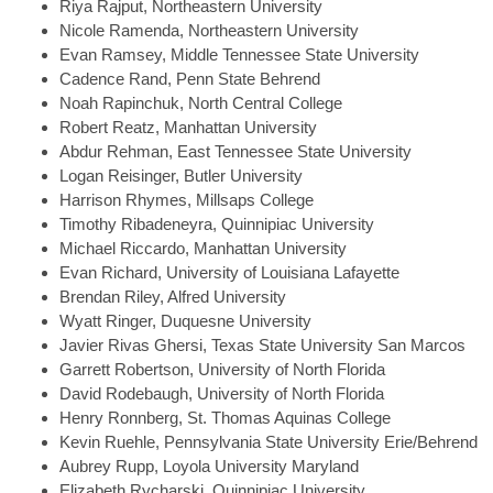
Riya
Rajput, Northeastern University
Nicole
Ramenda, Northeastern University
Evan
Ramsey, Middle Tennessee State University
Cadence
Rand, Penn State Behrend
Noah
Rapinchuk, North Central College
Robert
Reatz, Manhattan University
Abdur
Rehman, East Tennessee State University
Logan
Reisinger, Butler University
Harrison
Rhymes, Millsaps College
Timothy
Ribadeneyra, Quinnipiac University
Michael
Riccardo, Manhattan University
Evan
Richard, University of Louisiana Lafayette
Brendan
Riley, Alfred University
Wyatt
Ringer, Duquesne University
Javier
Rivas Ghersi, Texas State University San Marcos
Garrett
Robertson, University of North Florida
David
Rodebaugh, University of North Florida
Henry
Ronnberg, St. Thomas Aquinas College
Kevin
Ruehle, Pennsylvania State University Erie/Behrend
Aubrey
Rupp, Loyola University Maryland
Elizabeth
Rycharski, Quinnipiac University