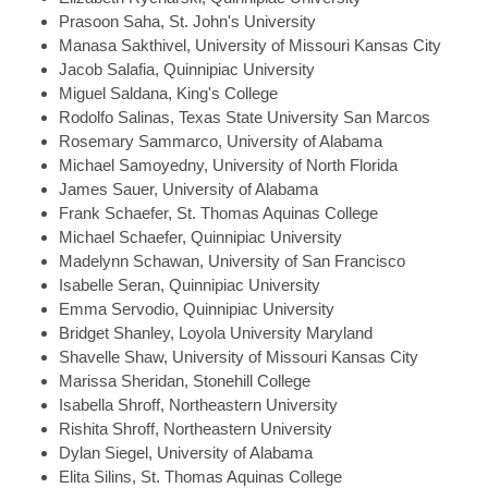
Prasoon
Saha, St. John's University
Manasa
Sakthivel, University of Missouri Kansas City
Jacob
Salafia, Quinnipiac University
Miguel
Saldana, King's College
Rodolfo
Salinas, Texas State University San Marcos
Rosemary
Sammarco, University of Alabama
Michael
Samoyedny, University of North Florida
James
Sauer, University of Alabama
Frank
Schaefer, St. Thomas Aquinas College
Michael
Schaefer, Quinnipiac University
Madelynn
Schawan, University of San Francisco
Isabelle
Seran, Quinnipiac University
Emma
Servodio, Quinnipiac University
Bridget
Shanley, Loyola University Maryland
Shavelle
Shaw, University of Missouri Kansas City
Marissa
Sheridan, Stonehill College
Isabella
Shroff, Northeastern University
Rishita
Shroff, Northeastern University
Dylan
Siegel, University of Alabama
Elita
Silins, St. Thomas Aquinas College