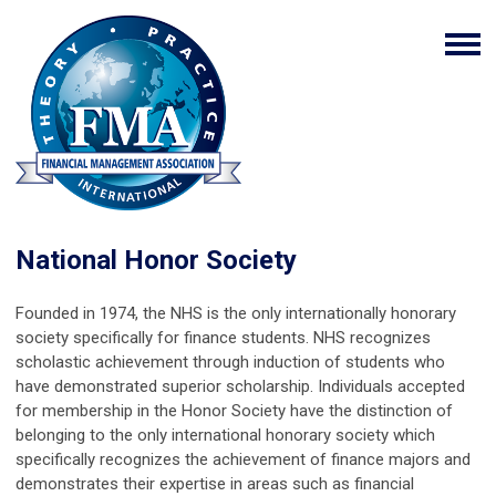
National Honor Society
Founded in 1974, the NHS is the only internationally honorary
society specifically for finance students. NHS recognizes
scholastic achievement through induction of students who
have demonstrated superior scholarship. Individuals accepted
for membership in the Honor Society have the distinction of
belonging to the only international honorary society which
specifically recognizes the achievement of finance majors and
demonstrates their expertise in areas such as financial