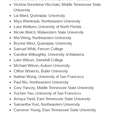
Victoria
Voronkina-Yitzchaki, Middle Tennessee State
University
Lia
Ward, Quinnipiac University
Miya
Weintraub, Northeastern University
Luke
Welborn, University of North Florida
Nicole
Welch, Midwestern State University
Mei
Weng, Northeastern University
Brynne
West, Quinnipiac University
Samuel
Whitt, Ferrum College
Caroline
Willoughby, University of Alabama
Luke
Wilson, Stonehill College
Michael
Wilson, Auburn University
Clifton
Winiecki, Butler University
Nathan
Wong, University of San Francisco
Paul
Wu, Northeastern University
Cory
Yancey, Middle Tennessee State University
Yuchen
Yao, University of San Francisco
Amaya
Yarid, East Tennessee State University
Samantha
Yost, Northeastern University
Cameron
Young, East Tennessee State University