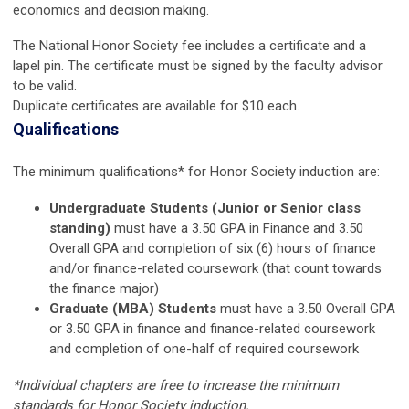
economics and decision making.
The National Honor Society fee includes a certificate and a
lapel pin. The certificate must be signed by the faculty advisor
to be valid.
Duplicate certificates are available for $10 each.
Qualifications
The minimum qualifications* for Honor Society induction are:
Undergraduate Students (Junior or Senior class
standing)
must have a 3.50 GPA in Finance and 3.50
Overall GPA and completion of six (6) hours of finance
and/or finance-related coursework (that count towards
the finance major)
Graduate (MBA) Students
must have a 3.50 Overall GPA
or 3.50 GPA in finance and finance-related coursework
and completion of one-half of required coursework
*Individual chapters are free to increase the minimum
standards for Honor Society induction.