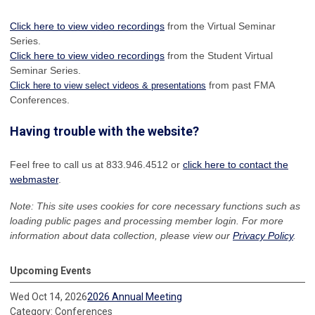
Click here to view video recordings
from the Virtual Seminar
Series.
Click here to view video recordings
from the Student Virtual
Seminar Series.
from past FMA
Click here to view select videos & presentations
Conferences.
Having trouble with the website?
Feel free to call us at 833.946.4512 or
click here to contact the
webmaster
.
Note: This site uses cookies for core necessary functions such as
loading public pages and processing member login. For more
information about data collection, please view our
Privacy Policy
.
Upcoming Events
Wed Oct 14, 2026
2026 Annual Meeting
Category: Conferences