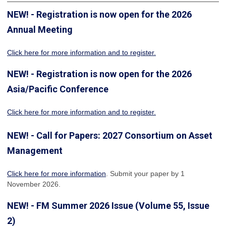
NEW! - Registration is now open for the 2026
Annual Meeting
Click here for more information
and to register.
NEW! - Registration is now open for the 2026
Asia/Pacific Conference
Click here for more information and to register.
NEW! - Call for Papers: 2027 Consortium on Asset
Management
Click here for more information
. Submit your paper by 1
November 2026.
NEW! - FM Summer 2026 Issue (Volume 55, Issue
2)