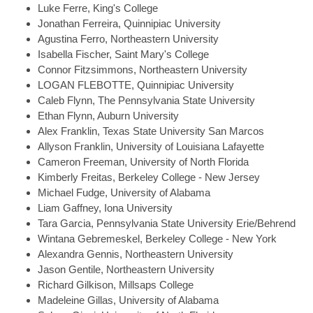
Luke
Ferre, King's College
Jonathan
Ferreira, Quinnipiac University
Agustina
Ferro, Northeastern University
Isabella
Fischer, Saint Mary's College
Connor
Fitzsimmons, Northeastern University
LOGAN
FLEBOTTE, Quinnipiac University
Caleb
Flynn, The Pennsylvania State University
Ethan
Flynn, Auburn University
Alex
Franklin, Texas State University San Marcos
Allyson
Franklin, University of Louisiana Lafayette
Cameron
Freeman, University of North Florida
Kimberly
Freitas, Berkeley College - New Jersey
Michael
Fudge, University of Alabama
Liam
Gaffney, Iona University
Tara
Garcia, Pennsylvania State University Erie/Behrend
Wintana
Gebremeskel, Berkeley College - New York
Alexandra
Gennis, Northeastern University
Jason
Gentile, Northeastern University
Richard
Gilkison, Millsaps College
Madeleine
Gillas, University of Alabama