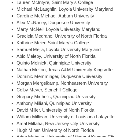
Lauren
McIntyre, Saint Mary's College
Michael
McLaughlin, Loyola University Maryland
Caroline
McMichael, Auburn University
Alex
McNaney, Duquesne University
Marty
McNeil, Loyola University Maryland
Graciela
Medrano, University of North Florida
Kathrine
Meier, Saint Mary's College
Samuel
Mejia, Loyola University Maryland
Abio
Meleby, University of North Florida
Quinto
Melnick, Quinnipiac University
Nathan
Melton, Texas A&M University Kingsville
Dominic
Memminger, Duquesne University
Morgan
Mergelkamp, Northeastern University
Colby
Meyer, Stonehill College
Gregory
Michelis, Quinnipiac University
Anthony
Miliani, Quinnipiac University
David
Miller, University of North Florida
William
Millican, University of Louisiana Lafayette
Amal
Miltaha, New Jersey City University
Hugh
Miner, University of North Florida
Arian
Mohajer, University of Missouri Kansas City