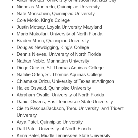
Nicholas
Monfredo, Quinnipiac University
Nate
Monschein, Quinnipiac University
Cole
Morio, King's College
Justin
Motsay, Loyola University Maryland
Mario
Mukollari, University of North Florida
Braden
Munn, Quinnipiac University
Douglas
Newbigging, King's College
Dennis
Nieves, University of North Florida
Nathan
Noble, Manhattan University
Diego
Ocasio, St. Thomas Aquinas College
Natalie
Oden, St. Thomas Aquinas College
Chiamaka
Orizu, University of Texas at Arlington
Hailee
Oswald, Quinnipiac University
Abraham
Ovalle, University of North Florida
Daniel
Owens, East Tennessee State University
Cielito
PascualJackson, Torou University and Trident
University
Arya
Patel, Quinnipiac University
Datt
Patel, University of North Florida
Krina
Patel, Middle Tennessee State University