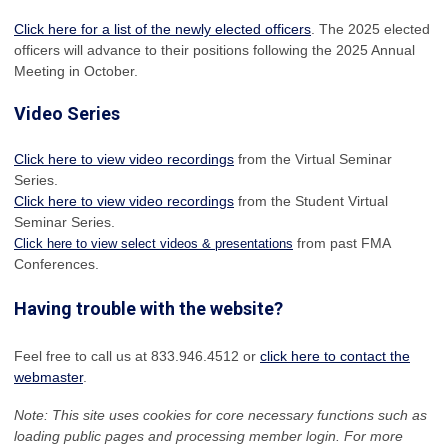
Click here for a list of the newly elected officers
. The 2025 elected
officers will advance to their positions following the 2025 Annual
Meeting in October.
Video Series
Click here to view video recordings
from the Virtual Seminar
Series.
Click here to view video recordings
from the Student Virtual
Seminar Series.
from past FMA
Click here to view select videos & presentations
Conferences.
Having trouble with the website?
Feel free to call us at 833.946.4512 or
click here to contact the
webmaster
.
Note: This site uses cookies for core necessary functions such as
loading public pages and processing member login. For more