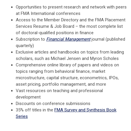
Opportunities to present research and network with peers
at FMA International conferences
Access to the Member Directory and the FMA Placement
Services Resume & Job Board – the most complete list
of doctoral-qualified positions in finance
Subscription to
Financial Management
journal (published
quarterly)
Exclusive articles and handbooks on topics from leading
scholars, such as Michael Jensen and Myron Scholes
Comprehensive online library of papers and videos on
topics ranging from behavioral finance, market
microstructure, capital structure, econometrics, IPOs,
asset pricing, portfolio management, and more
Vast resources on teaching and professional
development
Discounts on conference submissions
35% off titles in the
FMA Survey and Synthesis Book
Series