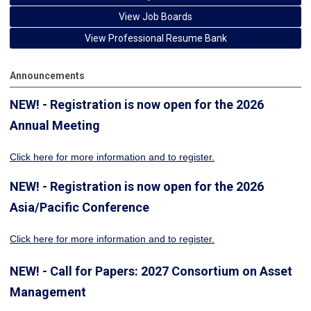
View Job Boards
View Professional Resume Bank
Announcements
NEW! - Registration is now open for the 2026
Annual Meeting
Click here for more information
and to register.
NEW! - Registration is now open for the 2026
Asia/Pacific Conference
Click here for more information and to register.
NEW! - Call for Papers: 2027 Consortium on Asset
Management