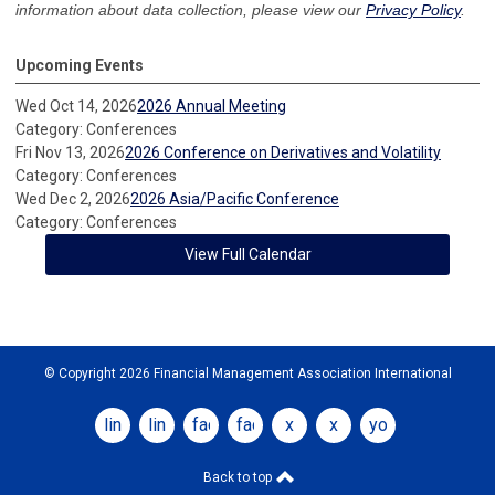
information about data collection, please view our
Privacy Policy
.
Upcoming Events
Wed Oct 14, 2026
2026 Annual Meeting
Category: Conferences
Fri Nov 13, 2026
2026 Conference on Derivatives and Volatility
Category: Conferences
Wed Dec 2, 2026
2026 Asia/Pacific Conference
Category: Conferences
View Full Calendar
© Copyright 2026 Financial Management Association International
linkedin
linkedin
facebook
facebook
x
x
youtube
Back to top