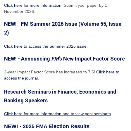
Click here for more information
. Submit your paper by 1
November 2026.
NEW! - FM Summer 2026 Issue (Volume 55, Issue
2)
Click here to access the Summer 2026 issue
.
NEW! - Announcing
FM
's New Impact Factor Score
2-year Impact Factor Score has increased
to 7.5!
Click here to
access the journal
.
Research Seminars in Finance, Economics and
Banking Speakers
Click here for more information and to view past seminars
.
NEW! - 2025 FMA Election Results