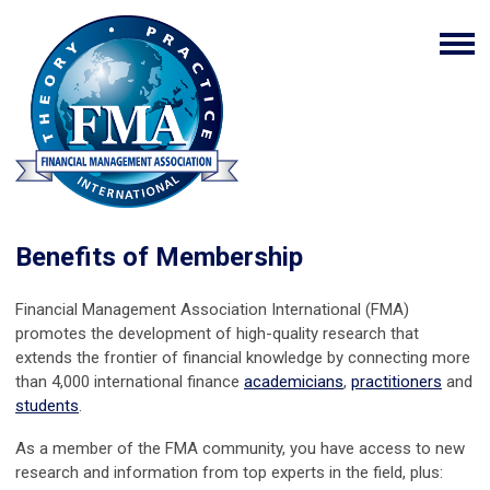
Benefits of Membership
Financial Management Association International (FMA)
promotes the development of high-quality research that
extends the frontier of financial knowledge by connecting more
than 4,000 international finance
academicians
,
practitioners
and
students
.
As a member of the FMA community, you have access to new
research and information from top experts in the field, plus: