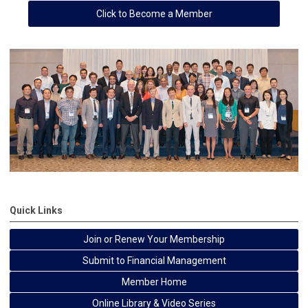
Click to Become a Member
Quick Links
Join or Renew Your Membership
Submit to Financial Management
Member Home
Online Library & Video Series