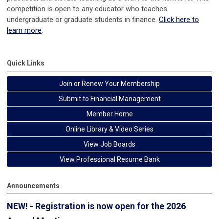
competition is open to any educator who teaches
undergraduate or graduate students in finance.
Click here to
learn more
.
Quick Links
Join or Renew Your Membership
Submit to Financial Management
Member Home
Online Library & Video Series
View Job Boards
View Professional Resume Bank
Announcements
NEW! - Registration is now open for the 2026