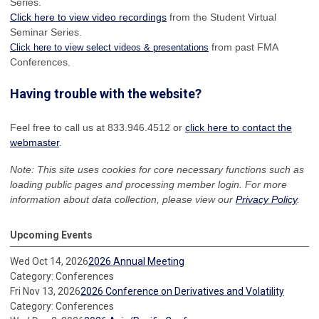
Series.
Click here to view video recordings
from the Student Virtual
Seminar Series.
from past FMA
Click here to view select videos & presentations
Conferences.
Having trouble with the website?
Feel free to call us at 833.946.4512 or
click here to contact the
webmaster
.
Note: This site uses cookies for core necessary functions such as
loading public pages and processing member login. For more
information about data collection, please view our
Privacy Policy
.
Upcoming Events
Wed Oct 14, 2026
2026 Annual Meeting
Category: Conferences
Fri Nov 13, 2026
2026 Conference on Derivatives and Volatility
Category: Conferences