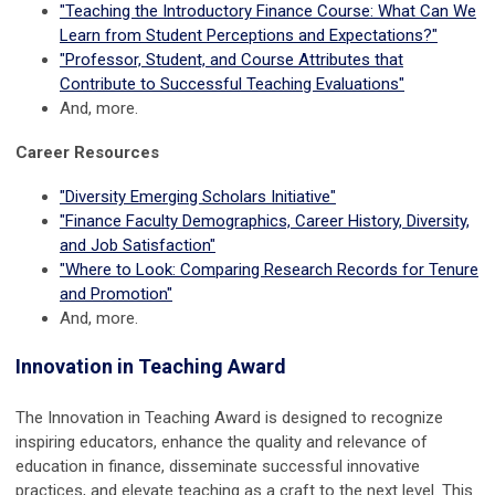
"Teaching the Introductory Finance Course: What Can We
Learn from Student Perceptions and Expectations?"
"Professor, Student, and Course Attributes that
Contribute to Successful Teaching Evaluations"
And, more.
Career Resources
"Diversity Emerging Scholars Initiative"
"Finance Faculty Demographics, Career History, Diversity,
and Job Satisfaction"
"Where to Look: Comparing Research Records for Tenure
and Promotion"
And, more.
Innovation in Teaching Award
The Innovation in Teaching Award is designed to recognize
inspiring educators, enhance the quality and relevance of
education in finance, disseminate successful innovative
practices, and elevate teaching as a craft to the next level. This