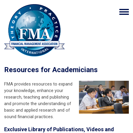
Resources for Academicians
FMA provides resources to expand
your knowledge, enhance your
research, teaching and publishing
and promote the understanding of
basic and applied research and of
sound financial practices.
Exclusive Library of Publications, Videos and