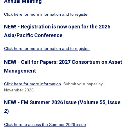
Annual Meeting
Click here for more information
and to register.
NEW! - Registration is now open for the 2026
Asia/Pacific Conference
Click here for more information and to register.
NEW! - Call for Papers: 2027 Consortium on Asset
Management
Click here for more information
. Submit your paper by 1
November 2026.
NEW! - FM Summer 2026 Issue (Volume 55, Issue
2)
Click here to access the Summer 2026 issue
.