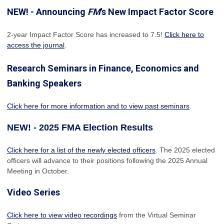
NEW! - Announcing
FM
's New Impact Factor Score
2-year Impact Factor Score has increased
to 7.5!
Click here to
access the journal
.
Research Seminars in Finance, Economics and
Banking Speakers
Click here for more information and to view past seminars
.
NEW! - 2025 FMA Election Results
Click here for a list of the newly elected officers
. The 2025 elected
officers will advance to their positions following the 2025 Annual
Meeting in October.
Video Series
Click here to view video recordings
from the Virtual Seminar