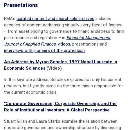
Presentations
FMA's
curated content and searchable archives
includes
decades of content
addressing virtually every facet of finance
– from asset pricing to governance to financial distress to firm
performance and regulation –
in
Financial Management
,
Journal of Applied Finance
,
videos
, presentations and
interviews with pioneers of the profession
.
An Address by Myron Scholes, 1997 Nobel Laureate in
Economic Sciences
(Video)
In this keynote address, Scholes explores not only his current
research, but hypothesizes on the three things responsible for
the current economic crisis.
"Corporate Governance, Corporate Ownership, and the
Role of Institutional Investors: A Global Perspective"
Stuart Gillan and Laura Starks examine the relation between
corporate governance and ownership structure by discussing