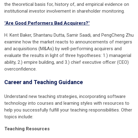
the theoretical basis for, history of, and empirical evidence on
institutional investor involvement in shareholder monitoring.
"Are Good Performers Bad Acquirers?"
H. Kent Baker, Shantanu Dutta, Samir Saadi, and PengCheng Zhu
examine how the market reacts to announcements of mergers
and acquisitions (M&As) by well-performing acquirers and
evaluate the results in light of three hypotheses: 1.) managerial
ability, 2.) empire building, and 3.) chief executive officer (CEO)
overconfidence.
Career and Teaching Guidance
Understand new teaching strategies, incorporating software
technology into courses and learning styles with resources to
help you successfully fulfill your teaching responsibilities. Other
topics include:
Teaching Resources