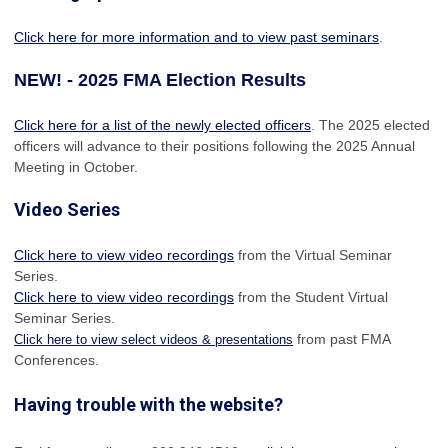
Click here for more information and to view past seminars
.
NEW! - 2025 FMA Election Results
Click here for a list of the newly elected officers
. The 2025 elected
officers will advance to their positions following the 2025 Annual
Meeting in October.
Video Series
Click here to view video recordings
from the Virtual Seminar
Series.
Click here to view video recordings
from the Student Virtual
Seminar Series.
from past FMA
Click here to view select videos & presentations
Conferences.
Having trouble with the website?