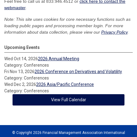
Feel free to call us at 833.946.4512 or
click here to contact the
webmaster
.
Note: This site uses cookies for core necessary functions such as
loading public pages and processing member login. For more
information about data collection, please view our
Privacy Policy
.
Upcoming Events
Wed Oct 14, 2026
2026 Annual Meeting
Category: Conferences
Fri Nov 13, 2026
2026 Conference on Derivatives and Volatility
Category: Conferences
Wed Dec 2, 2026
2026 Asia/Pacific Conference
Category: Conferences
View Full Calendar
© Copyright 2026 Financial Management Association International