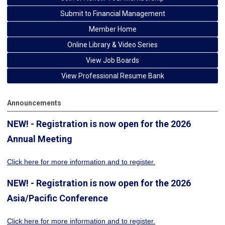
Submit to Financial Management
Member Home
Online Library & Video Series
View Job Boards
View Professional Resume Bank
Announcements
NEW! - Registration is now open for the 2026
Annual Meeting
Click here for more information
and to register.
NEW! - Registration is now open for the 2026
Asia/Pacific Conference
Click here for more information and to register.