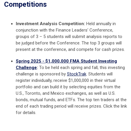
Competitions
Investment Analysis Competition:
Held annually in
conjunction with the Finance Leaders' Conference,
groups of 3 – 5 students will submit analysis reports to
be judged before the Conference. The top 3 groups will
present at the conference, and compete for cash prizes.
Spring 2025 - $1,000,000 FMA Student Investing
Challenge
:
To be held each spring and fall, this investing
challenge is sponsored by
StockTrak
. Students will
register individually, receive
$1,000,000 in their virtual
portfolio and can build it by selecting equities from the
U.S., Toronto, and Mexico exchanges, as well as U.S.
bonds, mutual funds, and ETFs. The top ten traders at the
end of each trading period will receive prizes. Click the link
for details.