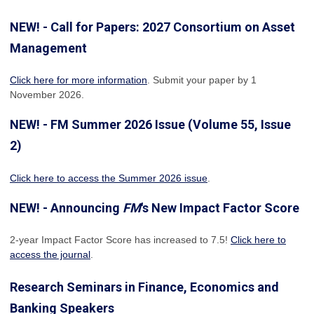
NEW! - Call for Papers: 2027 Consortium on Asset
Management
Click here for more information
. Submit your paper by 1
November 2026.
NEW! - FM Summer 2026 Issue (Volume 55, Issue
2)
Click here to access the Summer 2026 issue
.
NEW! - Announcing
FM
's New Impact Factor Score
2-year Impact Factor Score has increased
to 7.5!
Click here to
access the journal
.
Research Seminars in Finance, Economics and
Banking Speakers