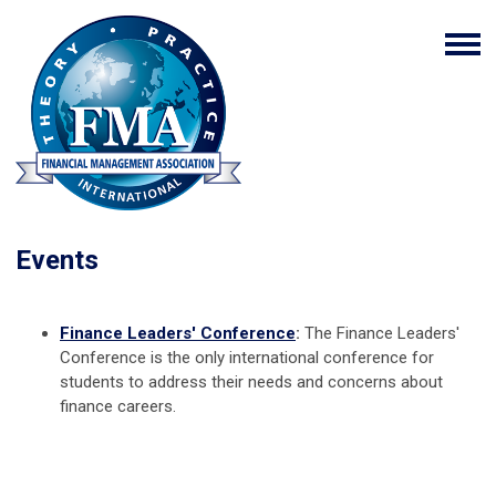
Events
Finance Leaders' Conference
:
The Finance Leaders'
Conference is the only international conference for
students to address their needs and concerns about
finance careers.