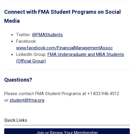
Connect with FMA Student Programs on Social
Media
Twitter:
@FMAStudents
Facebook:
www.facebook.com/FinancialManagementAssoc
LinkedIn Group:
FMA Undergraduate and MBA Students
(Official Group)
Questions?
Please contact FMA Student Programs at +1.
833.946.4512
or
student@fma.org
Quick Links
Join or Renew Your Membership