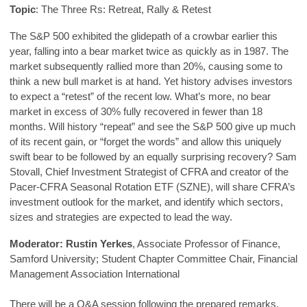
Topic
: The Three Rs: Retreat, Rally & Retest
The S&P 500 exhibited the glidepath of a crowbar earlier this
year, falling into a bear market twice as quickly as in 1987. The
market subsequently rallied more than 20%, causing some to
think a new bull market is at hand. Yet history advises investors
to expect a “retest” of the recent low. What’s more, no bear
market in excess of 30% fully recovered in fewer than 18
months. Will history “repeat” and see the S&P 500 give up much
of its recent gain, or “forget the words” and allow this uniquely
swift bear to be followed by an equally surprising recovery? Sam
Stovall, Chief Investment Strategist of CFRA and creator of the
Pacer-CFRA Seasonal Rotation ETF (SZNE), will share CFRA’s
investment outlook for the market, and identify which sectors,
sizes and strategies are expected to lead the way.
Moderator:
Rustin Yerkes
, Associate Professor of Finance,
Samford University; Student Chapter Committee Chair, Financial
Management Association International
There will be a Q&A session following the prepared remarks.