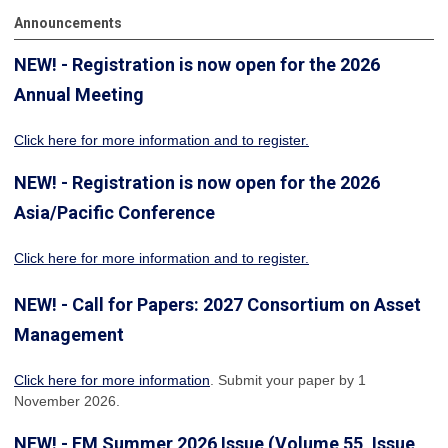
Announcements
NEW! - Registration is now open for the 2026
Annual Meeting
Click here for more information
and to register.
NEW! - Registration is now open for the 2026
Asia/Pacific Conference
Click here for more information and to register.
NEW! - Call for Papers: 2027 Consortium on Asset
Management
Click here for more information
. Submit your paper by 1
November 2026.
NEW! - FM Summer 2026 Issue (Volume 55, Issue