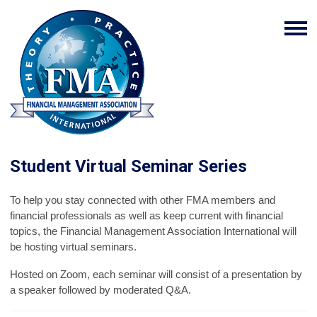
Student Virtual Seminar Series
To help you stay connected with other FMA members and
financial professionals as well as keep current with financial
topics, the Financial Management Association International will
be hosting virtual seminars.
Hosted on Zoom, each seminar will consist of a presentation by
a speaker followed by moderated Q&A.