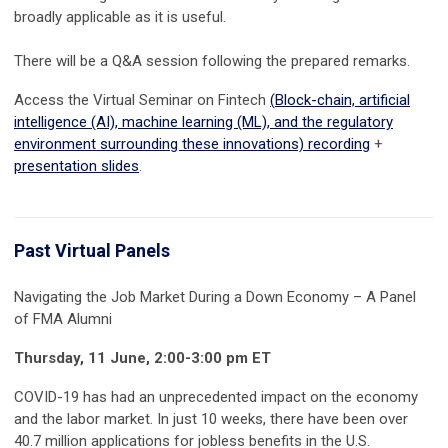
broadly applicable as it is useful.
There will be a Q&A session following the prepared remarks.
Access the Virtual Seminar on Fintech
(
Block-chain, artificial
intelligence (AI), machine learning (ML), and the regulatory
environment surrounding these innovations)
recording
+
presentation slides
.
Past Virtual Panels
Navigating the Job Market During a Down Economy – A Panel
of FMA Alumni
Thursday, 11 June, 2:00-3:00 pm ET
COVID-19 has had an unprecedented impact on the economy
and the labor market. In just 10 weeks, there have been over
40.7 million applications for jobless benefits in the U.S.