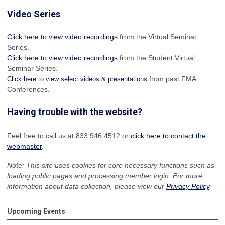
Video Series
Click here to view video recordings
from the Virtual Seminar
Series.
Click here to view video recordings
from the Student Virtual
Seminar Series.
from past FMA
Click here to view select videos & presentations
Conferences.
Having trouble with the website?
Feel free to call us at 833.946.4512 or
click here to contact the
webmaster
.
Note: This site uses cookies for core necessary functions such as
loading public pages and processing member login. For more
information about data collection, please view our
Privacy Policy
.
Upcoming Events