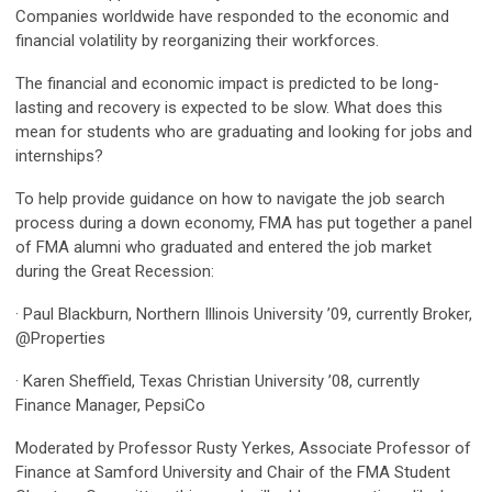
Companies worldwide have responded to the economic and
financial volatility by reorganizing their workforces.
The financial and economic impact is predicted to be long-
lasting and recovery is expected to be slow. What does this
mean for students who are graduating and looking for jobs and
internships?
To help provide guidance on how to navigate the job search
process during a down economy, FMA has put together a panel
of FMA alumni who graduated and entered the job market
during the Great Recession:
· Paul Blackburn, Northern Illinois University ’09, currently Broker,
@Properties
· Karen Sheffield, Texas Christian University ’08, currently
Finance Manager, PepsiCo
Moderated by Professor Rusty Yerkes, Associate Professor of
Finance at Samford University and Chair of the FMA Student