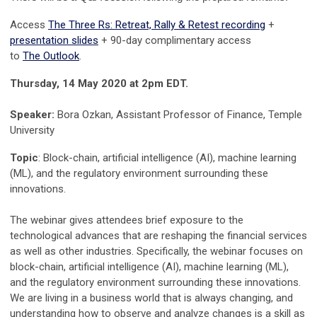
Access
The Three Rs: Retreat, Rally & Retest recording
+
presentation slides
+ 90-day complimentary access
to
The Outlook
.
Thursday, 14 May 2020 at 2pm EDT.
Speaker:
Bora Ozkan, Assistant Professor of Finance, Temple
University
Topic
: Block-chain, artificial intelligence (AI), machine learning
(ML), and the regulatory environment surrounding these
innovations.
The webinar gives attendees brief exposure to the
technological advances that are reshaping the financial services
as well as other industries. Specifically, the webinar focuses on
block-chain, artificial intelligence (AI), machine learning (ML),
and the regulatory environment surrounding these innovations.
We are living in a business world that is always changing, and
understanding how to observe and analyze changes is a skill as