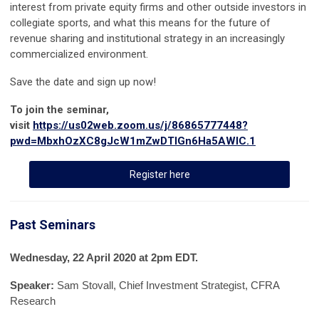
interest from private equity firms and other outside investors in
collegiate sports, and what this means for the future of
revenue sharing and institutional strategy in an increasingly
commercialized environment.
Save the date and sign up now!
To join the seminar,
visit
https://us02web.zoom.us/j/86865777448?
pwd=MbxhOzXC8gJcW1mZwDTIGn6Ha5AWIC.1
Register here
Past Seminars
Wednesday, 22 April 2020
at 2pm EDT
.
Speaker:
Sam Stovall, Chief Investment Strategist, CFRA
Research