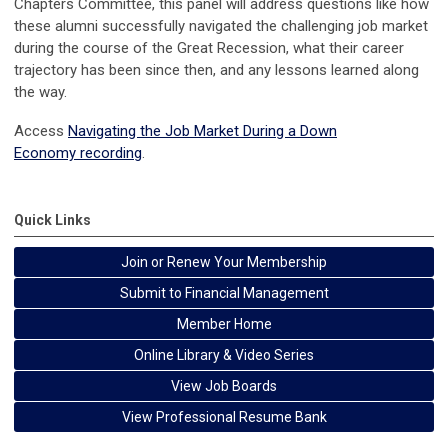
Chapters Committee, this panel will address questions like how
these alumni successfully navigated the challenging job market
during the course of the Great Recession, what their career
trajectory has been since then, and any lessons learned along
the way.
Access
Navigating the Job Market During a Down
Economy
recording
.
Quick Links
Join or Renew Your Membership
Submit to Financial Management
Member Home
Online Library & Video Series
View Job Boards
View Professional Resume Bank