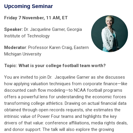
Upcoming Seminar
Friday 7 November, 11 AM, ET
Speaker:
Dr. Jacqueline Garner, Georgia
Institute of Technology
Moderator
: Professor Karen Craig,
Eastern
Michigan University
Topic: What is your college football team worth?
You are invited to join Dr. Jacqueline Garner as she discusses
how applying valuation techniques from corporate finance—like
discounted cash flow modeling—to NCAA football programs
offers a powerful lens for understanding the economic forces
transforming college athletics. Drawing on actual financial data
obtained through open records requests, she estimates the
intrinsic value of Power Four teams and highlights the key
drivers of that value: conference affiliations, media rights deals,
and donor support. The talk will also explore the growing