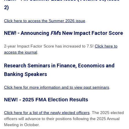
2)
Click here to access the Summer 2026 issue
.
NEW! - Announcing
FM
's New Impact Factor Score
2-year Impact Factor Score has increased
to 7.5!
Click here to
access the journal
.
Research Seminars in Finance, Economics and
Banking Speakers
Click here for more information and to view past seminars
.
NEW! - 2025 FMA Election Results
Click here for a list of the newly elected officers
. The 2025 elected
officers will advance to their positions following the 2025 Annual
Meeting in October.