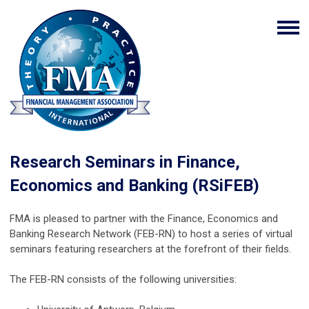
Research Seminars in Finance,
Economics and Banking (RSiFEB)
FMA is pleased to partner with the Finance, Economics and
Banking Research Network (FEB-RN) to host a series of virtual
seminars featuring researchers at the forefront of their fields.
The FEB-RN
consists of the following universities: