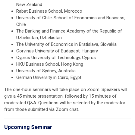
New Zealand
Rabat Business School, Morocco
University of Chile-School of Economics and Business,
Chile
The Banking and Finance Academy of the Republic of
Uzbekistan, Uzbekistan
The University of Economics in Bratislava, Slovakia
Corvinus University of Budapest, Hungary
Cyprus University of Technology, Cyprus
HKU Business School, Hong Kong
University of Sydney, Australia
German University in Cairo, Egypt
The one-hour seminars will take place on Zoom. Speakers will
give a 45 minute presentation, followed by 15 minutes of
moderated Q&A. Questions will be selected by the moderator
from those submitted via Zoom chat.
Upcoming Seminar