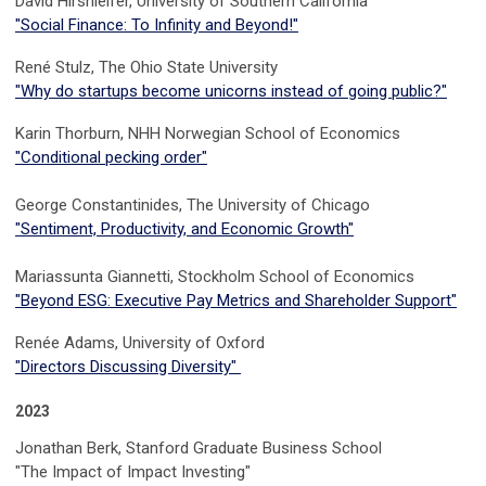
David Hirshleifer, University of Southern California
"Social Finance: To Infinity and Beyond!"
René Stulz, The Ohio State University
"
Why do startups become unicorns instead of going public?
"
Karin Thorburn, NHH Norwegian School of Economics
"Conditional pecking order"
George Constantinides, The University of Chicago
"Sentiment, Productivity, and Economic Growth"
Mariassunta Giannetti, Stockholm School of Economics
"Beyond ESG: Executive Pay Metrics and Shareholder Support"
Renée Adams, University of Oxford
"Directors Discussing Diversity"
2023
Jonathan Berk
,
Stanford Graduate Business School
"The Impact of Impact Investing"