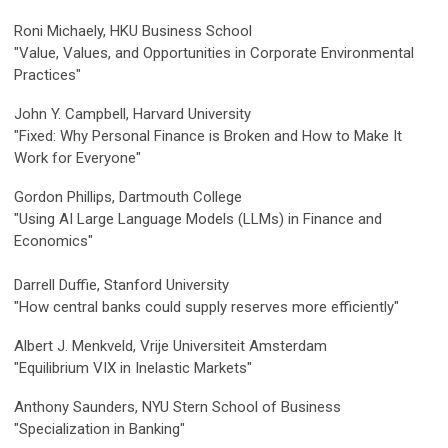
Roni Michaely, HKU Business School
"Value, Values, and Opportunities in Corporate Environmental
Practices"
John Y. Campbell
, Harvard University
"Fixed: Why Personal Finance is Broken and How to Make It
Work for Everyone"
Gordon Phillips, Dartmouth College
"Using AI Large Language Models (LLMs) in Finance and
Economics"
Darrell Duffie, Stanford University
"
How central banks could supply reserves more efficiently"
Albert J. Menkveld, Vrije Universiteit Amsterdam
"Equilibrium VIX in Inelastic Markets"
Anthony Saunders, NYU Stern School of Business
"Specialization in Banking"