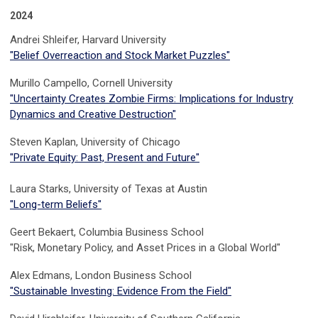
2024
Andrei Shleifer, Harvard University
"
Belief
Overreaction and Stock Market Puzzles"
Murillo Campello, Cornell University
"
Uncertainty Creates Zombie Firms: Implications for Industry
Dynamics and Creative Destruction
"
Steven Kaplan, University of Chicago
"Private Equity: Past, Present and Future"
Laura Starks,
University of Texas at Austin
"Long-term Beliefs"
Geert Bekaert,
Columbia Business School
"Risk, Monetary Policy, and Asset Prices in a Global World"
Alex Edmans, London Business School
"Sustainable Investing: Evidence From the Field"