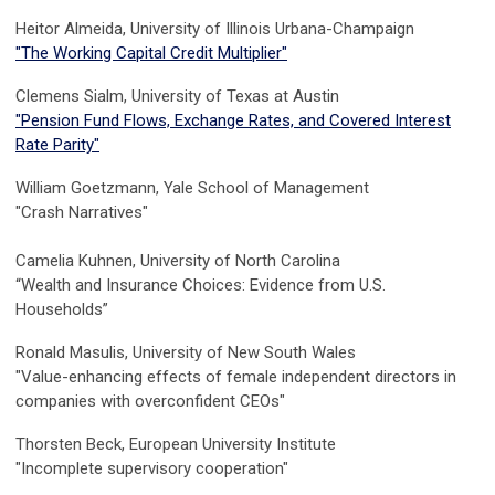
Heitor Almeida, University of Illinois Urbana-Champaign
"
The Working Capital Credit Multiplier"
Clemens Sialm, University of Texas at Austin
"
Pension Fund Flows, Exchange Rates, and Covered Interest
Rate Parity
"
William Goetzmann, Yale School of Management
"Crash Narratives"
Camelia Kuhnen
,
University of North Carolina
“Wealth and Insurance Choices: Evidence from U.S.
Households”
Ronald Masulis,
University of New South Wales
"
Value-enhancing effects of female independent directors in
companies with overconfident CEOs"
Thorsten Beck,
European University Institute
"Incomplete supervisory cooperation"