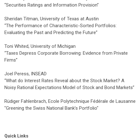
“Securities Ratings and Information Provision”
Sheridan Titman, University of Texas at Austin
“The Performance of Characteristic-Sorted Portfolios:
Evaluating the Past and Predicting the Future”
Toni Whited, University of Michigan
“Taxes Depress Corporate Borrowing: Evidence from Private
Firms”
Joel Peress, INSEAD
“What do Interest Rates Reveal about the Stock Market? A
Noisy Rational Expectations Model of Stock and Bond Markets”
Rüdiger Fahlenbrach, Ecole Polytechnique Fédérale de Lausanne
"Greening the Swiss National Bank’s Portfolio"
Quick Links