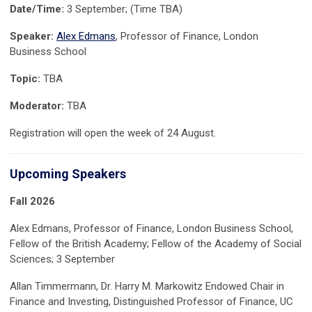
Date/Time:
3 September; (Time TBA)
Speaker:
Alex Edmans
, Professor of Finance, London
Business School
Topic:
TBA
Moderator:
TBA
Registration will open the week of 24 August.
Upcoming Speakers
Fall 2026
Alex Edmans, Professor of Finance, London Business School,
Fellow of the British Academy; Fellow of the Academy of Social
Sciences; 3 September
Allan Timmermann, Dr. Harry M. Markowitz Endowed Chair in
Finance and Investing, Distinguished Professor of Finance, UC