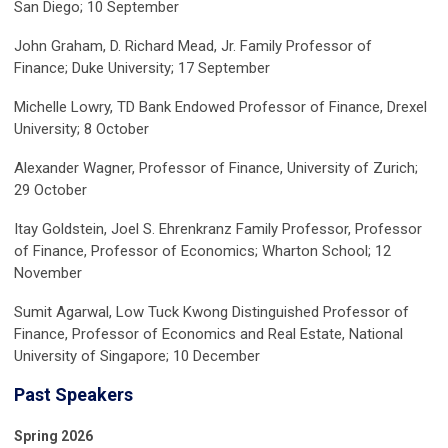
San Diego; 10 September
John Graham, D. Richard Mead, Jr. Family Professor of
Finance; Duke University; 17 September
Michelle Lowry, TD Bank Endowed Professor of Finance, Drexel
University; 8 October
Alexander Wagner, Professor of Finance, University of Zurich;
29 October
Itay Goldstein, Joel S. Ehrenkranz Family Professor, Professor
of Finance, Professor of Economics; Wharton School; 12
November
Sumit Agarwal, Low Tuck Kwong Distinguished Professor of
Finance, Professor of Economics and Real Estate, National
University of Singapore; 10 December
Past Speakers
Spring 2026