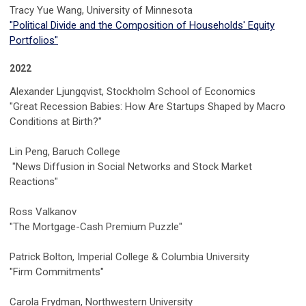
Tracy Yue Wang,
University of Minnesota
"Political Divide and the Composition of Households' Equity
Portfolios"
2022
Alexander Ljungqvist, Stockholm School of Economics
"Great Recession Babies: How Are Startups Shaped by Macro
Conditions at Birth?"
Lin Peng, Baruch College
"News Diffusion in Social Networks and Stock Market
Reactions"
Ross Valkanov
"The Mortgage-Cash Premium Puzzle"
Patrick Bolton, Imperial College & Columbia University
"Firm Commitments"
Carola Frydman, Northwestern University