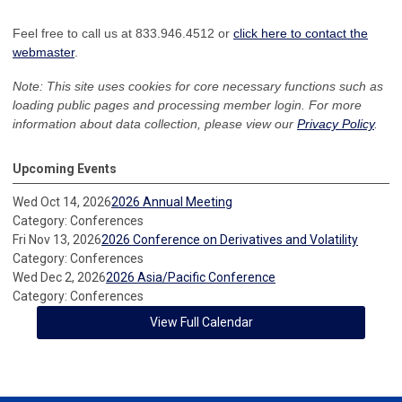
Feel free to call us at 833.946.4512 or
click here to contact the
webmaster
.
Note: This site uses cookies for core necessary functions such as
loading public pages and processing member login. For more
information about data collection, please view our
Privacy Policy
.
Upcoming Events
Wed Oct 14, 2026
2026 Annual Meeting
Category: Conferences
Fri Nov 13, 2026
2026 Conference on Derivatives and Volatility
Category: Conferences
Wed Dec 2, 2026
2026 Asia/Pacific Conference
Category: Conferences
View Full Calendar