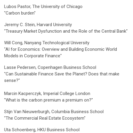
Lubos Pastor, The University of Chicago
"Carbon burden"
Jeremy C. Stein, Harvard University
"Treasury Market Dysfunction and the Role of the Central Bank"
Will Cong, Nanyang Technological University
"
AI for Economics: Overview and Building Economic World
Models in Corporate Finance"
Lasse Pedersen, Copenhagen Business School
"Can Sustainable Finance Save the Planet? Does that make
sense?"
Marcin Kacperczyk, Imperial College London
"What is the carbon premium a premium on?"
Stijn Van Nieuwerburgh, Columbia Business School
"The Commercial Real Estate Ecosystem"
Uta Schoenberg, HKU Business School