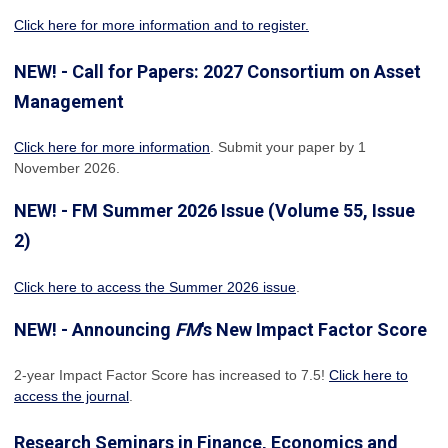
Click here for more information and to register.
NEW! - Call for Papers: 2027 Consortium on Asset
Management
Click here for more information
. Submit your paper by 1
November 2026.
NEW! - FM Summer 2026 Issue (Volume 55, Issue
2)
Click here to access the Summer 2026 issue
.
NEW! - Announcing
FM
's New Impact Factor Score
2-year Impact Factor Score has increased
to 7.5!
Click here to
access the journal
.
Research Seminars in Finance, Economics and