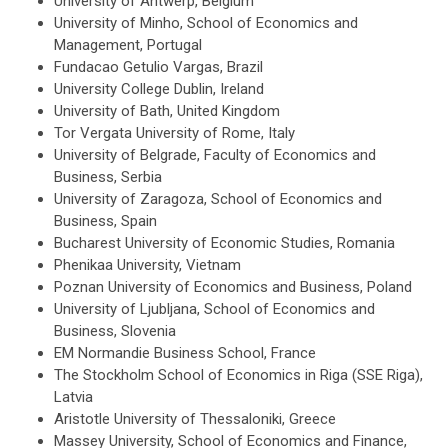
University of Antwerp, Belgium
University of Minho, School of Economics and
Management, Portugal
Fundacao Getulio Vargas, Brazil
University College Dublin, Ireland
University of Bath, United Kingdom
Tor Vergata University of Rome, Italy
University of Belgrade, Faculty of Economics and
Business, Serbia
University of Zaragoza, School of Economics and
Business, Spain
Bucharest University of Economic Studies, Romania
Phenikaa University, Vietnam
Poznan University of Economics and Business, Poland
University of Ljubljana, School of Economics and
Business, Slovenia
EM Normandie Business School, France
The Stockholm School of Economics in Riga (SSE Riga),
Latvia
Aristotle University of Thessaloniki, Greece
Massey University, School of Economics and Finance,