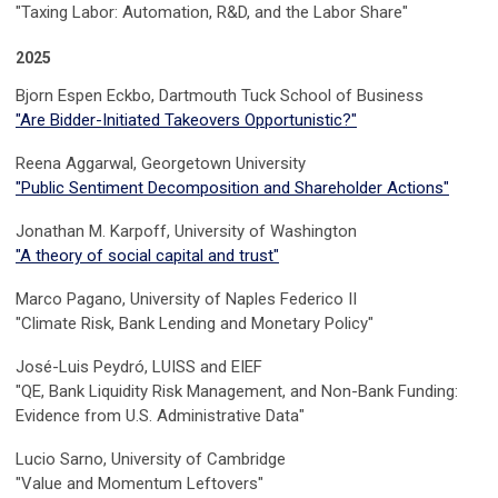
"Taxing Labor: Automation, R&D, and the Labor Share"
2025
Bjorn Espen Eckbo, Dartmouth Tuck School of Business
"Are Bidder-Initiated Takeovers Opportunistic?"
Reena Aggarwal, Georgetown University
"Public Sentiment Decomposition and Shareholder Actions"
Jonathan M. Karpoff, University of Washington
"A theory of social capital and trust"
Marco Pagano, University of Naples Federico II
"Climate Risk, Bank Lending and Monetary Policy"
José-Luis Peydró, LUISS and EIEF
"QE, Bank Liquidity Risk Management, and Non-Bank Funding:
Evidence from U.S. Administrative Data"
Lucio Sarno, University of Cambridge
"Value and Momentum Leftovers"