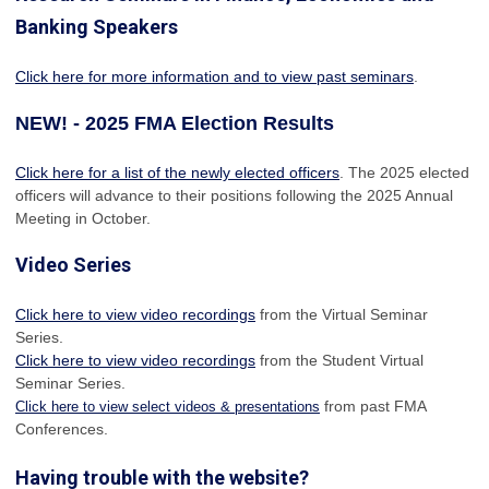
Banking Speakers
Click here for more information and to view past seminars
.
NEW! - 2025 FMA Election Results
Click here for a list of the newly elected officers
. The 2025 elected
officers will advance to their positions following the 2025 Annual
Meeting in October.
Video Series
Click here to view video recordings
from the Virtual Seminar
Series.
Click here to view video recordings
from the Student Virtual
Seminar Series.
from past FMA
Click here to view select videos & presentations
Conferences.
Having trouble with the website?