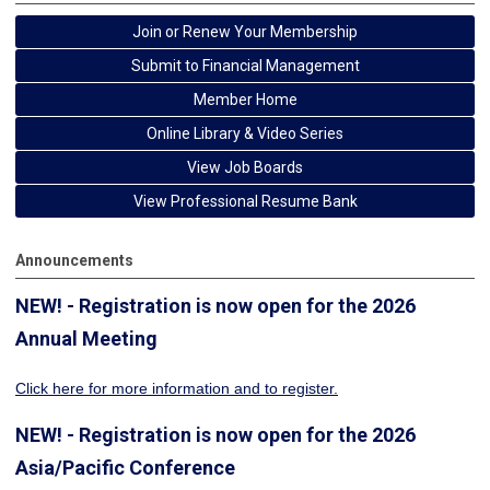
Join or Renew Your Membership
Submit to Financial Management
Member Home
Online Library & Video Series
View Job Boards
View Professional Resume Bank
Announcements
NEW! - Registration is now open for the 2026
Annual Meeting
Click here for more information
and to register.
NEW! - Registration is now open for the 2026
Asia/Pacific Conference