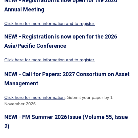
NEW! - Registration is now open for the 2026
Annual Meeting
Click here for more information
and to register.
NEW! - Registration is now open for the 2026
Asia/Pacific Conference
Click here for more information and to register.
NEW! - Call for Papers: 2027 Consortium on Asset
Management
Click here for more information
. Submit your paper by 1
November 2026.
NEW! - FM Summer 2026 Issue (Volume 55, Issue
2)