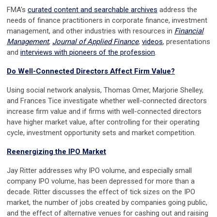
FMA's
curated content and searchable archives
address the
needs of finance practitioners in corporate finance, investment
management, and other industries with resources in
Financial
Management
,
Journal of Applied Finance
,
videos
, presentations
and
interviews with pioneers of the profession
.
Do Well-Connected Directors Affect Firm Value?
Using social network analysis, Thomas Omer, Marjorie Shelley,
and Frances Tice investigate whether well-connected directors
increase firm value and if firms with well-connected directors
have higher market value, after controlling for their operating
cycle, investment opportunity sets and market competition.
Reenergizing the IPO Market
Jay Ritter addresses why IPO volume, and especially small
company IPO volume, has been depressed for more than a
decade. Ritter discusses the effect of tick sizes on the IPO
market, the number of jobs created by companies going public,
and the effect of alternative venues for cashing out and raising