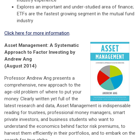
Explores an important and under-studied area of finance;
ETFs are the fastest growing segment in the mutual fund
industry
Click here for more information
.
Asset Management: A Systematic
Approach to Factor Investing by
Andrew Ang
(August 2014)
Professor Andrew Ang presents a
comprehensive, new approach to the
age-old problem of where to put your
money. Clearly written yet full of the
latest research and data, Asset Management is indispensable
reading for trustees, professional money managers, smart
private investors, and business students who want to
understand the economics behind factor risk premiums, to
harvest them efficiently in their portfolios, and to embark on the
search for true alpha.