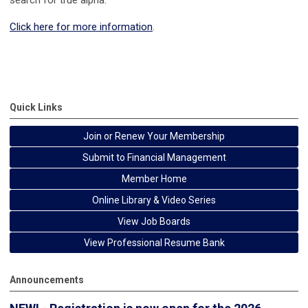
Click here for more information
.
Survey and Synthesis Book Series
Quick Links
Join or Renew Your Membership
Submit to Financial Management
Member Home
Online Library & Video Series
View Job Boards
View Professional Resume Bank
Announcements