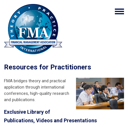
Resources for Practitioners
FMA bridges theory and practical
application through international
conferences, high-quality research
and publications.
Exclusive Library of
Publications, Videos and Presentations