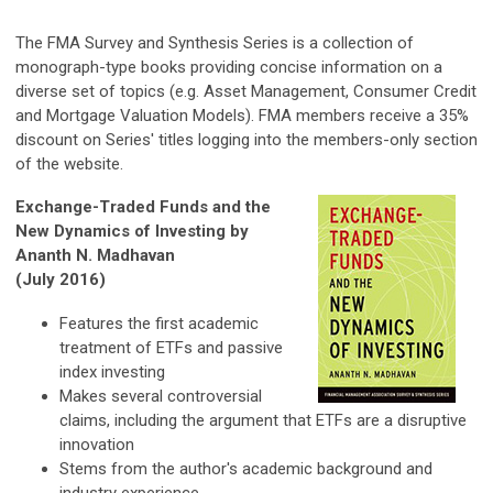
The FMA Survey and Synthesis Series is a collection of
monograph-type books providing concise information on a
diverse set of topics (e.g. Asset Management, Consumer Credit
and Mortgage Valuation Models). FMA members receive a 35%
discount on Series' titles logging into the members-only section
of the website.
Exchange-Traded Funds and the
New Dynamics of Investing by
Ananth N. Madhavan
(July 2016)
Features the first academic
treatment of ETFs and passive
index investing
Makes several controversial
claims, including the argument that ETFs are a disruptive
innovation
Stems from the author's academic background and
industry experience