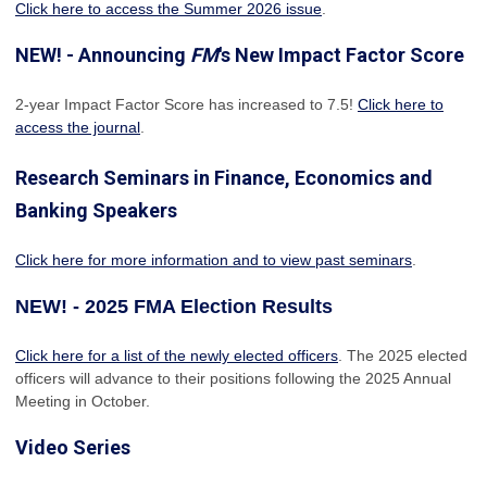
Click here to access the Summer 2026 issue
.
NEW! - Announcing
FM
's New Impact Factor Score
2-year Impact Factor Score has increased
to 7.5!
Click here to
access the journal
.
Research Seminars in Finance, Economics and
Banking Speakers
Click here for more information and to view past seminars
.
NEW! - 2025 FMA Election Results
Click here for a list of the newly elected officers
. The 2025 elected
officers will advance to their positions following the 2025 Annual
Meeting in October.
Video Series