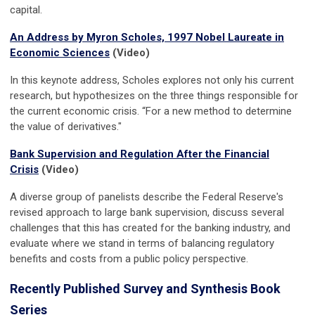
capital.
An Address by Myron Scholes, 1997 Nobel Laureate in
Economic Sciences
(Video)
In this keynote address, Scholes explores not only his current
research, but hypothesizes on the three things responsible for
the current economic crisis. “For a new method to determine
the value of derivatives."
Bank Supervision and Regulation After the Financial
Crisis
(Video)
A diverse group of panelists describe the Federal Reserve's
revised approach to large bank supervision, discuss several
challenges that this has created for the banking industry, and
evaluate where we stand in terms of balancing regulatory
benefits and costs from a public policy perspective.
Recently Published Survey and Synthesis Book
Series