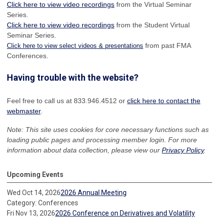
Click here to view video recordings
from the Virtual Seminar
Series.
Click here to view video recordings
from the Student Virtual
Seminar Series.
from past FMA
Click here to view select videos & presentations
Conferences.
Having trouble with the website?
Feel free to call us at 833.946.4512 or
click here to contact the
webmaster
.
Note: This site uses cookies for core necessary functions such as
loading public pages and processing member login. For more
information about data collection, please view our
Privacy Policy
.
Upcoming Events
Wed Oct 14, 2026
2026 Annual Meeting
Category: Conferences
Fri Nov 13, 2026
2026 Conference on Derivatives and Volatility