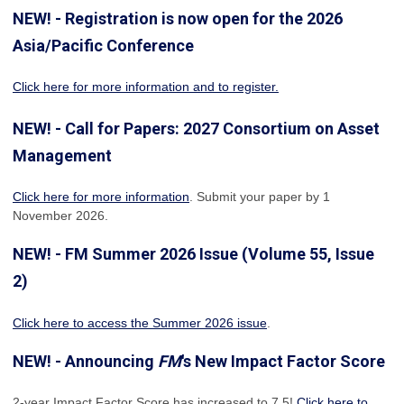
NEW! - Registration is now open for the 2026
Asia/Pacific Conference
Click here for more information and to register.
NEW! - Call for Papers: 2027 Consortium on Asset
Management
Click here for more information
. Submit your paper by 1
November 2026.
NEW! - FM Summer 2026 Issue (Volume 55, Issue
2)
Click here to access the Summer 2026 issue
.
NEW! - Announcing
FM
's New Impact Factor Score
2-year Impact Factor Score has increased
to 7.5!
Click here to