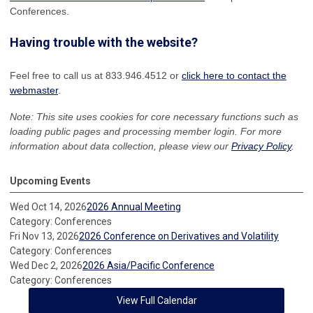
Conferences.
Having trouble with the website?
Feel free to call us at 833.946.4512 or
click here to contact the
webmaster
.
Note: This site uses cookies for core necessary functions such as
loading public pages and processing member login. For more
information about data collection, please view our
Privacy Policy
.
Upcoming Events
Wed Oct 14, 2026
2026 Annual Meeting
Category: Conferences
Fri Nov 13, 2026
2026 Conference on Derivatives and Volatility
Category: Conferences
Wed Dec 2, 2026
2026 Asia/Pacific Conference
Category: Conferences
View Full Calendar