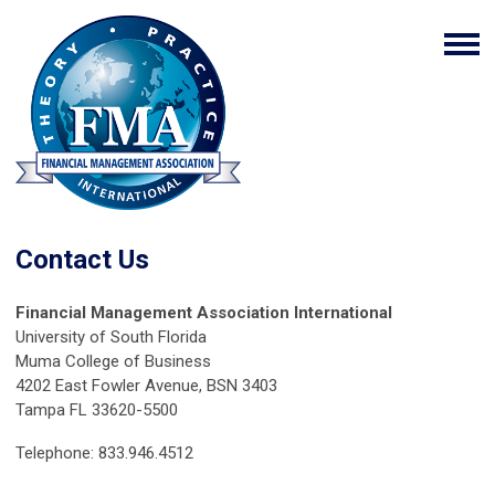
Contact Us
Financial Management Association International
University of South Florida
Muma College of Business
4202 East Fowler Avenue, BSN 3403
Tampa FL 33620-5500
Telephone: 833.946.4512