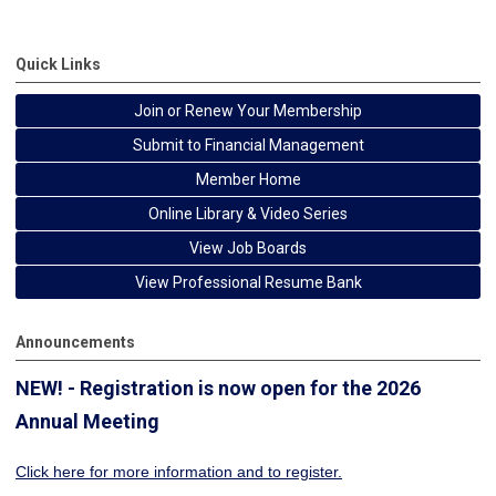
Quick Links
Join or Renew Your Membership
Submit to Financial Management
Member Home
Online Library & Video Series
View Job Boards
View Professional Resume Bank
Announcements
NEW! - Registration is now open for the 2026
Annual Meeting
Click here for more information
and to register.