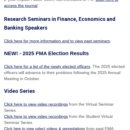
access the journal
.
Research Seminars in Finance, Economics and
Banking Speakers
Click here for more information and to view past seminars
.
NEW! - 2025 FMA Election Results
Click here for a list of the newly elected officers
. The 2025 elected
officers will advance to their positions following the 2025 Annual
Meeting in October.
Video Series
Click here to view video recordings
from the Virtual Seminar
Series.
Click here to view video recordings
from the Student Virtual
Seminar Series.
from past FMA
Click here to view select videos & presentations