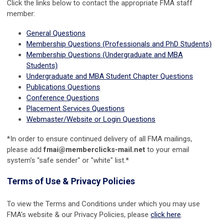
Click the links below to contact the appropriate FMA staff
member:
General Questions
Membership Questions (Professionals and PhD Students)
Membership Questions (Undergraduate and MBA
Students)
Undergraduate and MBA Student Chapter Questions
Publications Questions
Conference Questions
Placement Services Questions
Webmaster/Website or Login Questions
*In order to ensure continued delivery of all FMA mailings,
please add
fmai@memberclicks-mail.net
to your email
system's "safe sender" or "white" list.*
Terms of Use & Privacy Policies
To view the Terms and Conditions under which you may use
FMA's website & our Privacy Policies, please
click here
.