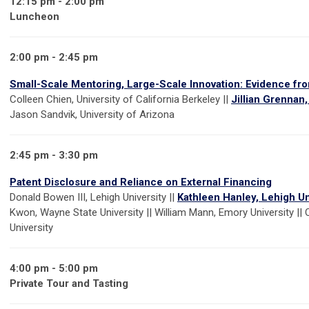
12:15 pm - 2:00 pm
Luncheon
2:00 pm - 2:45 pm
Small-Scale Mentoring, Large-Scale Innovation: Evidence fr
Colleen Chien, University of California Berkeley ||
Jillian Grennan
Jason Sandvik, University of Arizona
2:45 pm - 3:30 pm
Patent Disclosure and Reliance on External Financing
Donald Bowen III, Lehigh University ||
Kathleen Hanley, Lehigh Un
Kwon, Wayne State University || William Mann, Emory University || 
University
4:00 pm - 5:00 pm
Private Tour and Tasting