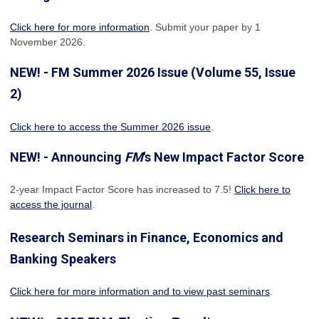
Click here for more information
. Submit your paper by 1
November 2026.
NEW! - FM Summer 2026 Issue (Volume 55, Issue
2)
Click here to access the Summer 2026 issue
.
NEW! - Announcing
FM
's New Impact Factor Score
2-year Impact Factor Score has increased
to 7.5!
Click here to
access the journal
.
Research Seminars in Finance, Economics and
Banking Speakers
Click here for more information and to view past seminars
.