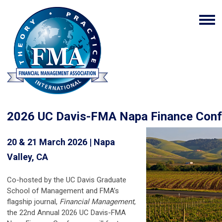
2026 UC Davis-FMA Napa Finance Conf
20 & 21 March 2026 | Napa
Valley, CA
Co-hosted by the UC Davis Graduate
School of Management and FMA’s
flagship journal,
Financial Management
,
the 22nd Annual
2026 UC Davis-FMA