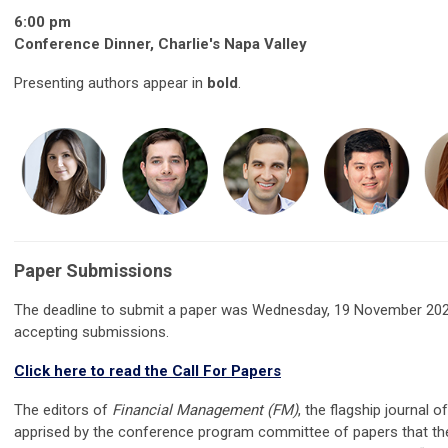
6:00 pm
Conference Dinner, Charlie's Napa Valley
Presenting authors appear in
bold
.
Paper Submissions
The deadline to submit a paper was Wednesday, 19 November 202
accepting submissions.
Click here to read the Call For Papers
The editors of
Financial Management (FM)
, the flagship journal o
apprised by the conference program committee of papers that t