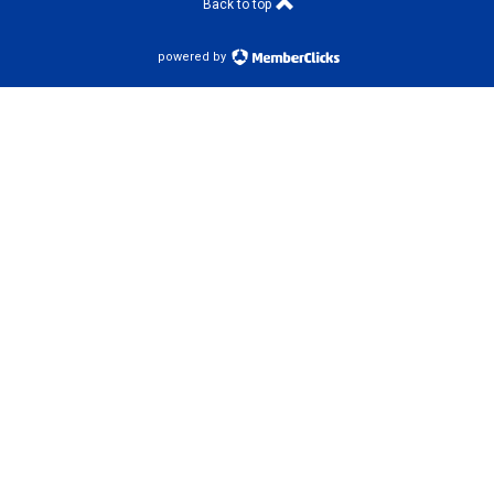
Back to top
powered by