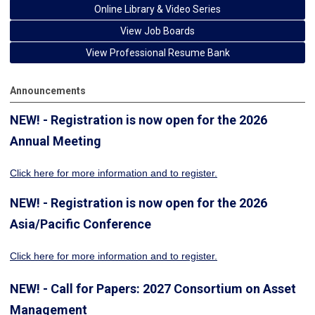
Online Library & Video Series
View Job Boards
View Professional Resume Bank
Announcements
NEW! - Registration is now open for the 2026
Annual Meeting
Click here for more information
and to register.
NEW! - Registration is now open for the 2026
Asia/Pacific Conference
Click here for more information and to register.
NEW! - Call for Papers: 2027 Consortium on Asset
Management