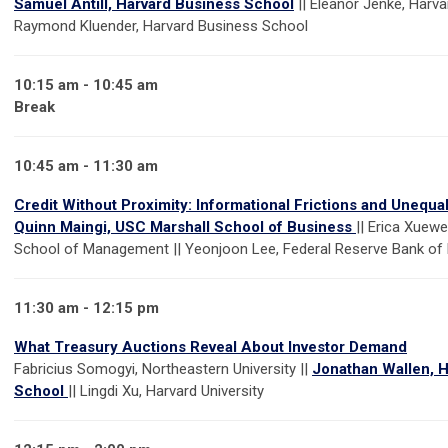
Samuel Antill, Harvard Business School
|| Eleanor Jenke, Harva
Raymond Kluender, Harvard Business School
10:15 am - 10:45 am
Break
10:45 am - 11:30 am
Credit Without Proximity: Informational Frictions and Unequ
Quinn Maingi, USC Marshall School of Business
|| Erica Xuew
School of Management || Yeonjoon Lee, Federal Reserve Bank o
11:30 am - 12:15 pm
What Treasury Auctions Reveal About Investor Demand
Fabricius Somogyi, Northeastern University ||
Jonathan Wallen, 
School
|| Lingdi Xu, Harvard University