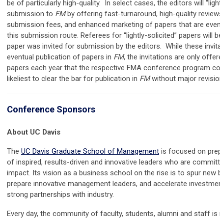
be of particularly high-quality. In select cases, the editors will “ligh
submission to
FM
by offering fast-turnaround, high-quality reviews
submission fees, and enhanced marketing of papers that are even
this submission route. Referees for “lightly-solicited” papers will
paper was invited for submission by the editors. While these invi
eventual publication of papers in
FM
, the invitations are only off
papers each year that the respective FMA conference program co
likeliest to clear the bar for publication in
FM
without major revisio
Conference Sponsors
About UC Davis
The
UC Davis Graduate School of Management
is focused on prep
of inspired, results-driven and innovative leaders who are commit
impact. Its vision as a business school on the rise is to spur new 
prepare innovative management leaders, and accelerate investmen
strong partnerships with industry.
Every day, the community of faculty, students, alumni and staff i