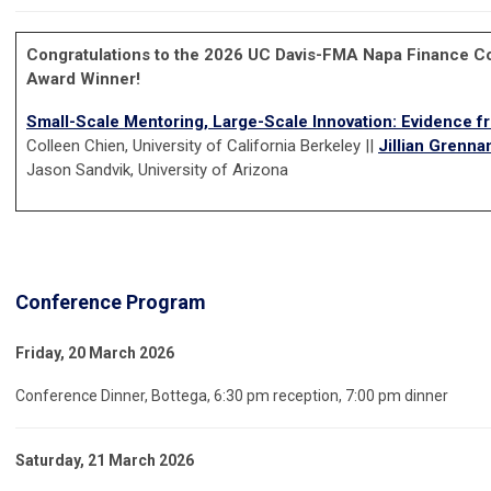
Congratulations to the 2026 UC Davis-FMA Napa Finance C
Award Winner!
Small-Scale Mentoring, Large-Scale Innovation: Evidence f
Colleen Chien, University of California Berkeley ||
Jillian Grenna
Jason Sandvik, University of Arizona
Conference Program
Friday, 20 March 2026
Conference Dinner, Bottega, 6:30 pm reception, 7:00 pm dinner
Saturday, 21 March 2026