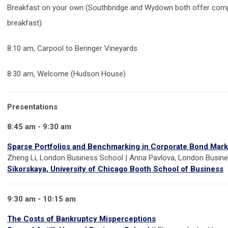
Breakfast on your own (Southbridge and Wydown both offer comp
breakfast)
8:10 am, Carpool to Beringer Vineyards
8:30 am, Welcome (Hudson House)
Presentations
8:45 am - 9:30 am
Sparse Portfolios and Benchmarking in Corporate Bond Mark
Zheng Li, London Business School | Anna Pavlova, London Busin
Sikorskaya, University of Chicago Booth School of Business
9:30 am - 10:15 am
The Costs of Bankruptcy Misperceptions