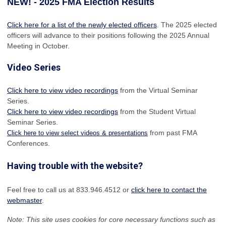
NEW! - 2025 FMA Election Results
Click here for a list of the newly elected officers
. The 2025 elected
officers will advance to their positions following the 2025 Annual
Meeting in October.
Video Series
Click here to view video recordings
from the Virtual Seminar
Series.
Click here to view video recordings
from the Student Virtual
Seminar Series.
from past FMA
Click here to view select videos & presentations
Conferences.
Having trouble with the website?
Feel free to call us at 833.946.4512 or
click here to contact the
webmaster
.
Note: This site uses cookies for core necessary functions such as