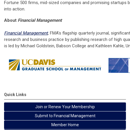
Fortune 500 firms, mid-sized companies and promising startups b
into action.
About
Financial Management
Financial Management
, FMA's flagship quarterly journal, significan
research and business practice by publishing research of high qual
is
led by
Michael Goldstein, Babson College and Kathleen Kahle, Uni
Quick Links
Join or Renew Your Membership
Submit to Financial Management
Member Home