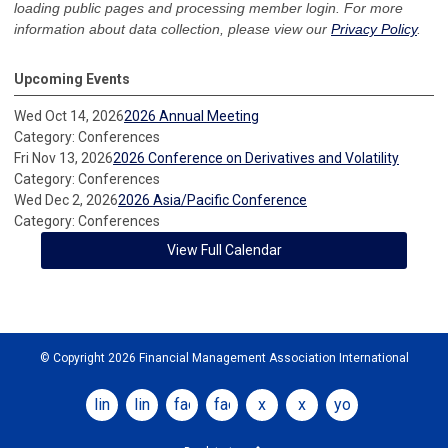
loading public pages and processing member login. For more
information about data collection, please view our
Privacy Policy
.
Upcoming Events
Wed Oct 14, 2026
2026 Annual Meeting
Category: Conferences
Fri Nov 13, 2026
2026 Conference on Derivatives and Volatility
Category: Conferences
Wed Dec 2, 2026
2026 Asia/Pacific Conference
Category: Conferences
View Full Calendar
© Copyright 2026 Financial Management Association International
linkedin
linkedin
facebook
facebook
x
x
youtube