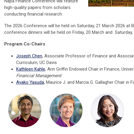
Napa Finance Conference
will feature
high-quality papers from scholars
conducting financial research.
The 2026 Conference will be held on Saturday, 21 March 2026 at B
conference dinners will be held on Friday, 20 March and Saturday,
Program Co-Chairs
Joseph Chen
, Associate Professor of Finance and Associ
Curriculum, UC Davis
Kathleen Kahle
,
Ann Griffin Endowed Chair in Finance, Univers
Financial Management
Ayako Yasuda
,
Maurice J. and Marcia G. Gallagher Chair in F