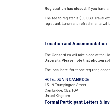
Registration has closed.
If you have an
The fee to register is $60 USD. Travel e
registrant. Lunch and refreshments will 
Location and Accommodation
The Consortium will take place at the
Ho
University.
Please note that photograph
The local hotel for those requiring acc
HOTEL DU VIN CAMBRIDGE
15-19 Trumpington Street
Cambridge, CB2 1QA
United Kingdom
Formal Participant Letters &
Inv