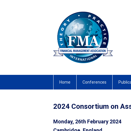
Home
Conferences
Public
2024 Consortium on A
Monday, 26th February 2024
Cambridge, England