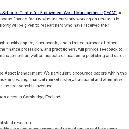
s School's Centre for Endowment Asset Management (CEAM)
and
opean finance faculty who are currently working on research in
ority will be given to researchers who have received their
igh-quality papers, discussants, and a limited number of other
e finance profession, and practitioners, will provide feedback to
 management as well as aspects of academic publishing and career
 be Asset Management. We particularly encourage papers within this
 and voting, financial market history, traditional and alternative
, and responsible investing.
son event in Cambridge, England.
blished research
working in asset management and related topics and help them