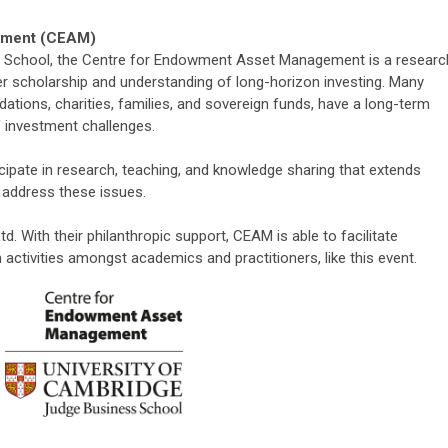
ement (CEAM)
 School, the Centre for Endowment Asset Management is a researc
er scholarship and understanding of long-horizon investing. Many
dations, charities, families, and sovereign funds, have a long-term
f investment challenges.
icipate in research, teaching, and knowledge sharing that extends
address these issues.
d. With their philanthropic support, CEAM is able to facilitate
activities
amongst academics and practitioners
, like this event.