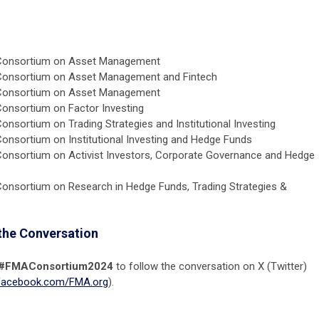
Consortium on Asset Management
Consortium on Asset Management and Fintech
Consortium on Asset Management
onsortium on Factor Investing
nsortium on Trading Strategies and Institutional Investing
onsortium on Institutional Investing and Hedge Funds
onsortium on Activist Investors, Corporate Governance and Hedge
onsortium on Research in Hedge Funds, Trading Strategies &
the Conversation
#FMAConsortium2024
to follow the conversation on X (Twitter)
acebook.com/FMA.org
).