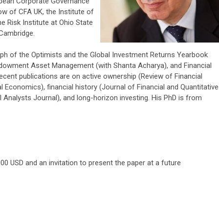
opean Corporate Governance
low of CFA UK, the Institute of
he Risk Institute at Ohio State
 Cambridge.
ph of the Optimists and the Global Investment Returns Yearbook
ndowment Asset Management (with Shanta Acharya), and Financial
ecent publications are on active ownership (Review of Financial
al Economics), financial history (Journal of Financial and Quantitative
 Analysts Journal), and long-horizon investing. His PhD is from
000 USD and an invitation to present the paper at a future