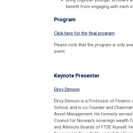
benefit from engaging with each o
Program
Click here for the final program
.
Please note that the program is only avai
event.
Keynote Presenter
Elroy Dimson
Elroy Dimson is a Professor of Finance
School, and is co-founder and Chairma
Asset Management. He formerly served a
Council for Norway’s sovereign wealth fu
and Advisory Boards of FTSE Russell. He