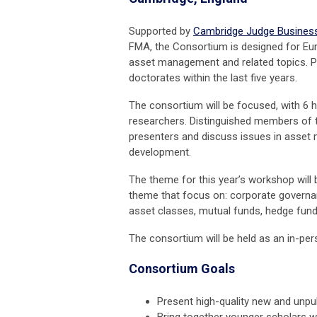
Supported by
Cambridge Judge Busines
FMA, the Consortium is designed for Eur
asset management and related topics. Pri
doctorates within the last five years.
The consortium will be focused, with 6 h
researchers.
Distinguished members of th
presenters and discuss issues in asset
development.
The theme for this year’s workshop will
theme that focus on: corporate governance
asset classes, mutual funds, hedge funds
The consortium will be held as an in-per
Consortium Goals
Present high-quality new and unpu
Bring together younger scholars 