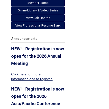
Member Home
Online Library & Video Series
View Job Boards
View Professional Resume Bank
Announcements
NEW! - Registration is now
open for the 2026 Annual
Meeting
Click here for more
information
and to register.
NEW! - Registration is now
open for the 2026
Asia/Pacific Conference