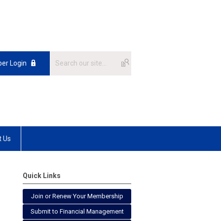
er Login
t Us
Quick Links
Join or Renew Your Membership
Submit to Financial Management