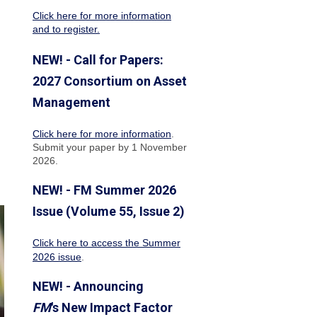
Click here for more information
and to register.
NEW! - Call for Papers:
2027 Consortium on Asset
Management
Click here for more information
.
Submit your paper by 1 November
2026.
NEW! - FM Summer 2026
Issue (Volume 55, Issue 2)
Click here to access the Summer
2026 issue
.
NEW! - Announcing
FM
's New Impact Factor