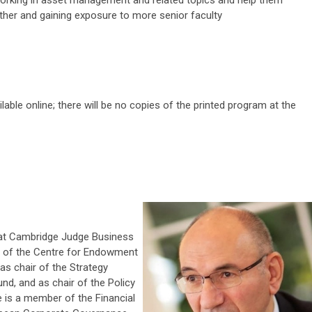
ther and gaining exposure to more senior faculty
lable online; there will be no copies of the printed program at the
 at Cambridge Judge Business
n of the Centre for Endowment
s chair of the Strategy
nd, and as chair of the Policy
 is a member of the Financial