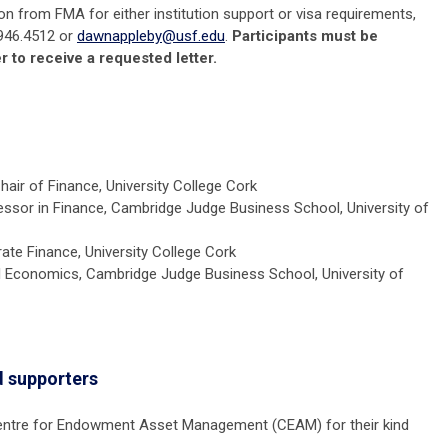
ion from FMA for either institution support or visa requirements,
946.4512 or
dawnappleby@usf.edu
.
Participants must be
r to receive a requested letter.
air of Finance, University College Cork
ssor in Finance,
Cambridge
Judge Business School, University of
ate Finance, University College Cork
al Economics,
Cambridge
Judge Business School,
University of
 supporters
Centre for Endowment Asset Management (CEAM) for their kind