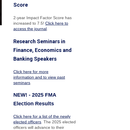
Score
2-year Impact Factor Score has
increased
to 7.5!
Click here to
access the journal
.
Research Seminars in
Finance, Economics and
Banking Speakers
Click here for more
information and to view past
seminars
.
NEW! - 2025 FMA
Election Results
Click here for a list of the newly
elected officers
. The 2025 elected
officers will advance to their