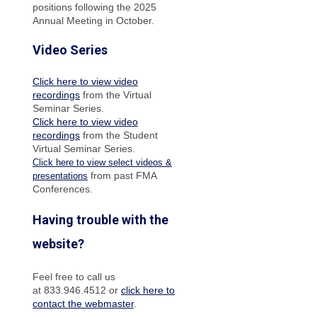
positions following the 2025
Annual Meeting in October.
Video Series
Click here to view video
recordings
from the Virtual
Seminar Series.
Click here to view video
recordings
from the Student
Virtual Seminar Series.
Click here to view select videos &
from past FMA
presentations
Conferences.
Having trouble with the
website?
Feel free to call us
at 833.946.4512 or
click here to
contact the webmaster
.