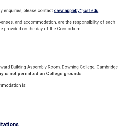
y enquiries, please contact
dawnappleby@usf.edu
.
xpenses, and accommodation, are the responsibility of each
be provided on the day of the Consortium.
ward Building Assembly Room,
Downing
College, Cambridge
y is not permitted on College grounds.
ommodation is:
itations