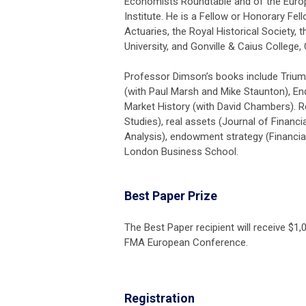
Economists Roundtable and of the Eur
Institute. He is a Fellow or Honorary Fel
Actuaries, the Royal Historical Society, t
University, and Gonville & Caius College,
Professor Dimson’s books include Trium
(with Paul Marsh and Mike Staunton), E
Market History (with David Chambers). R
Studies), real assets (Journal of Financi
Analysis), endowment strategy (Financial
London Business School.
Best Paper Prize
The Best Paper recipient will receive $1,
FMA European Conference
.
Registration