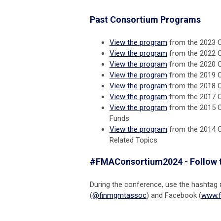
Past Consortium Programs
View the program
from the 2023 
View the program
from the 2022 
View the program
from the 2020 
View the program
from the 2019 C
View the program
from the 2018 Co
View the program
from the 2017 C
View the program
from the 2015 C
Funds
View the program
from the 2014 C
Related Topics
#FMAConsortium2024 - Follow 
During the conference, use the hashtag
(
@finmgmtassoc
) and Facebook (
www.f