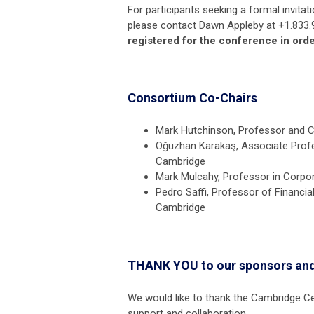
For participants seeking a formal invitat
please contact Dawn Appleby at +1.833.
registered for the conference in orde
Consortium Co-Chairs
Mark Hutchinson, Professor and Ch
Oğuzhan Karakaş, Associate Profe
Cambridge
Mark Mulcahy, Professor in Corpor
Pedro Saffi, Professor of Financi
Cambridge
THANK YOU to our sponsors and
We would like to thank the Cambridge 
support and collaboration.