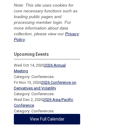
Note: This site uses cookies for
core necessary functions such as
loading public pages and
processing member login. For
more information about data
collection, please view our
Privacy
Policy
.
Upcoming Events
Wed Oct 14, 2026
2026 Annual
Meeting
Category: Conferences
Fri Nov 13, 2026
2026 Conference on
Derivatives and Volatility
Category: Conferences
Wed Dec 2, 2026
2026 Asia/Pacific
Conference
Category: Conferences
View Full Calendar