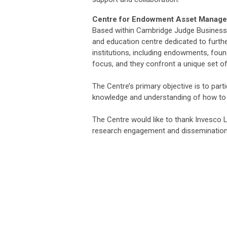
Centre for Endowment Asset Manag
Based within Cambridge Judge Business
and education centre dedicated to furth
institutions, including endowments, foun
focus, and they confront a unique set o
The Centre’s primary objective is to part
knowledge and understanding of how to 
The Centre would like to thank Invesco Lt
research engagement and dissemination 