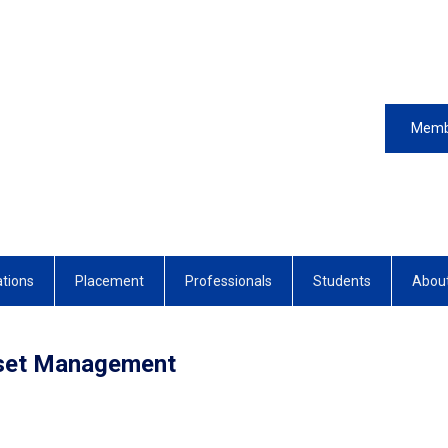
Memb
ations
Placement
Professionals
Students
Abou
sset Management