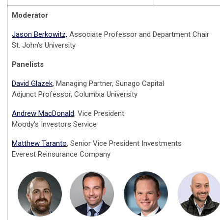
Moderator
Jason Berkowitz,
Associate Professor and Department Chair
St. John's University
Panelists
David Glazek
, Managing Partner, Sunago Capital
Adjunct Professor, Columbia University
Andrew MacDonald
, Vice President
Moody's Investors Service
Matthew Taranto
, Senior Vice President Investments
Everest Reinsurance Company