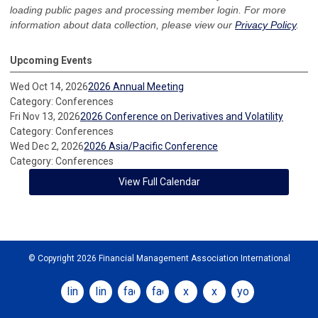
loading public pages and processing member login. For more
information about data collection, please view our
Privacy Policy
.
Upcoming Events
Wed Oct 14, 2026
2026 Annual Meeting
Category: Conferences
Fri Nov 13, 2026
2026 Conference on Derivatives and Volatility
Category: Conferences
Wed Dec 2, 2026
2026 Asia/Pacific Conference
Category: Conferences
View Full Calendar
© Copyright 2026 Financial Management Association International
linkedin
linkedin
facebook
facebook
x
x
youtube