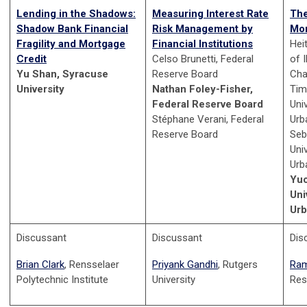
Lending in the Shadows:
Measuring Interest Rate
The
Shadow Bank Financial
Risk Management by
Mon
Fragility and Mortgage
Financial Institutions
Hei
Credit
Celso Brunetti, Federal
of I
Yu Shan, Syracuse
Reserve Board
Cha
University
Nathan Foley-Fisher,
Tim
Federal Reserve Board
Univ
Stéphane Verani, Federal
Urb
Reserve Board
Seb
Univ
Urb
Yu
Uni
Ur
Discussant
Discussant
Dis
Brian Clark
, Rensselaer
Priyank Gandhi
, Rutgers
Ram
Polytechnic Institute
University
Res