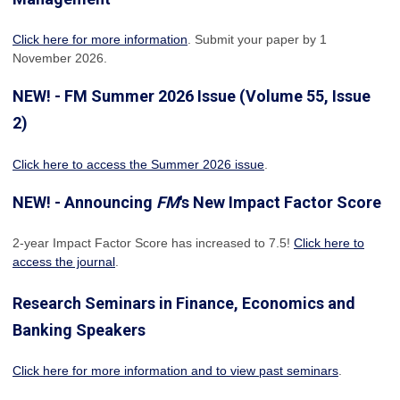
Click here for more information
. Submit your paper by 1
November 2026.
NEW! - FM Summer 2026 Issue (Volume 55, Issue
2)
Click here to access the Summer 2026 issue
.
NEW! - Announcing
FM
's New Impact Factor Score
2-year Impact Factor Score has increased
to 7.5!
Click here to
access the journal
.
Research Seminars in Finance, Economics and
Banking Speakers
Click here for more information and to view past seminars
.