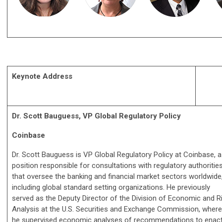
Keynote Address
Dr. Scott Bauguess, VP Global Regulatory Policy
Coinbase
Dr. Scott Bauguess is VP Global Regulatory Policy at Coinbase, a
position responsible for consultations with regulatory authoritie
that oversee the banking and financial market sectors worldwide
including global standard setting organizations. He previously
served as the Deputy Director of the Division of Economic and R
Analysis at the U.S. Securities and Exchange Commission, where
he supervised economic analyses of recommendations to enact f