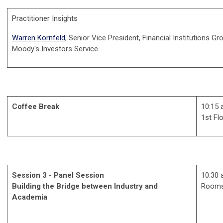
Practitioner Insights
Warren Kornfeld
, Senior Vice President, Financial Institutions Gr
Moody's Investors Service
Coffee Break
10:15 
1st Fl
Session 3 - Panel Session
10:30 
Building the Bridge between Industry and
Rooms
Academia