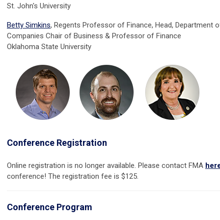
St. John's University
Betty Simkins
, Regents Professor of Finance, Head, Department of
Companies Chair of Business & Professor of Finance
Oklahoma State University
Conference Registration
Online registration is no longer available. Please contact FMA
her
conference! The registration fee is $125.
Conference Program