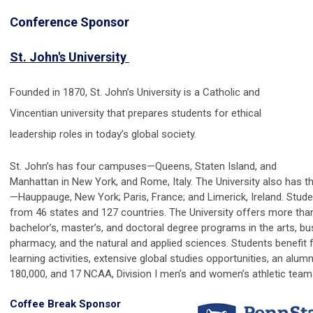
Conference Sponsor
St. John's University
Founded in 1870, St. John’s University is a Catholic and
Vincentian university that prepares students for ethical
leadership roles in today’s global society.
St. John’s has four campuses—Queens, Staten Island, and
Manhattan in New York, and Rome, Italy. The University also has 
—Hauppauge, New York; Paris, France; and Limerick, Ireland. Stud
from 46 states and 127 countries. The University offers more tha
bachelor’s, master’s, and doctoral degree programs in the arts, bu
pharmacy, and the natural and applied sciences. Students benefit
learning activities, extens
ive global studies opportunities, an alum
180,000, and 17 NCAA, Division I men’s and women’s athletic team
Coffee Break Sponsor