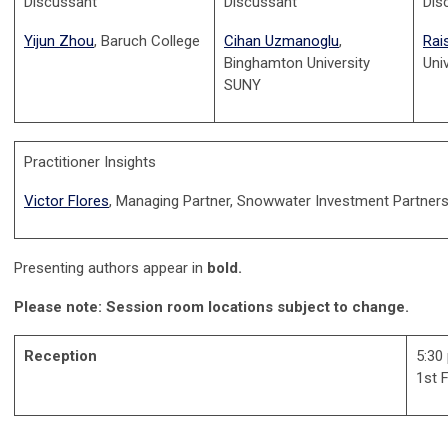
Discussant
D
iscussant
Dis
Yijun Zhou
, Baruch College
Cihan Uzmanoglu
,
Rai
Binghamton University
Uni
SUNY
Practitioner Insights
Victor Flores
, Managing Partner, Snowwater Investment Partners
Presenting authors appear in
bold.
Please note: Session room locations subject to change.
Reception
5:30
1st 