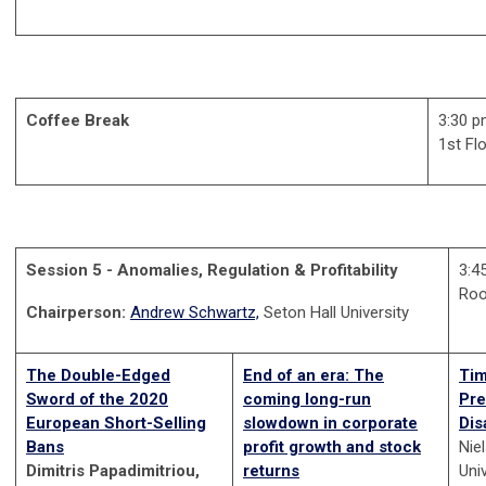
Coffee Break
3:30 p
1st Fl
Session 5 - Anomalies, Regulation & Profitability
3:4
Ro
Chairperson:
Andrew Schwartz,
Seton Hall University
The Double-Edged
End of an era: The
Tim
Sword of the 2020
coming long-run
Pre
European Short-Selling
slowdown in corporate
Dis
Bans
profit growth and stock
Nie
Dimitris Papadimitriou,
returns
Uni