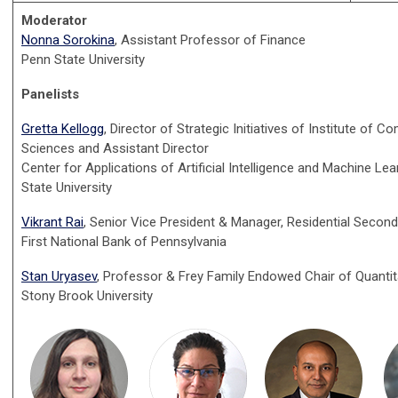
Moderator
Nonna Sorokina
, Assistant Professor of Finance
Penn State University
Panelists
Gretta Kellogg
, Director of Strategic Initiatives of Institute of 
Sciences and Assistant Director
Center for Applications of Artificial Intelligence and Machine Lea
State University
Vikrant Rai
, Senior Vice President & Manager, Residential Secon
First National Bank of Pennsylvania
Stan Uryasev
, Professor & Frey Family Endowed Chair of Quantit
Stony Brook University