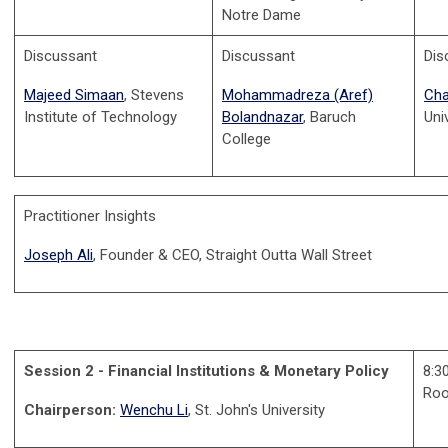
Notre Dame
Discussant
Discussant
Dis
Majeed Simaan
, Stevens
Mohammadreza (Aref)
Cha
Institute of Technology
Bolandnazar
, Baruch
Uni
College
Practitioner Insights
Joseph Ali
, Founder & CEO, Straight Outta Wall Street
Session 2 - Financial Institutions & Monetary Policy
8:3
Ro
Chairperson:
Wenchu Li
, St. John's University