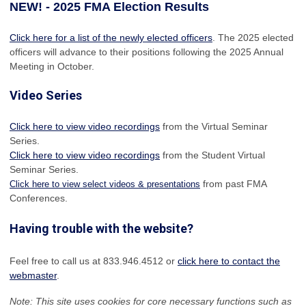
NEW! - 2025 FMA Election Results
Click here for a list of the newly elected officers
. The 2025 elected
officers will advance to their positions following the 2025 Annual
Meeting in October.
Video Series
Click here to view video recordings
from the Virtual Seminar
Series.
Click here to view video recordings
from the Student Virtual
Seminar Series.
from past FMA
Click here to view select videos & presentations
Conferences.
Having trouble with the website?
Feel free to call us at 833.946.4512 or
click here to contact the
webmaster
.
Note: This site uses cookies for core necessary functions such as