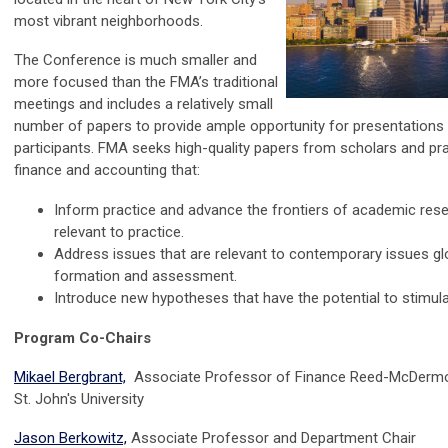
most vibrant neighborhoods.
The Conference is much smaller and
more focused than the FMA’s traditional
meetings and includes a relatively small
number of papers to provide ample opportunity for presentations
participants. FMA seeks high-quality papers from scholars and prac
finance and accounting that:
Inform practice and advance the frontiers of academic rese
relevant to practice.
Address issues that are relevant to contemporary issues glo
formation and assessment.
Introduce new hypotheses that have the potential to stimula
Program Co-Chairs
Mikael Bergbrant,
Associate Professor of Finance Reed-McDermo
St. John's University
Jason Berkowitz,
Associate Professor and Department Chair