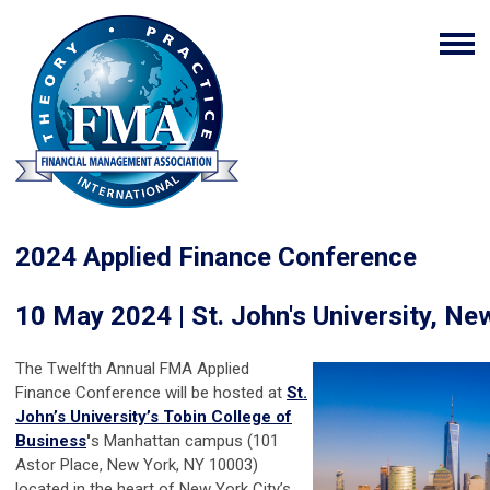
2024 Applied Finance Conference
10 May 2024 | St. John's University, Ne
The Twelfth Annual FMA Applied
Finance Conference will be hosted at
St.
John’s University’s Tobin College of
Business
'
s Manhattan campus (101
Astor Place, New York, NY 10003)
located in the heart of New York City’s