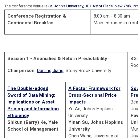
The conference venue is
St. John's University, 101 Astor Place, New York, N
Conference Registration &
8:00 am - 8:30 am
Continental Breakfas
t
Main entrance in front
Session 1 - Anomalies & Return Predictability
8:3
Ro
Chairperson:
Danling Jiang
, Stony Brook University
The Double-edged
A Factor Framework for
Sou
Sword of Data Mining:
Cross-Sectional Price
Pre
Implications on Asset
Impacts
Bea
Pricing and Information
Yu An, Johns Hopkins
Uni
Efficiency
University
Pav
Shikun (Barry) Ke, Yale
Yinan Su, Johns Hopkins
Uni
School of Management
University
Mun
Chen Wang, University of
Uni