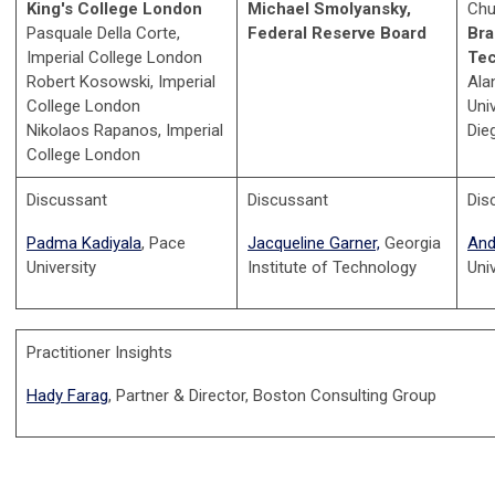
King's College London
Michael Smolyansky,
Chu
Pasquale Della Corte,
Federal Reserve Board
Bra
Imperial College London
Te
Robert Kosowski, Imperial
Ala
College London
Uni
Nikolaos Rapanos, Imperial
Die
College London
Discussant
Discussant
Dis
Padma Kadiyala
, Pace
Jacqueline Garner,
Georgia
And
University
Institute of Technology
Uni
Practitioner Insights
Hady Farag
, Partner & Director, Boston Consulting Group