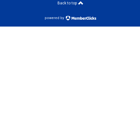
Back to top
powered by