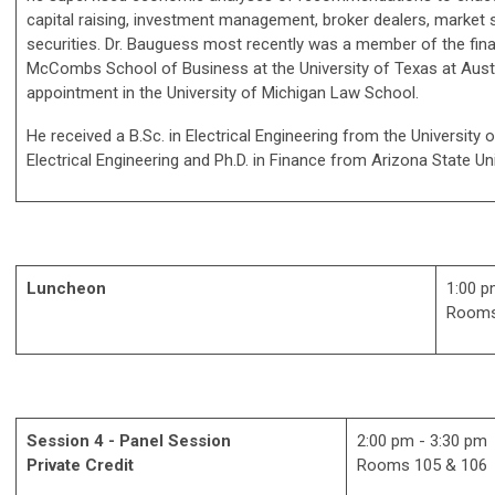
capital raising, investment management, broker dealers, market s
securities. Dr. Bauguess most recently was a member of the fina
McCombs School of Business at the University of Texas at Austi
appointment in the University of Michigan Law School.
He received a B.Sc. in Electrical Engineering from the University of
Electrical Engineering and Ph.D. in Finance from Arizona State Uni
Luncheon
1:00 p
Rooms
Session 4 - Panel Session
2:00 pm - 3:30 pm
Private Credit
Rooms 105 & 106