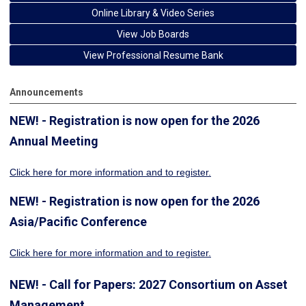
Online Library & Video Series
View Job Boards
View Professional Resume Bank
Announcements
NEW! - Registration is now open for the 2026
Annual Meeting
Click here for more information
and to register.
NEW! - Registration is now open for the 2026
Asia/Pacific Conference
Click here for more information and to register.
NEW! - Call for Papers: 2027 Consortium on Asset
Management