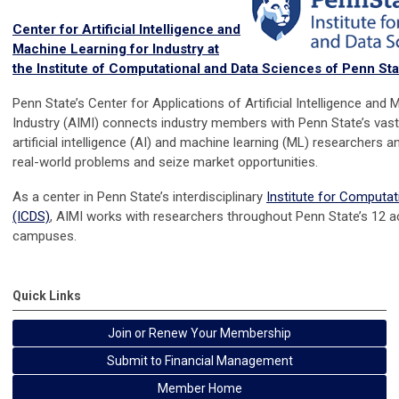
Center for Artificial Intelligence and
Machine Learning for Industry at
the Institute of Computational and Data Sciences of Penn Sta
Penn State’s Center for Applications of Artificial Intelligence and
Industry (AIMI) connects industry members with Penn State’s va
artificial intelligence (AI) and machine learning (ML) researchers a
real-world problems and seize market opportunities.
As a center in Penn State’s interdisciplinary
Institute for Computa
(ICDS)
, AIMI works with researchers throughout Penn State’s 12 
campuses.
Quick Links
Join or Renew Your Membership
Submit to Financial Management
Member Home