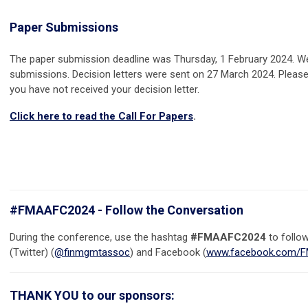
Paper Submissions
The paper submission deadline was Thursday, 1 February 2024. W
submissions. Decision letters were sent on 27 March 2024. Plea
you have not received your decision letter.
Click here to read the Call For Papers
.
#FMAAFC2024 - Follow the Conversation
During the conference, use the hashtag
#FMAAFC2024
to follo
(Twitter) (
@finmgmtassoc
) and Facebook (
www.facebook.com/F
THANK YOU to our sponsors: