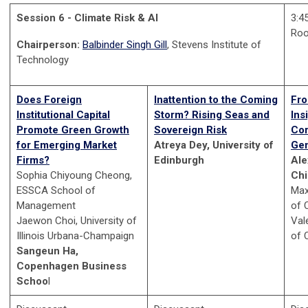
Session 6 - Climate Risk & AI
3:4
Ro
Chairperson:
Balbinder Singh Gill
, Stevens Institute of
Technology
Does Foreign
Inattention to the Coming
Fro
Institutional Capital
Storm? Rising Seas and
Ins
Promote Green Growth
Sovereign Risk
Cor
for Emerging Market
Atreya Dey, University of
Gen
Firms?
Edinburgh
Ale
Sophia Chiyoung Cheong,
Ch
ESSCA School of
Max
Management
of 
Jaewon Choi, University of
Vale
Illinois Urbana-Champaign
of 
Sangeun Ha,
Copenhagen Business
Schoo
l