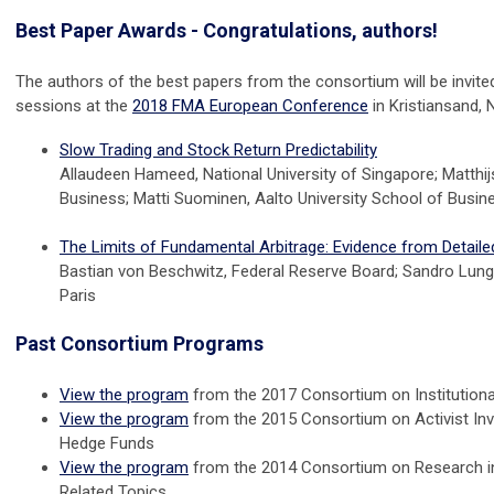
Best Paper Awards - Congratulations, authors!
The authors of the best papers from the consortium will be invited
sessions at the
2018 FMA European Conference
in Kristiansand, 
Slow Trading and Stock Return Predictability
Allaudeen Hameed, National University of Singapore; Matthijs
Business; Matti Suominen, Aalto University School of Busin
The Limits of Fundamental Arbitrage: Evidence from Detail
Bastian von Beschwitz, Federal Reserve Board; Sandro Lunghi
Paris
Past Consortium Programs
View the program
from the 2017
Consortium on Institution
View the program
from the 2015 Consortium on Activist In
Hedge Funds
View the program
from the 2014 Consortium on Research in
Related Topics