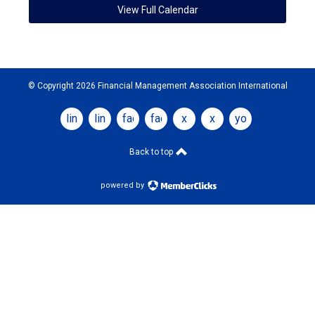
View Full Calendar
© Copyright 2026 Financial Management Association International
linkedin
linkedin
facebook
facebook
x
x
youtube
Back to top
powered by