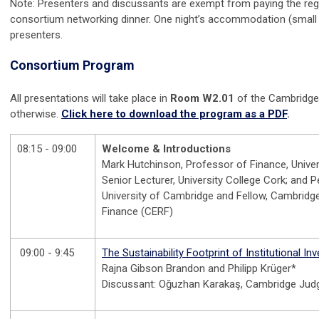
Note: Presenters and discussants are exempt from paying the regis
consortium networking dinner. One night’s accommodation (small 
presenters.
Consortium Program
All presentations will take place in
Room W2.01
of the Cambridge
otherwise.
Click here to download the program as a PDF
.
08:15 - 09:00
Welcome & Introductions
Mark Hutchinson, Professor of Finance, Univer
Senior Lecturer, University College Cork; and Pe
University of Cambridge and Fellow, Cambrid
Finance (CERF)
09:00 - 9:45
The Sustainability Footprint of Institutional In
Rajna Gibson Brandon and Philipp Krüger*
Discussant: Oğuzhan Karakaş, Cambridge Jud