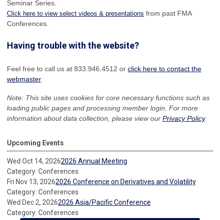
Seminar Series.
from past FMA
Click here to view select videos & presentations
Conferences.
Having trouble with the website?
Feel free to call us at 833.946.4512 or
click here to contact the
webmaster
.
Note: This site uses cookies for core necessary functions such as
loading public pages and processing member login. For more
information about data collection, please view our
Privacy Policy
.
Upcoming Events
Wed Oct 14, 2026
2026 Annual Meeting
Category: Conferences
Fri Nov 13, 2026
2026 Conference on Derivatives and Volatility
Category: Conferences
Wed Dec 2, 2026
2026 Asia/Pacific Conference
Category: Conferences