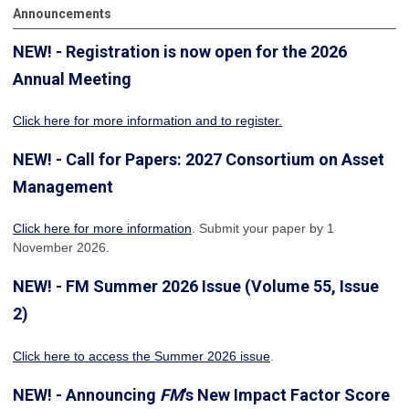
Announcements
NEW! - Registration is now open for the 2026
Annual Meeting
Click here for more information
and to register.
NEW! - Call for Papers: 2027 Consortium on Asset
Management
Click here for more information
. Submit your paper by 1
November 2026.
NEW! - FM Summer 2026 Issue (Volume 55, Issue
2)
Click here to access the Summer 2026 issue
.
NEW! - Announcing
FM
's New Impact Factor Score