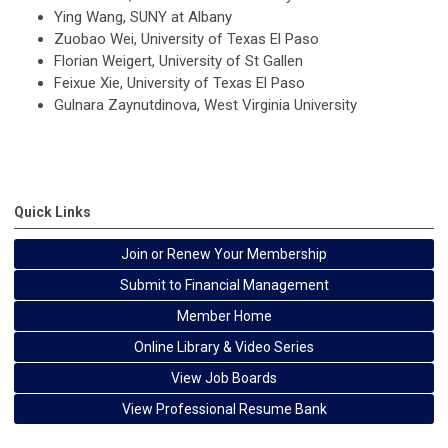
Ying Wang, SUNY at Albany
Zuobao Wei, University of Texas El Paso
Florian Weigert, University of St Gallen
Feixue Xie, University of Texas El Paso
Gulnara Zaynutdinova, West Virginia University
Quick Links
Join or Renew Your Membership
Submit to Financial Management
Member Home
Online Library & Video Series
View Job Boards
View Professional Resume Bank