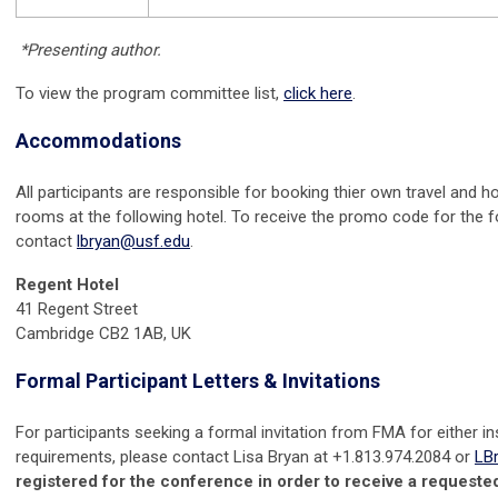
*Presenting author.
To view the program committee list,
click here
.
Accommodations
All participants are responsible for booking thier own travel and 
rooms at the following hotel.
To receive the promo code for the f
contact
lbryan@usf.edu
.
Regent Hotel
41 Regent Street
Cambridge CB2 1AB, UK
Formal Participant Letters &
Invitations
For participants seeking a formal invitation from FMA for either in
requirements, please contact Lisa Bryan at +1.813.974.2084 or
LB
registered for the conference in order to receive a requested