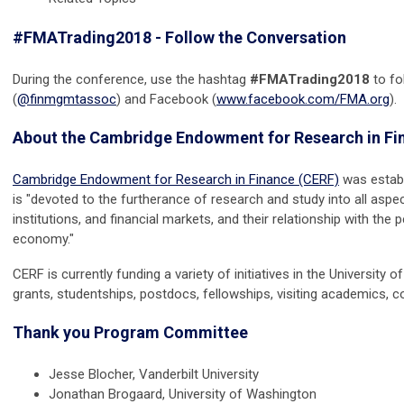
#FMATrading2018 - Follow the Conversation
During the conference, use the hashtag
#FMATrading2018
to fo
(
@finmgmtassoc
) and Facebook (
www.facebook.com/FMA.org
).
About the Cambridge Endowment for Research in Fi
Cambridge Endowment for Research in Finance (CERF)
was estab
is "devoted to the furtherance of research and study into all aspec
institutions, and financial markets, and their relationship with the
economy."
CERF is currently funding a variety of initiatives in the Universit
grants, studentships, postdocs, fellowships, visiting academics,
Thank you Program Committee
Jesse Blocher, Vanderbilt University
Jonathan Brogaard, University of Washington