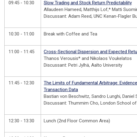
09:45 - 10:30
Slow Trading and Stock Return Predictability
Allaudeen Hameed, Matthijs Lof,* Matti Suom
Discussant: Adam Reed, UNC Kenan-Flagler B
10:30 - 11:00
Break with Coffee and Tea
11:00 - 11:45
Cross-Sectional Dispersion and Expected Ret
Thanos Verousis* and Nikolaos Voukelatos
Discussant: Petri Jylhä, Aalto University
11:45 - 12:30
The Limits of Fundamental Arbitrage: Evidenc
Transaction Data
Bastian von Beschwitz, Sandro Lunghi, Daniel
Discussant: Thummim Cho, London School o
12:30 - 13:30
Lunch (2nd Floor Common Area)