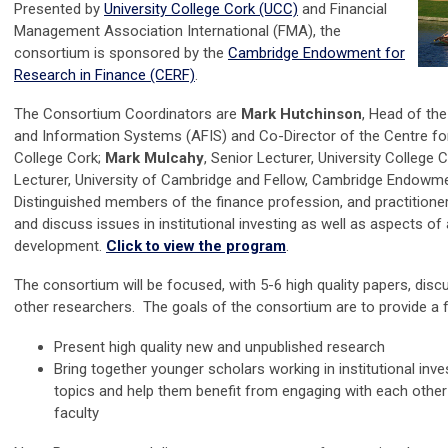
Presented by
University College Cork (UCC)
and Financial
Management Association International (FMA)
, the
consortium is sponsored
by the
Cambridge Endowment for
Research in Finance (CERF)
.
The Consortium Coordinators are
Mark Hutchinson
, Head of th
and Information Systems (AFIS) and Co-Director of the Centre f
College Cork;
Mark Mulcahy
, Senior Lecturer, University College 
Lecturer, University of Cambridge and Fellow, Cambridge Endowme
Distinguished members of the finance profession, and practitioner
and discuss issues in institutional investing as well as aspects o
development.
Click to view the program
.
The consortium will be focused, with 5-6 high quality papers, disc
other researchers.
The goals of the consortium are to provide a 
Present high quality new and unpublished research
Bring together younger scholars working in institutional inves
topics and help them benefit from engaging with each other
faculty