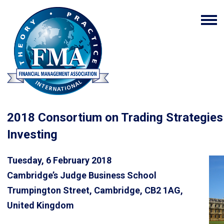
2018 Consortium on Trading Strategies 
Investing
Tuesday, 6 February 2018
Cambridge’s Judge Business School
Trumpington Street, Cambridge, CB2 1AG,
United Kingdom