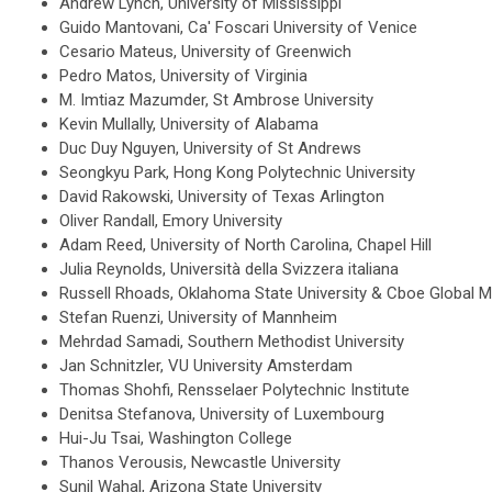
Andrew Lynch, University of Mississippi
Guido Mantovani, Ca' Foscari University of Venice
Cesario Mateus, University of Greenwich
Pedro Matos, University of Virginia
M. Imtiaz Mazumder, St Ambrose University
Kevin Mullally, University of Alabama
Duc Duy Nguyen, University of St Andrews
Seongkyu Park, Hong Kong Polytechnic University
David Rakowski, University of Texas Arlington
Oliver Randall, Emory University
Adam Reed, University of North Carolina, Chapel Hill
Julia Reynolds, Università della Svizzera italiana
Russell Rhoads, Oklahoma State University & Cboe Global M
Stefan Ruenzi, University of Mannheim
Mehrdad Samadi, Southern Methodist University
Jan Schnitzler, VU University Amsterdam
Thomas Shohfi, Rensselaer Polytechnic Institute
Denitsa Stefanova, University of Luxembourg
Hui-Ju Tsai, Washington College
Thanos Verousis, Newcastle University
Sunil Wahal, Arizona State University