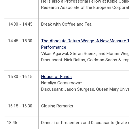
He is also a Professorial Fellow at Keble Colle
Research Associate of the European Corporat
14:30 - 14:45
Break with Coffee and Tea
14:45 - 15:30
The Absolute Return Wedge: A New Measure T
Performance
Vikas Agarwal, Stefan Ruenzi, and Florian Wei
Discussant: Nick Baltas, Goldman Sachs & Imp
15:30 - 16:15
House of Funds
Nataliya Gerasimova*
Discussant: Jason Sturgess, Queen Mary Univ
16:15 - 16:30
Closing Remarks
18:45
Dinner for Presenters and Discussants (Invite 