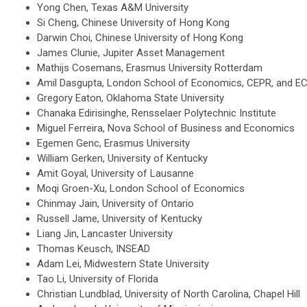
Yong Chen, Texas A&M University
Si Cheng, Chinese University of Hong Kong
Darwin Choi, Chinese University of Hong Kong
James Clunie, Jupiter Asset Management
Mathijs Cosemans, Erasmus University Rotterdam
Amil Dasgupta, London School of Economics, CEPR, and E
Gregory Eaton, Oklahoma State University
Chanaka Edirisinghe, Rensselaer Polytechnic Institute
Miguel Ferreira, Nova School of Business and Economics
Egemen Genc, Erasmus University
William Gerken, University of Kentucky
Amit Goyal, University of Lausanne
Moqi Groen-Xu, London School of Economics
Chinmay Jain, University of Ontario
Russell Jame, University of Kentucky
Liang Jin, Lancaster University
Thomas Keusch, INSEAD
Adam Lei, Midwestern State University
Tao Li, University of Florida
Christian Lundblad, University of North Carolina, Chapel Hill