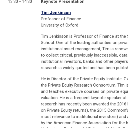
13:30 - 14:30
Keynote Presentation
Tim Jenkinson
Professor of Finance
University of Oxford
Tim Jenkinson is Professor of Finance at the
School. One of the leading authorities on priva
institutional asset management, Tim is renowne
to collect critical, previously inaccessible, data
institutional investors, banks and other players 
research is widely quoted and has been publis
He is Director of the Private Equity Institute, 
the Private Equity Research Consortium. Tim i
and teaches executive courses on private equit
valuation. He is a frequent keynote speaker at
research has recently been awarded the 2016 H
on Private Equity returns), the 2015 Commonfu
most relevance to institutional investors) and
by the American Finance Association for the b