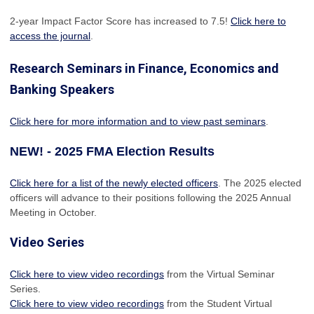
2-year Impact Factor Score has increased
to 7.5!
Click here to
access the journal
.
Research Seminars in Finance, Economics and
Banking Speakers
Click here for more information and to view past seminars
.
NEW! - 2025 FMA Election Results
Click here for a list of the newly elected officers
. The 2025 elected
officers will advance to their positions following the 2025 Annual
Meeting in October.
Video Series
Click here to view video recordings
from the Virtual Seminar
Series.
Click here to view video recordings
from the Student Virtual