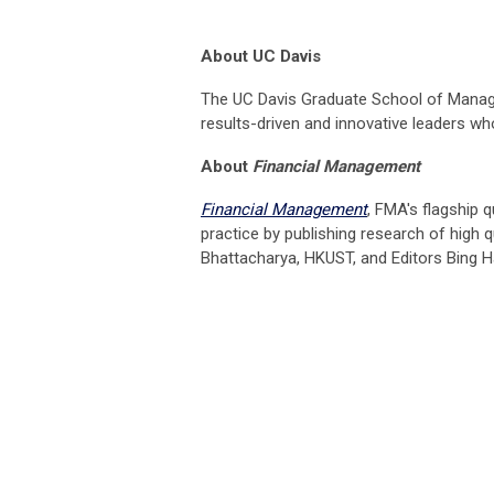
About UC Davis
The UC Davis Graduate School of Manage
results-driven and innovative leaders w
About
Financial Management
Financial Management
, FMA's flagship q
practice by publishing research of high q
Bhattacharya, HKUST, and Editors Bing Ha