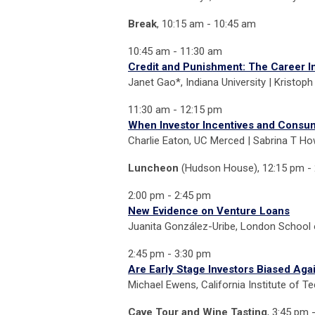
Break
, 10:15 am - 10:45 am
10:45 am - 11:30 am
Credit and Punishment: The Career In
Janet Gao*, Indiana University | Kristoph 
11:30 am - 12:15 pm
When Investor Incentives and Consume
Charlie Eaton, UC Merced | Sabrina T How
Luncheon
(Hudson House),
12:15 pm -
2:00 pm - 2:45 pm
New Evidence on Venture Loans
Juanita González-Uribe, London School
2:45 pm - 3:30 pm
Are Early Stage Investors Biased Ag
Michael Ewens, California Institute of T
Cave Tour and Wine Tasting
, 3:45 pm 