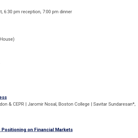
t, 6:30 pm reception, 7:00 pm dinner
 House)
)
ess
don & CEPR | Jaromir Nosal, Boston College | Savitar Sundaresan*,
Positioning on Financial Markets