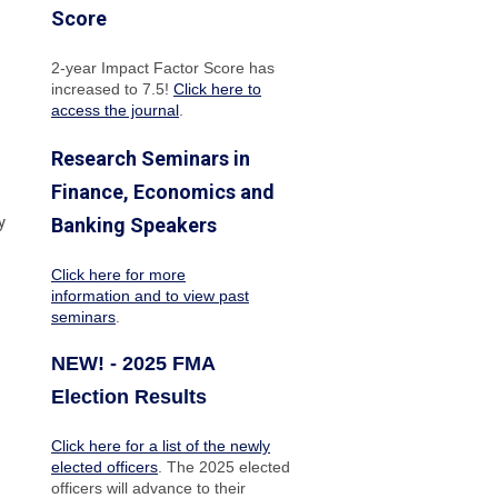
Score
2-year Impact Factor Score has
increased
to 7.5!
Click here to
access the journal
.
Research Seminars in
Finance, Economics and
y
Banking Speakers
Click here for more
information and to view past
seminars
.
NEW! - 2025 FMA
Election Results
Click here for a list of the newly
elected officers
. The 2025 elected
officers will advance to their