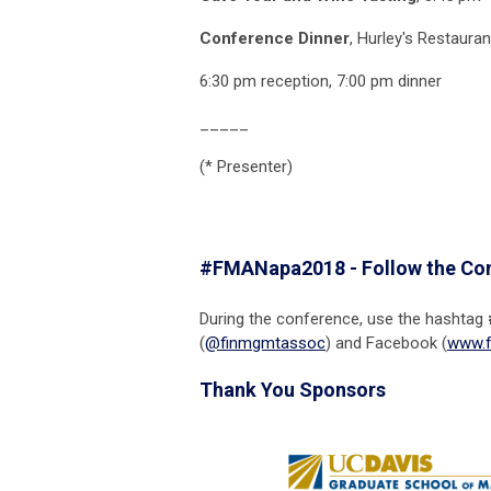
Conference Dinner
, Hurley's Restauran
6:30 pm reception, 7:00 pm dinner
_____
(* Presenter)
#FMANapa2018 - Follow the Co
During the conference, use the hashtag
(
@finmgmtassoc
) and Facebook (
www.f
Thank You Sponsors