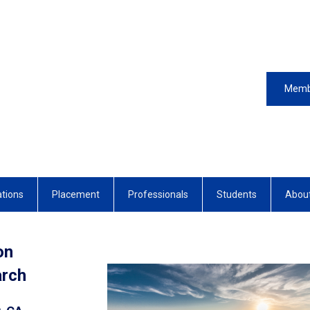
Memb
ations
Placement
Professionals
Students
Abou
on
earch