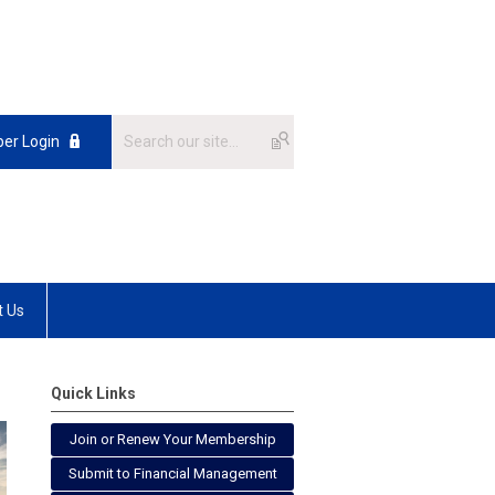
er Login
t Us
Quick Links
Join or Renew Your Membership
Submit to Financial Management