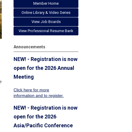
Member Home
Online Library & Video Series
View Job Boards
View Professional Resume Bank
Announcements
NEW! - Registration is now
open for the 2026 Annual
Meeting
e
Click here for more
information
and to register.
NEW! - Registration is now
open for the 2026
Asia/Pacific Conference