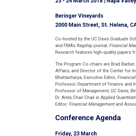
23 - 24 March 2018 | Napa Valley
Beringer Vineyards
2000 Main Street, St. Helena, C
Co-hosted by the UC Davis Graduate S
and FMA’s flagship journal,
Financial M
Research features high-quality papers f
The Program Co-chairs are Brad Barber,
Affairs, and Director of the Center for I
Bhattacharya, Executive Editor,
Financia
Professor, Department of Finance and I
Professor of Management, UC Davis, Bin
Dr. Anita Chan Chair in Applied Quantitat
Editor,
Financial Management
and Associ
Conference Agenda
Friday, 23 March