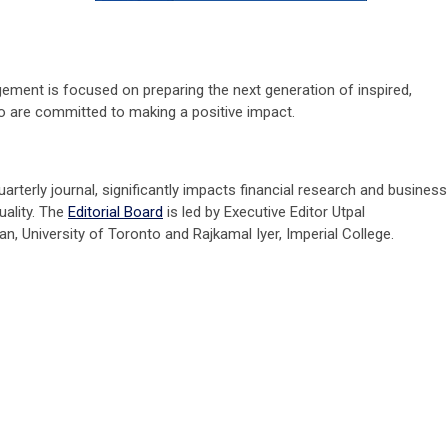
ment is focused on preparing the next generation of inspired,
ho are committed to making a positive impact.
uarterly journal, significantly impacts financial research and business
uality. The
Editorial Board
is led by Executive Editor Utpal
n, University of Toronto and Rajkamal Iyer, Imperial College.