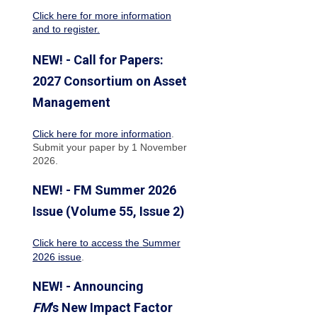
Click here for more information
and to register.
NEW! - Call for Papers:
2027 Consortium on Asset
Management
Click here for more information
.
Submit your paper by 1 November
2026.
NEW! - FM Summer 2026
Issue (Volume 55, Issue 2)
Click here to access the Summer
2026 issue
.
NEW! - Announcing
FM
's New Impact Factor