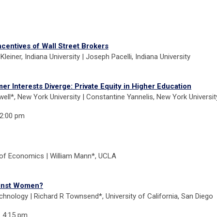
centives of Wall Street Brokers
Kleiner, Indiana University | Joseph Pacelli, Indiana University
r Interests Diverge: Private Equity in Higher Education
ell*, New York University | Constantine Yannelis, New York Universit
 2:00 pm
 of Economics | William Mann*, UCLA
ainst Women?
echnology | Richard R Townsend*, University of California, San Diego
- 4:15 pm