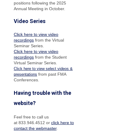
positions following the 2025
Annual Meeting in October.
Video Series
Click here to view video
recordings
from the Virtual
Seminar Series.
Click here to view video
recordings
from the Student
Virtual Seminar Series.
Click here to view select videos &
from past FMA
presentations
Conferences.
Having trouble with the
website?
Feel free to call us
at 833.946.4512 or
click here to
contact the webmaster
.