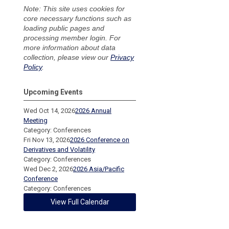
Note: This site uses cookies for
core necessary functions such as
loading public pages and
processing member login. For
more information about data
collection, please view our
Privacy
Policy
.
Upcoming Events
Wed Oct 14, 2026
2026 Annual
Meeting
Category: Conferences
Fri Nov 13, 2026
2026 Conference on
Derivatives and Volatility
Category: Conferences
Wed Dec 2, 2026
2026 Asia/Pacific
Conference
Category: Conferences
View Full Calendar