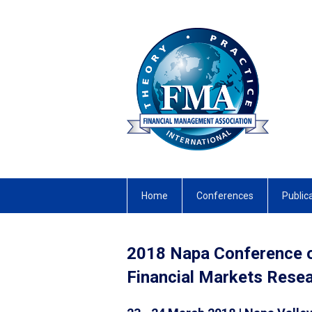
Home
Conferences
Public
2018 Napa Conference 
Financial Markets Res