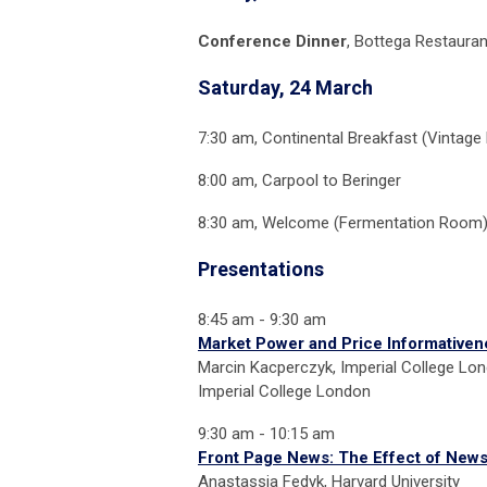
Conference Dinner
, Bottega Restauran
Saturday, 24 March
7:30 am, Continental Breakfast (Vintage
8:00 am, Carpool to Beringer
8:30 am, Welcome (Fermentation Room
Presentations
8:45 am - 9:30 am
Market Power and Price Informativen
Marcin Kacperczyk, Imperial College Lon
Imperial College London
9:30 am - 10:15 am
Front Page News: The Effect of News 
Anastassia Fedyk, Harvard University