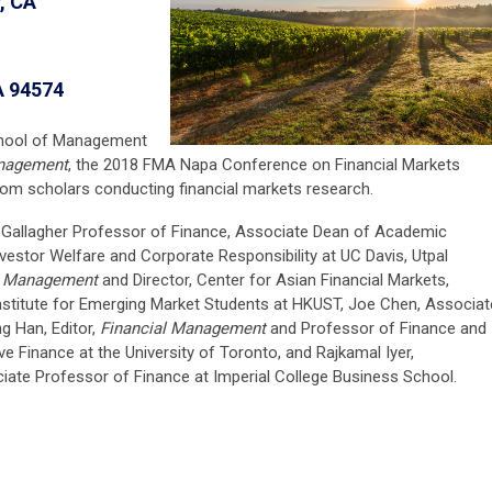
, CA
A 94574
chool of Management
anagement
, the 2018 FMA Napa Conference on Financial Markets
rom scholars conducting financial markets research.
 Gallagher Professor of Finance, Associate Dean of Academic
nvestor Welfare and Corporate Responsibility at UC Davis, Utpal
l Management
and Director, Center for Asian Financial Markets,
nstitute for Emerging Market Students at HKUST, Joe Chen, Associat
g Han, Editor,
Financial Management
and Professor of Finance and
ive Finance at the University of Toronto, and Rajkamal Iyer,
ate Professor of Finance at Imperial College Business School.