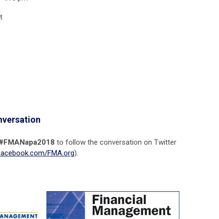
t
nversation
#FMANapa2018
to follow the conversation on Twitter
acebook.com/FMA.org
).