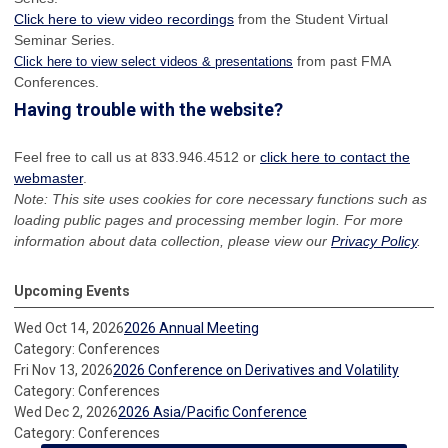
Click here to view video recordings
from the Student Virtual
Seminar Series.
from past FMA
Click here to view select videos & presentations
Conferences.
Having trouble with the website?
Feel free to call us at 833.946.4512 or
click here to contact the
webmaster
.
Note: This site uses cookies for core necessary functions such as
loading public pages and processing member login. For more
information about data collection, please view our
Privacy Policy
.
Upcoming Events
Wed Oct 14, 2026
2026 Annual Meeting
Category: Conferences
Fri Nov 13, 2026
2026 Conference on Derivatives and Volatility
Category: Conferences
Wed Dec 2, 2026
2026 Asia/Pacific Conference
Category: Conferences