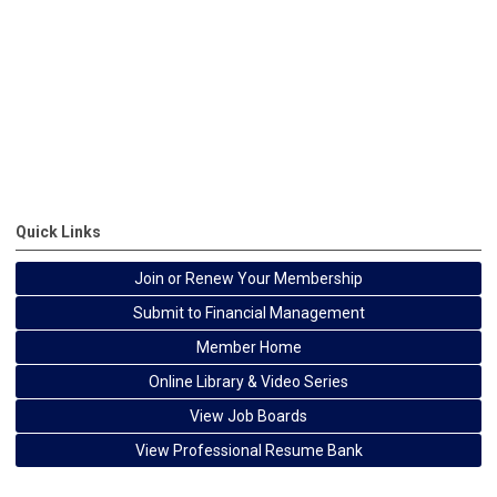
Quick Links
Join or Renew Your Membership
Submit to Financial Management
Member Home
Online Library & Video Series
View Job Boards
View Professional Resume Bank