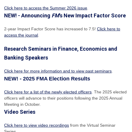
Click here to access the Summer 2026 issue
.
NEW! - Announcing
FM
's New Impact Factor Score
2-year Impact Factor Score has increased
to 7.5!
Click here to
access the journal
.
Research Seminars in Finance, Economics and
Banking Speakers
Click here for more information and to view past seminars
.
NEW! - 2025 FMA Election Results
Click here for a list of the newly elected officers
. The 2025 elected
officers will advance to their positions following the 2025 Annual
Meeting in October.
Video Series
Click here to view video recordings
from the Virtual Seminar
Series.