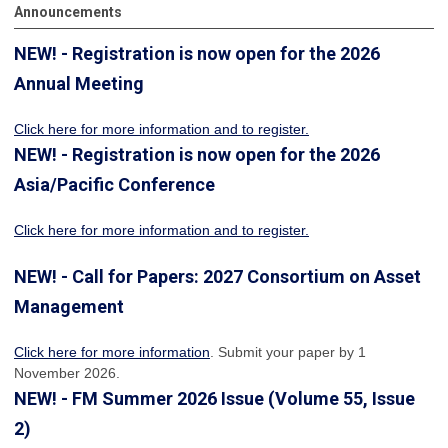
Announcements
NEW! - Registration is now open for the 2026
Annual Meeting
Click here for more information
and to register.
NEW! - Registration is now open for the 2026
Asia/Pacific Conference
Click here for more information and to register.
NEW! - Call for Papers: 2027 Consortium on Asset
Management
Click here for more information
. Submit your paper by 1
November 2026.
NEW! - FM Summer 2026 Issue (Volume 55, Issue
2)