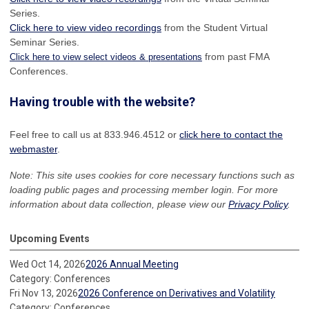
Series.
Click here to view video recordings
from the Student Virtual
Seminar Series.
from past FMA
Click here to view select videos & presentations
Conferences.
Having trouble with the website?
Feel free to call us at 833.946.4512 or
click here to contact the
webmaster
.
Note: This site uses cookies for core necessary functions such as
loading public pages and processing member login. For more
information about data collection, please view our
Privacy Policy
.
Upcoming Events
Wed Oct 14, 2026
2026 Annual Meeting
Category: Conferences
Fri Nov 13, 2026
2026 Conference on Derivatives and Volatility
Category: Conferences