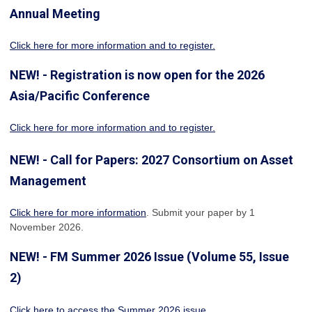
Annual Meeting
Click here for more information
and to register.
NEW! - Registration is now open for the 2026
Asia/Pacific Conference
Click here for more information and to register.
NEW! - Call for Papers: 2027 Consortium on Asset
Management
Click here for more information
. Submit your paper by 1
November 2026.
NEW! - FM Summer 2026 Issue (Volume 55, Issue
2)
Click here to access the Summer 2026 issue
.