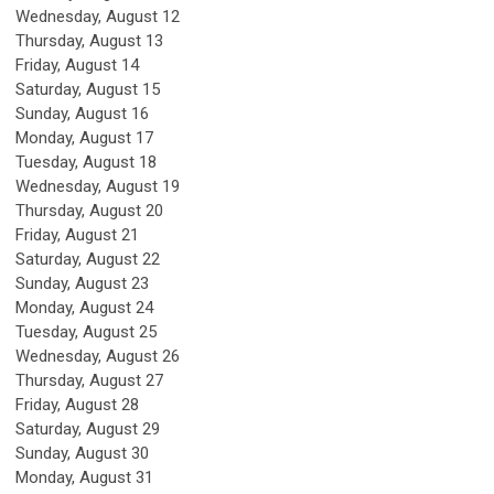
Wednesday,
August
12
Thursday,
August
13
Friday,
August
14
Saturday
,
August
15
Sunday
,
August
16
Monday,
August
17
Tuesday,
August
18
Wednesday,
August
19
Thursday,
August
20
Friday,
August
21
Saturday
,
August
22
Sunday
,
August
23
Monday,
August
24
Tuesday,
August
25
Wednesday,
August
26
Thursday,
August
27
Friday,
August
28
Saturday
,
August
29
Sunday
,
August
30
Monday,
August
31