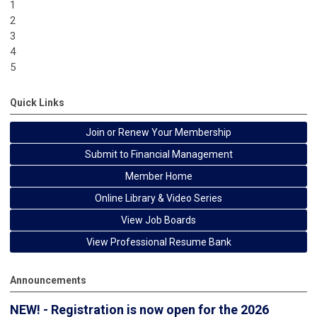
1
2
3
4
5
Quick Links
Join or Renew Your Membership
Submit to Financial Management
Member Home
Online Library & Video Series
View Job Boards
View Professional Resume Bank
Announcements
NEW! - Registration is now open for the 2026