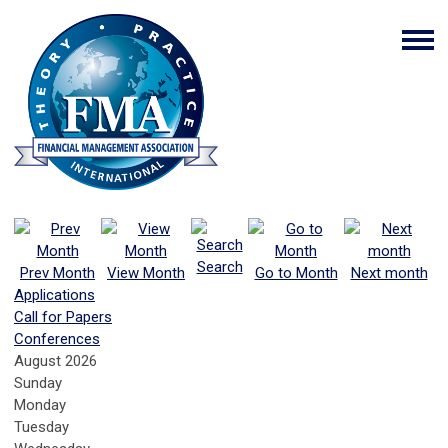
Search
Prev Month
View Month
Go to Month
Next month
Applications
Call for Papers
Conferences
August 2026
Sunday
Monday
Tuesday