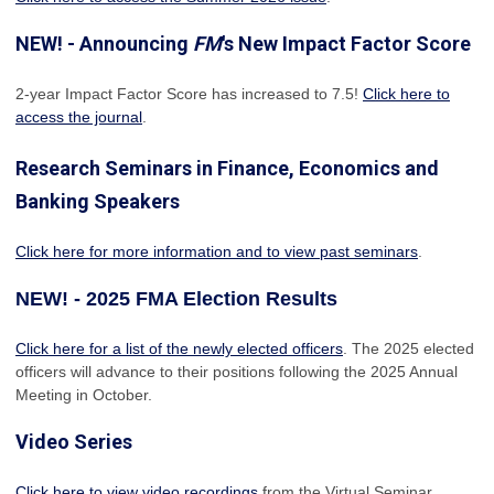
NEW! - Announcing
FM
's New Impact Factor Score
2-year Impact Factor Score has increased
to 7.5!
Click here to
access the journal
.
Research Seminars in Finance, Economics and
Banking Speakers
Click here for more information and to view past seminars
.
NEW! - 2025 FMA Election Results
Click here for a list of the newly elected officers
. The 2025 elected
officers will advance to their positions following the 2025 Annual
Meeting in October.
Video Series
Click here to view video recordings
from the Virtual Seminar