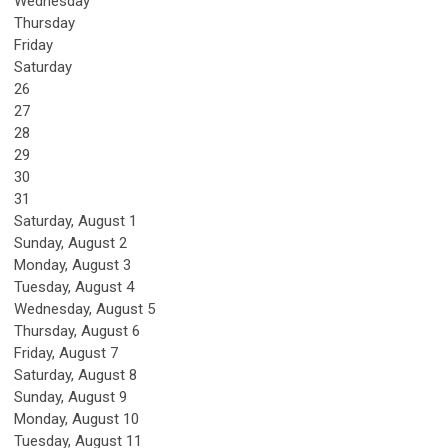
Wednesday
Thursday
Friday
Saturday
26
27
28
29
30
31
Saturday
,
August
1
Sunday
,
August
2
Monday,
August
3
Tuesday,
August
4
Wednesday,
August
5
Thursday,
August
6
Friday,
August
7
Saturday
,
August
8
Sunday
,
August
9
Monday,
August
10
Tuesday,
August
11