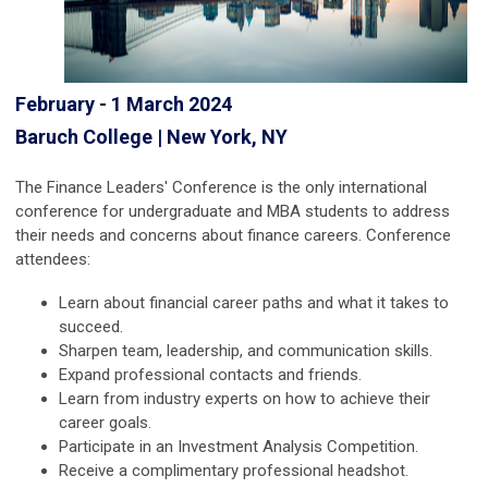
February - 1 March 2024
Baruch College | New York, NY
The Finance Leaders' Conference is the only international
conference for undergraduate and MBA students to address
their needs and concerns about finance careers. Conference
attendees:
Learn about financial career paths and what it takes to
succeed.
Sharpen team, leadership, and communication skills.
Expand professional contacts and friends.
Learn from industry experts on how to achieve their
career goals.
Participate in an Investment Analysis Competition.
Receive a complimentary professional headshot.