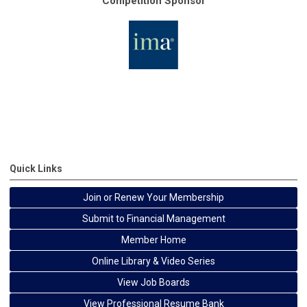
Competition Sponsor
Quick Links
Join or Renew Your Membership
Submit to Financial Management
Member Home
Online Library & Video Series
View Job Boards
View Professional Resume Bank