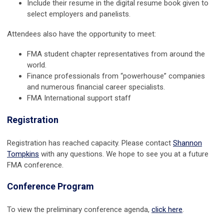
Include their resume in the digital resume book given to
select employers and panelists.
Attendees also have the opportunity to meet:
FMA student chapter representatives from around the
world.
Finance professionals from “powerhouse” companies
and numerous financial career specialists.
FMA International support staff
Registration
Registration has reached capacity. Please contact
Shannon
Tompkins
with any questions. We hope to see you at a future
FMA conference.
Conference Program
To view the preliminary conference agenda,
click here
.