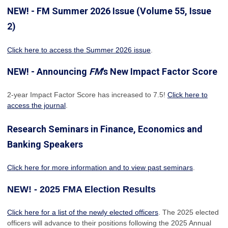
NEW! - FM Summer 2026 Issue (Volume 55, Issue
2)
Click here to access the Summer 2026 issue
.
NEW! - Announcing
FM
's New Impact Factor Score
2-year Impact Factor Score has increased
to 7.5!
Click here to
access the journal
.
Research Seminars in Finance, Economics and
Banking Speakers
Click here for more information and to view past seminars
.
NEW! - 2025 FMA Election Results
Click here for a list of the newly elected officers
. The 2025 elected
officers will advance to their positions following the 2025 Annual