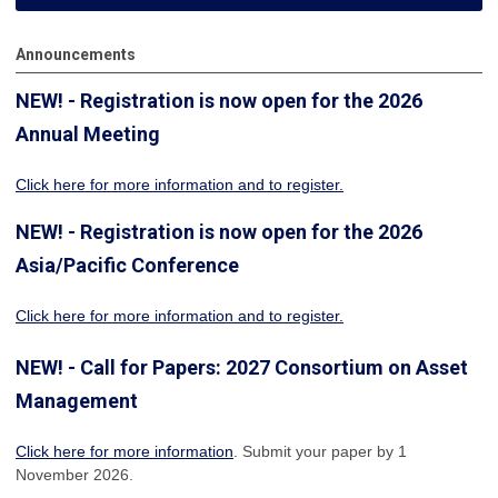
Announcements
NEW! - Registration is now open for the 2026
Annual Meeting
Click here for more information
and to register.
NEW! - Registration is now open for the 2026
Asia/Pacific Conference
Click here for more information and to register.
NEW! - Call for Papers: 2027 Consortium on Asset
Management
Click here for more information
. Submit your paper by 1
November 2026.