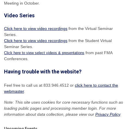
Meeting in October.
Video Series
Click here to view video recordings
from the Virtual Seminar
Series.
Click here to view video recordings
from the Student Virtual
Seminar Series.
from past FMA
Click here to view select videos & presentations
Conferences.
Having trouble with the website?
Feel free to call us at 833.946.4512 or
click here to contact the
webmaster
.
Note: This site uses cookies for core necessary functions such as
loading public pages and processing member login. For more
information about data collection, please view our
Privacy Policy
.
Upcoming Events