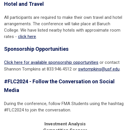
Hotel and Travel
All participants are required to make their own travel and hotel
arrangements. The conference will take place at Baruch
College. We have listed nearby hotels with approximate room
rates -
click here
.
Sponsorship Opportunities
Click here for available sponsorship opportunities
or contact
Shannon Tompkins at 833.946.4512 or
swtompkins@usf.edu
.
#FLC2024 - Follow the Conversation on Social
Media
During the conference, follow FMA Students
using the hashtag
#FLC2024 to join the conversation.
Investment Analysis