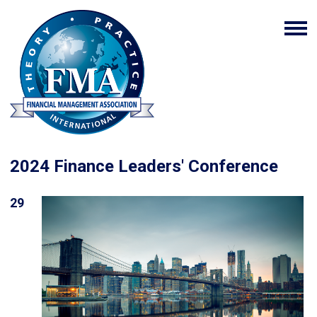
2024 Finance Leaders' Conference
29