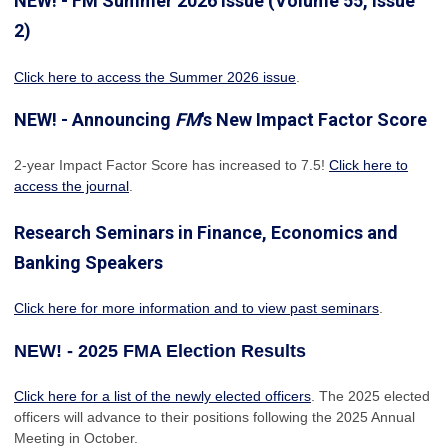
NEW! - FM Summer 2026 Issue (Volume 55, Issue
2)
Click here to access the Summer 2026 issue
.
NEW! - Announcing
FM
's New Impact Factor Score
2-year Impact Factor Score has increased
to 7.5!
Click here to
access the journal
.
Research Seminars in Finance, Economics and
Banking Speakers
Click here for more information and to view past seminars
.
NEW! - 2025 FMA Election Results
Click here for a list of the newly elected officers
. The 2025 elected
officers will advance to their positions following the 2025 Annual
Meeting in October.