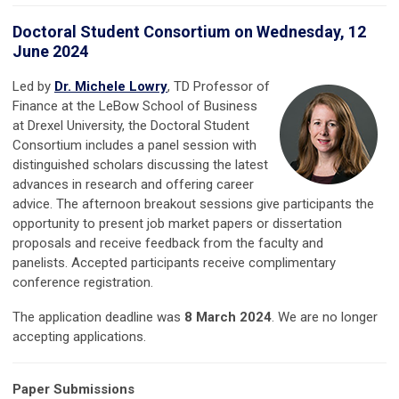
D
octoral Student Consortium on Wednesday, 12
June 2024
Led by
Dr. Michele Lowry
, TD Professor of
Finance at the LeBow School of Business
at Drexel University, the Doctoral Student
Consortium includes a panel session with
distinguished scholars discussing the latest
advances in research and offering career
advice. The afternoon breakout sessions give participants the
opportunity to present job market papers or dissertation
proposals and receive feedback from the faculty and
panelists. Accepted participants receive complimentary
conference registration.
The application deadline was
8 March 2024
. We are no longer
accepting applications.
Paper Submissions