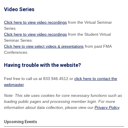
Video Series
Click here to view video recordings
from the Virtual Seminar
Series.
Click here to view video recordings
from the Student Virtual
Seminar Series.
from past FMA
Click here to view select videos & presentations
Conferences.
Having trouble with the website?
Feel free to call us at 833.946.4512 or
click here to contact the
webmaster
.
Note: This site uses cookies for core necessary functions such as
loading public pages and processing member login. For more
information about data collection, please view our
Privacy Policy
.
Upcoming Events