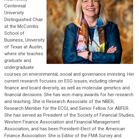
Centennial
University
Distinguished Chair
at the McCombs
School of
Business, University
of Texas at Austin,
where she teaches
graduate and
undergraduate
courses on environmental, social and governance investing. Her
current research focuses on ESG issues, including climate
finance and board diversity, as well as molecular genetics and
financial decisions. She has won many awards for her research
and teaching. She is Research Associate of the NBER,
Research Member for the ECGI, and Senior Fellow for ABFER.
She has served as President of the Society of Financial Studies,
Western Finance Association and Financial Management
Association, and has been President-Elect of the American
Finance Association. She is Editor of the FMA Survey and