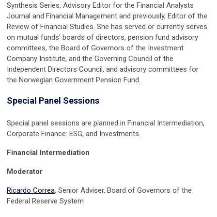
Synthesis Series, Advisory Editor for the Financial Analysts
Journal and Financial Management and previously, Editor of the
Review of Financial Studies. She has served or currently serves
on mutual funds’ boards of directors, pension fund advisory
committees, the Board of Governors of the Investment
Company Institute, and the Governing Council of the
Independent Directors Council, and advisory committees for
the Norwegian Government Pension Fund.
Special Panel Sessions
Special panel sessions are planned in Financial Intermediation,
Corporate Finance: ESG, and Investments.
Financial Intermediation
Moderator
Ricardo Correa
, Senior Adviser, Board of Governors of the
Federal Reserve System