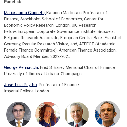
Panelists
Mariassunta Giannetti,
Katarina Martinson Professor of
Finance, Stockholm School of Economics;
Center for
Economic Policy Research, London, UK, Research
Fellow;
European Corporate Governance Institute, Brussels,
Belgium, Research Associate;
European Central Bank, Frankfurt,
Germany, Regular Research Visitor; and,
AFFECT (Academic
Female Finance Committee), American Finance Association,
Advisory Board Member, 2022-2025
George Pennacchi
, Fred S. Bailey Memorial Chair of Finance
University of Illinois at Urbana-Champaign
José-Luis Peydro
, Professor of Finance
Imperial College London