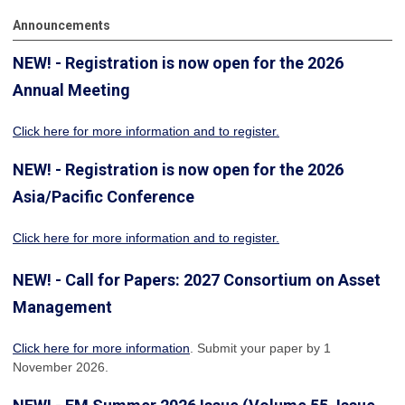
Announcements
NEW! - Registration is now open for the 2026
Annual Meeting
Click here for more information
and to register.
NEW! - Registration is now open for the 2026
Asia/Pacific Conference
Click here for more information and to register.
NEW! - Call for Papers: 2027 Consortium on Asset
Management
Click here for more information
. Submit your paper by 1
November 2026.