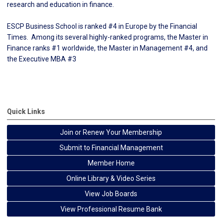
research and education in finance.
ESCP Business School is ranked #
4
in Europe by the Financial
Times. Among its several highly-ranked programs, the Master in
Finance ranks #1 worldwide, the Master in Management #4, and
the Executive MBA #
3
Quick Links
Join or Renew Your Membership
Submit to Financial Management
Member Home
Online Library & Video Series
View Job Boards
View Professional Resume Bank