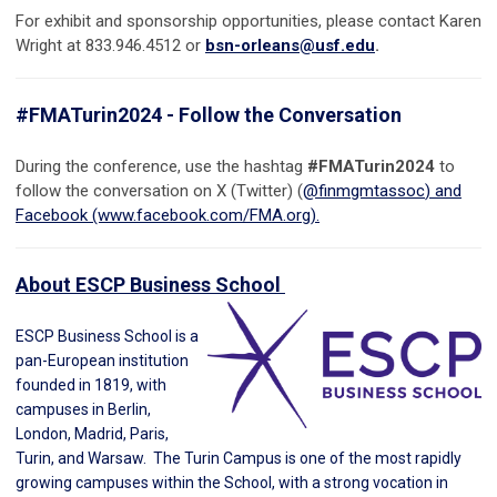
For exhibit and sponsorship opportunities, please contact Karen
Wright at 833.946.4512 or
bsn-orleans@usf.edu
.
#FMATurin2024 - Follow the Conversation
During the conference, use the hashtag
#FMATurin2024
to
follow the conversation on X (Twitter) (
@finmgmtassoc
) and
Facebook (www.facebook.com/FMA.org).
About ESCP Business School
ESCP Business School is a
pan-European institution
founded in 1819, with
campuses in Berlin,
London, Madrid, Paris,
Turin, and Warsaw. The Turin Campus is one of the most rapidly
growing campuses within the School, with a strong vocation in