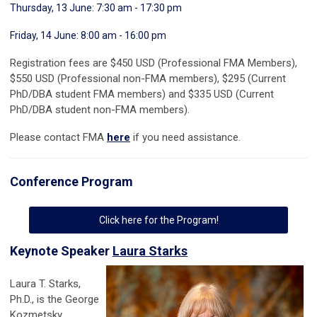
Thursday, 13 June: 7:30 am - 17:30 pm
Friday, 14 June: 8:00 am - 16:00 pm
Registration fees are $450 USD (Professional FMA Members),
$550 USD (Professional non-FMA members), $295 (Current
PhD/DBA student FMA members) and $335 USD (Current
PhD/DBA student non-FMA members).
Please contact FMA
here
if you need assistance.
Conference Program
Click here for the Program!
Keynote Speaker
Laura Starks
Laura T. Starks,
Ph.D., is the George
Kozmetsky