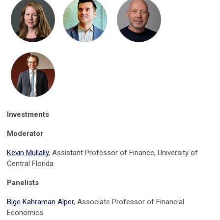
Investments
Moderator
Kevin Mullally
, Assistant Professor of Finance, University of
Central Florida
Panelists
Bige Kahraman Alper
, Associate Professor of Financial
Economics