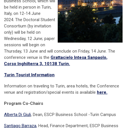
Business School, which will
be held in person in Turin,
Italy, on 12-14 June
2024. The Doctoral Student
Consortium (by invitation
only) will be held on
Wednesday, 12 June; paper
sessions will begin on
Thursday, 13 June and will conclude on Friday, 14 June. The
conference venue is the
Grattacielo Intesa Sanpaolo,
Corso Inghilterra 3, 10138 Turin.
Turin Tourist Information
Information on traveling to Turin, area hotels, the Conference
venue and registration/special events is available
here.
Program Co-Chairs
Alberta Di Giuli
, Dean, ESCP Business School -Turin Campus
Santiago Barraza,
Head, Finance Department, ESCP Business