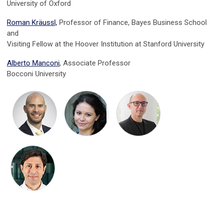
University of Oxford
Roman Kräussl,
Professor of Finance, Bayes Business School
and
Visiting Fellow at the Hoover Institution at Stanford University
Alberto Manconi
, Associate Professor
Bocconi University