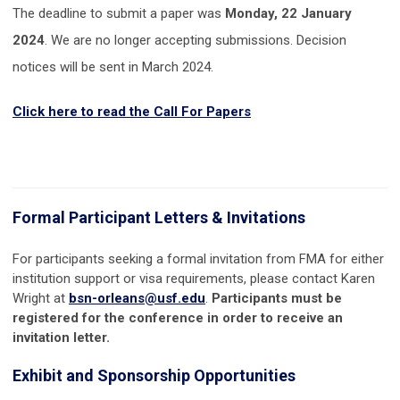
The deadline to submit a paper was
Monday, 22 January
2024
. We are no longer accepting submissions. Decision
notices will be sent in March 2024.
Click here to read the Call For Papers
Formal Participant Letters & Invitations
For participants seeking a formal invitation from FMA for either
institution support or visa requirements, please contact
Karen
Wright at
bsn-orleans@usf.edu
.
Participants must be
registered for the conference in order to receive an
invitation letter.
Exhibit and Sponsorship Opportunities