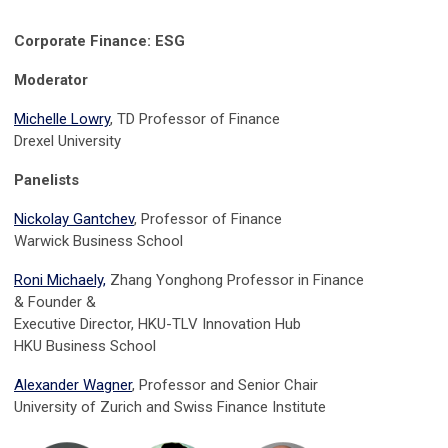
Corporate Finance: ESG
Moderator
Michelle Lowry
, TD Professor of Finance
Drexel University
Panelists
Nickolay Gantchev
, Professor of Finance
Warwick Business School
Roni Michaely,
Zhang Yonghong Professor in Finance
&
Founder &
Executive Director, HKU-TLV Innovation Hub
HKU Business School
Alexander Wagner
, Professor and Senior Chair
University of Zurich and Swiss Finance Institute