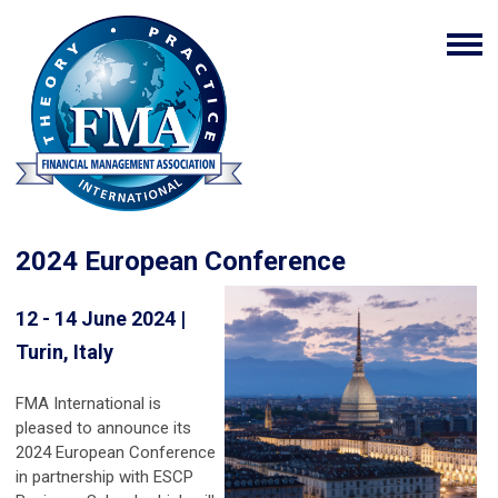
2024 European Conference
12 - 14 June 2024 |
Turin, Italy
FMA International is
pleased to announce its
2024 European Conference
in partnership with ESCP