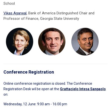
School
Vikas Agarwal
, Bank of America Distinguished Chair and
Professor of Finance, Georgia State University
Conference Registration
Online conference registration is closed. The Conference
Registration Desk wil be open at the
Grattacielo Intesa Sanpaolo
on:
Wednesday, 12 June: 9:00 am - 16:00 pm