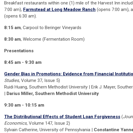
Breakfast restaurants within one (1) mile of the Harvest Inn inclu
7:00 am),
Farmstead at Long Meadow Ranch
(opens 7:00 am), 
(opens 6:30 am).
8:15 am
, Carpool to Beringer Vineyards
8:30 am
, Welcome (Fermentation Room)
Presentations
8:45 am - 9:30 am
Gender Bias in Promotions: Evidence from Financial Instituti
Studies
, Volume 37, Issue 5)
Ruidi Huang, Southern Methodist University | Erik J. Mayer, Southe
|
Darius Miller, Southern Methodist University
9:30 am - 10:15 am
The Distributional Effects of Student Loan Forgiveness
(
Journ
Economics
, Volume 147, Issue 2)
Sylvain Catherine, University of Pennsylvania |
Constantine Yannel