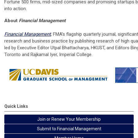
Fortune 500 firms, mid-sized companies and promising startups b
into action.
About
Financial Management
Financial Management
, FMA's flagship quarterly journal, significan
research and business practice by publishing research of high qua
led by Executive Editor Utpal Bhattacharya, HKUST, and Editors Bing
Toronto and Rajkamal Iyer, Imperial College.
Quick Links
Join or Renew Your Membership
Submit to Financial Management