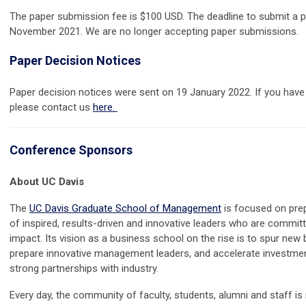
The paper submission fee is $100 USD. The deadline to submit a p
November 2021. We are no longer accepting paper submissions.
Paper Decision Notices
Paper decision notices were sent on 19 January 2022. If you have 
please contact us
here.
Conference Sponsors
About UC Davis
The
UC Davis Graduate School of Management
is focused on prep
of inspired, results-driven and innovative leaders who are commit
impact. Its vision as a business school on the rise is to spur new 
prepare innovative management leaders, and accelerate investmen
strong partnerships with industry.
Every day, the community of faculty, students, alumni and staff i