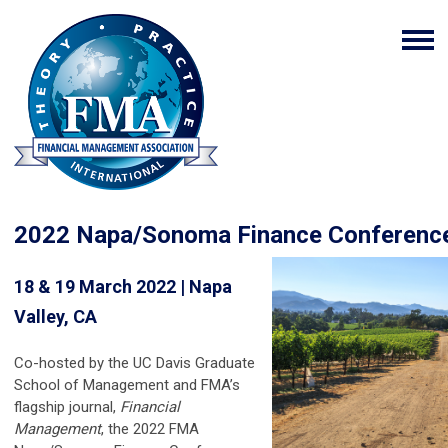
2022 Napa/Sonoma Finance Conferen
18 & 19 March 2022 | Napa
Valley, CA
Co-hosted by the UC Davis Graduate
School of Management and FMA’s
flagship journal,
Financial
Management
, the 2022 FMA