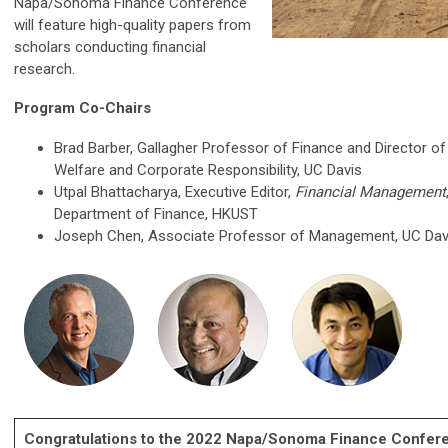
Napa/Sonoma Finance Conference
will feature high-quality papers from
scholars conducting financial
research.
Program Co-Chairs
Brad Barber, Gallagher Professor of Finance and Director of
Welfare and Corporate Responsibility, UC Davis
Utpal Bhattacharya,
Executive Editor,
Financial Management
Department of Finance, HKUST
Joseph Chen, Associate Professor of Management, UC Dav
Congratulations to the 2022 Napa/Sonoma Finance Confer