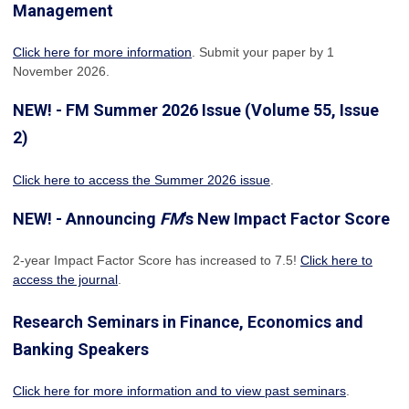
Management
Click here for more information
. Submit your paper by 1
November 2026.
NEW! - FM Summer 2026 Issue (Volume 55, Issue
2)
Click here to access the Summer 2026 issue
.
NEW! - Announcing
FM
's New Impact Factor Score
2-year Impact Factor Score has increased
to 7.5!
Click here to
access the journal
.
Research Seminars in Finance, Economics and
Banking Speakers
Click here for more information and to view past seminars
.