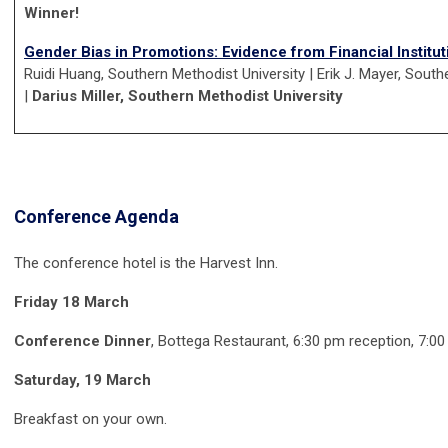
Winner!
Gender Bias in Promotions: Evidence from Financial Institut
Ruidi Huang, Southern Methodist University | Erik J. Mayer, South
|
Darius Miller, Southern Methodist University
Conference Agenda
The conference hotel is the Harvest Inn.
Friday 18 March
Conference Dinner
, Bottega Restaurant, 6:30 pm reception, 7:00
Saturday, 19 March
Breakfast on your own.