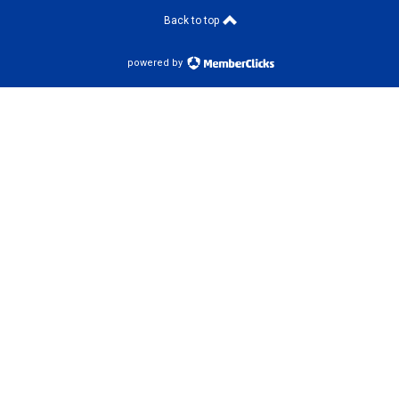
Back to top
powered by