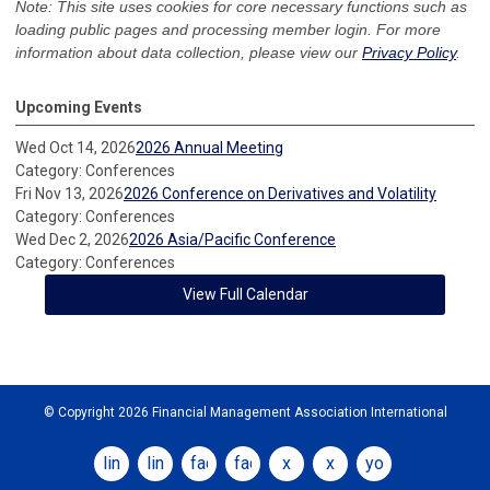
Note: This site uses cookies for core necessary functions such as
loading public pages and processing member login. For more
information about data collection, please view our
Privacy Policy
.
Upcoming Events
Wed Oct 14, 2026
2026 Annual Meeting
Category: Conferences
Fri Nov 13, 2026
2026 Conference on Derivatives and Volatility
Category: Conferences
Wed Dec 2, 2026
2026 Asia/Pacific Conference
Category: Conferences
View Full Calendar
© Copyright 2026 Financial Management Association International
linkedin
linkedin
facebook
facebook
x
x
youtube