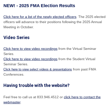
NEW! - 2025 FMA Election Results
Click here for a list of the newly elected officers
. The 2025 elected
officers will advance to their positions following the 2025 Annual
Meeting in October.
Video Series
Click here to view video recordings
from the Virtual Seminar
Series.
Click here to view video recordings
from the Student Virtual
Seminar Series.
from past FMA
Click here to view select videos & presentations
Conferences.
Having trouble with the website?
Feel free to call us at 833.946.4512 or
click here to contact the
webmaster
.