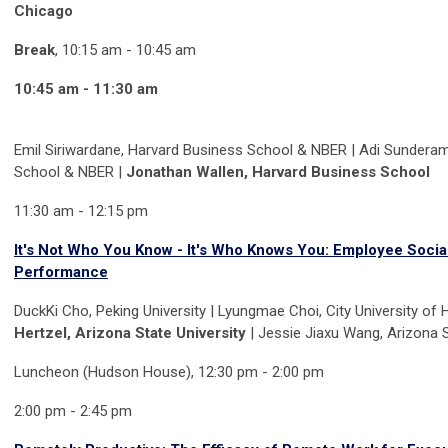
Chicago
Break
, 10:15 am - 10:45 am
10:45 am - 11:30 am
Emil Siriwardane, Harvard Business School & NBER | Adi Sundera
School & NBER |
Jonathan Wallen, Harvard Business School
11:30 am - 12:15 pm
It's Not Who You Know - It's Who Knows You: Employee Social
Performance
DuckKi Cho, Peking University | Lyungmae Choi, City University of
Hertzel, Arizona State University
| Jessie Jiaxu Wang, Arizona S
Luncheon (Hudson House), 12:30 pm - 2:00 pm
2:00 pm - 2:45 pm