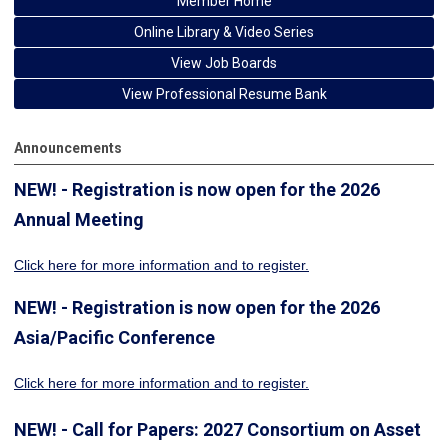
Member Home
Online Library & Video Series
View Job Boards
View Professional Resume Bank
Announcements
NEW! - Registration is now open for the 2026
Annual Meeting
Click here for more information
and to register.
NEW! - Registration is now open for the 2026
Asia/Pacific Conference
Click here for more information and to register.
NEW! - Call for Papers: 2027 Consortium on Asset