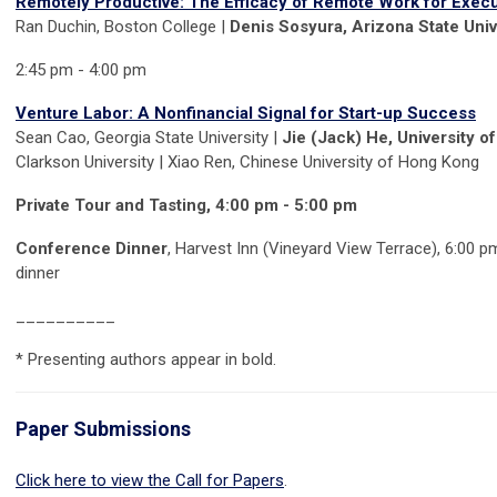
Remotely Productive: The Efficacy of Remote Work for Execu
Ran Duchin, Boston College |
Denis Sosyura, Arizona State Univ
2:45 pm - 4:00 pm
Venture Labor: A Nonfinancial Signal for Start-up Success
Sean Cao, Georgia State University |
Jie (Jack) He, University o
Clarkson University | Xiao Ren, Chinese University of Hong Kong
Private Tour and Tasting, 4:00 pm - 5:00 pm
Conference Dinne
r
, Harvest Inn (Vineyard View Terrace), 6:00 p
dinner
__________
* Presenting authors appear in
bold.
Paper Submissions
Click here to view the Call for Papers
.