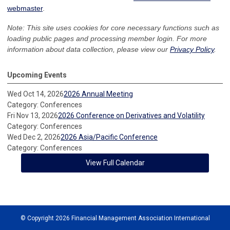
webmaster
.
Note: This site uses cookies for core necessary functions such as
loading public pages and processing member login. For more
information about data collection, please view our
Privacy Policy
.
Upcoming Events
Wed Oct 14, 2026
2026 Annual Meeting
Category: Conferences
Fri Nov 13, 2026
2026 Conference on Derivatives and Volatility
Category: Conferences
Wed Dec 2, 2026
2026 Asia/Pacific Conference
Category: Conferences
View Full Calendar
© Copyright 2026 Financial Management Association International