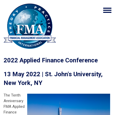
2022 Applied Finance Conference
13 May 2022 | St. John's University,
New York, NY
The Tenth
Anniversary
FMA Applied
Finance