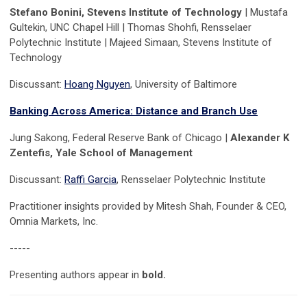
Stefano Bonini, Stevens Institute of Technology
| Mustafa
Gultekin, UNC Chapel Hill | Thomas Shohfi, Rensselaer
Polytechnic Institute | Majeed Simaan, Stevens Institute of
Technology
Discussant:
Hoang Nguyen
, University of Baltimore
Banking Across America: Distance and Branch Use
Jung Sakong, Federal Reserve Bank of Chicago |
Alexander K
Zentefis, Yale School of Management
Discussant:
Raffi Garcia
, Rensselaer Polytechnic Institute
Practitioner insights provided by Mitesh Shah, Founder & CEO,
Omnia Markets, Inc.
-----
Presenting authors appear in
bold.