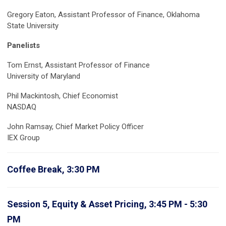
Gregory Eaton, Assistant Professor of Finance, Oklahoma
State University
Panelists
Tom Ernst, Assistant Professor of Finance
University of Maryland
Phil Mackintosh, Chief Economist
NASDAQ
John Ramsay,
Chief Market Policy Officer
IEX Group
Coffee Break, 3:30 PM
Session 5, Equity & Asset Pricing, 3:45 PM - 5:30
PM