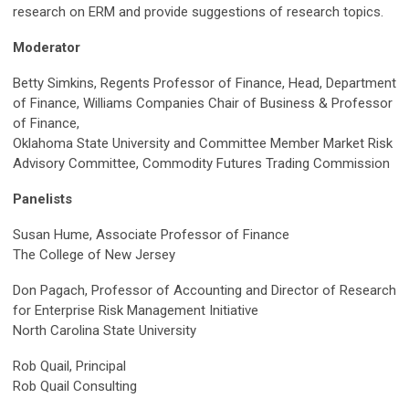
research on ERM and provide suggestions of research topics.
Moderator
Betty Simkins, Regents Professor of Finance, Head, Department
of Finance, Williams Companies Chair of Business & Professor
of Finance,
Oklahoma State University and
Committee Member Market Risk
Advisory Committee,
Commodity Futures Trading Commission
Panelists
Susan Hume, Associate Professor of Finance
The College of New Jersey
Don Pagach, Professor of Accounting and Director of Research
for Enterprise Risk Management Initiative
North Carolina State University
Rob Quail, Principal
Rob Quail Consulting