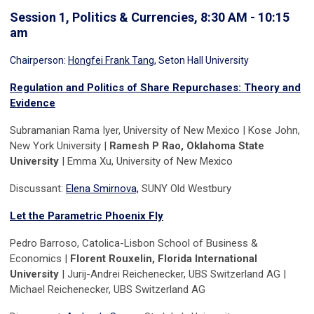
Session 1, Politics & Currencies, 8:30 AM - 10:15
am
Chairperson:
Hongfei Frank Tang
, Seton Hall University
Regulation and Politics of Share Repurchases: Theory and
Evidence
Subramanian Rama Iyer, University of New Mexico | Kose John,
New York University |
Ramesh P Rao, Oklahoma State
University
| Emma Xu, University of New Mexico
Discussant:
Elena Smirnova,
SUNY Old Westbury
Let the Parametric Phoenix Fly
Pedro Barroso, Catolica-Lisbon School of Business &
Economics |
Florent Rouxelin, Florida International
University
| Jurij-Andrei Reichenecker, UBS Switzerland AG |
Michael Reichenecker, UBS Switzerland AG