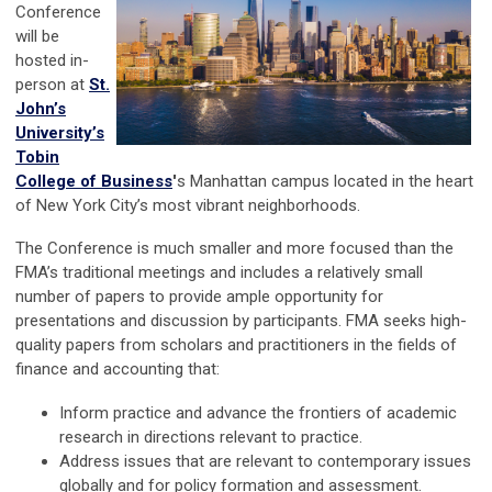
Conference
will be
hosted in-
person at
St.
John’s
University’s
Tobin
College of Business
'
s Manhattan campus located in the heart
of New York City’s most vibrant neighborhoods.
The Conference is much smaller and more focused than the
FMA’s traditional meetings and includes a relatively small
number of papers to provide ample opportunity for
presentations and discussion by participants. FMA seeks high-
quality papers from scholars and practitioners in the fields of
finance and accounting that:
Inform practice and advance the frontiers of academic
research in directions relevant to practice.
Address issues that are relevant to contemporary issues
globally and for policy formation and assessment.