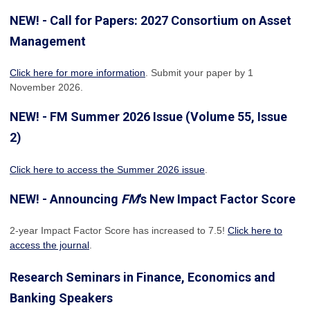
NEW! - Call for Papers: 2027 Consortium on Asset
Management
Click here for more information
. Submit your paper by 1
November 2026.
NEW! - FM Summer 2026 Issue (Volume 55, Issue
2)
Click here to access the Summer 2026 issue
.
NEW! - Announcing
FM
's New Impact Factor Score
2-year Impact Factor Score has increased
to 7.5!
Click here to
access the journal
.
Research Seminars in Finance, Economics and
Banking Speakers