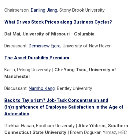
Chairperson:
Danling Jiang
, Stony Brook University
What Drives Stock Prices along Business Cycles?
Dat Mai, University of Missouri - Columbia
Discussant:
Demissew Ejara
, University of New Haven
The Asset Durability Premium
Kai Li, Peking University |
Chi-Yang Tsou, University of
Manchester
Discussant:
Namho Kang
, Bentley University
Back to Taylorism? Job-Task Concentration and
(In)significance of Employee Satisfaction in the Age of
Automation
Iftekhar Hasan, Fordham University |
Alev Yildirim, Southern
Connecticut State University
| Erdem Dogukan Yilmaz, HEC