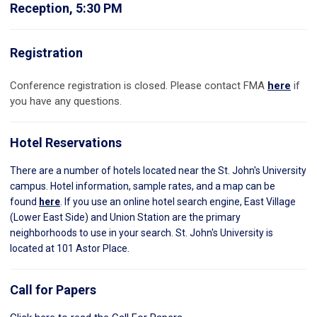
Reception, 5:30 PM
Registration
Conference registration is closed. Please contact FMA
here
if
you have any questions.
Hotel Reservations
There are a number of hotels located near the St. John's University
campus. Hotel information, sample rates, and a map can be
found
here
. If you use an online hotel search engine, East Village
(Lower East Side) and Union Station are the primary
neighborhoods to use in your search. St. John's University is
located at 101 Astor Place.
Call for Papers