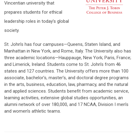
Vincentian university that
prepares students for ethical
leadership roles in today’s global
society.
St. John’s has four campuses—Queens, Staten Island, and
Manhattan in New York, and Rome, Italy. The University also has
three academic locations—Hauppauge, New York; Paris, France;
and Limerick, Ireland. Students come to St. John’s from 46
states and 127 countries. The University offers more than 100
associate, bachelor’s, master’s, and doctoral degree programs
in the arts, business, education, law, pharmacy, and the natural
and applied sciences. Students benefit from academic service,
learning activities, extens
ive global studies opportunities, an
alumni network of over 180,000, and 17 NCAA, Division I men’s
and women’s athletic teams.