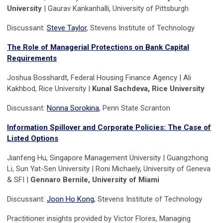
University
| Gaurav Kankanhalli, University of Pittsburgh
Discussant:
Steve Taylor
, Stevens Institute of Technology
T
he Role of Managerial Protections on Bank Capital
Requirements
Joshua Bosshardt, Federal Housing Finance Agency | Ali
Kakhbod, Rice University |
Kunal Sachdeva, Rice University
Discussant:
Nonna Sorokina
, Penn State Scranton
Information Spillover and Corporate Policies: The Case of
Listed Options
Jianfeng Hu, Singapore Management University | Guangzhong
Li, Sun Yat-Sen University | Roni Michaely, University of Geneva
& SFI |
Gennaro Bernile, University of Miami
Discussant:
Joon Ho Kong,
Stevens Institute of Technology
Practitioner insights provided by Victor Flores, Managing