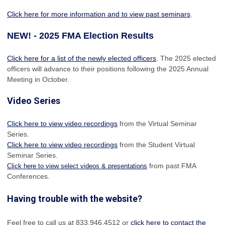
Click here for more information and to view past seminars
.
NEW! - 2025 FMA Election Results
Click here for a list of the newly elected officers
. The 2025 elected
officers will advance to their positions following the 2025 Annual
Meeting in October.
Video Series
Click here to view video recordings
from the Virtual Seminar
Series.
Click here to view video recordings
from the Student Virtual
Seminar Series.
from past FMA
Click here to view select videos & presentations
Conferences.
Having trouble with the website?
Feel free to call us at 833.946.4512 or
click here to contact the