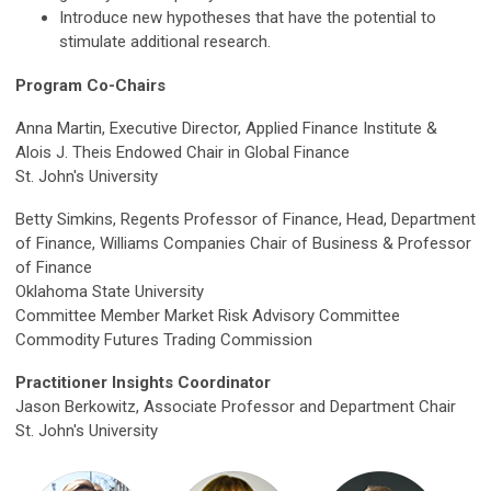
Introduce new hypotheses that have the potential to
stimulate additional research.
Program Co-Chairs
Anna Martin, Executive Director, Applied Finance Institute &
Alois J. Theis Endowed Chair in Global Finance
St. John's University
Betty Simkins, Regents Professor of Finance, Head, Department
of Finance, Williams Companies Chair of Business & Professor
of Finance
Oklahoma State University
Committee Member Market Risk Advisory Committee
Commodity Futures Trading Commission
Practitioner Insights Coordinator
Jason Berkowitz, Associate Professor and Department Chair
St. John's University