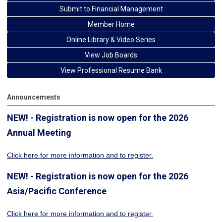
Submit to Financial Management
Member Home
Online Library & Video Series
View Job Boards
View Professional Resume Bank
Announcements
NEW! - Registration is now open for the 2026
Annual Meeting
Click here for more information
and to register.
NEW! - Registration is now open for the 2026
Asia/Pacific Conference
Click here for more information and to register.