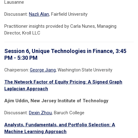
Lausanne
Discussant:
Nazli Alan
, Fairfield University
Practitioner insights provided by Carla Nunes, Managing
Director, Kroll LLC
Session 6, Unique Technologies in Finance, 3:45
PM - 5:30 PM
Chairperson:
George Jiang
, Washington State University
The Network Factor of Equity Pricing: A Signed Graph
Laplacian Approach
Ajim Uddin, New Jersey Institute of Technology
Discussant:
Dexin Zhou
, Baruch College
Analysts, Fundamentals, and Portfolio Selection: A
Machine Learning Approach