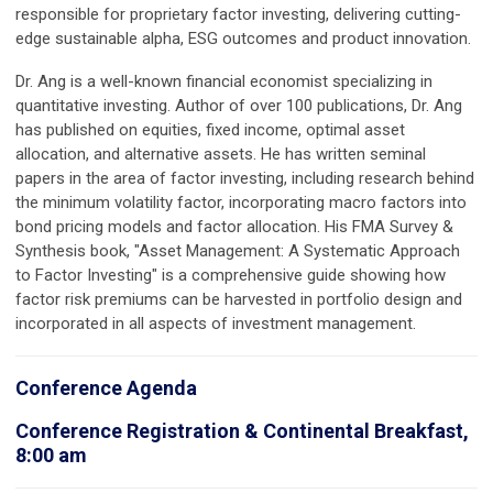
responsible for proprietary factor investing, delivering cutting-
edge sustainable alpha, ESG outcomes and product innovation.
Dr. Ang is a well-known financial economist specializing in
quantitative investing. Author of over 100 publications, Dr. Ang
has published on equities, fixed income, optimal asset
allocation, and alternative assets. He has written seminal
papers in the area of factor investing, including research behind
the minimum volatility factor, incorporating macro factors into
bond pricing models and factor allocation. His FMA Survey &
Synthesis book, "Asset Management: A Systematic Approach
to Factor Investing" is a comprehensive guide showing how
factor risk premiums can be harvested in portfolio design and
incorporated in all aspects of investment management.
Conference Agenda
Conference Registration & Continental Breakfast,
8:00 am