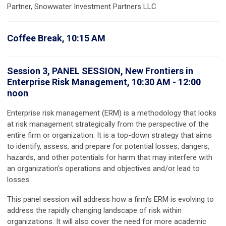
Partner, Snowwater Investment Partners LLC
Coffee Break, 10:15 AM
Session 3, PANEL SESSION, New Frontiers in
Enterprise Risk Management, 10:30 AM - 12:00
noon
Enterprise risk management (ERM) is a methodology that looks
at risk management strategically from the perspective of the
entire firm or organization. It is a top-down strategy that aims
to identify, assess, and prepare for potential losses, dangers,
hazards, and other potentials for harm that may interfere with
an organization's operations and objectives and/or lead to
losses.
This panel session will address how a firm's ERM is evolving to
address the rapidly changing landscape of risk within
organizations. It will also cover the need for more academic