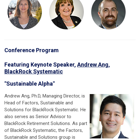
Conference Program
Featuring Keynote Speaker,
Andrew Ang,
BlackRock Systematic
"Sustainable Alpha"
Andrew Ang, Ph.D
, Managing Director, is
Head of Factors, Sustainable and
Solutions for BlackRock Systematic. He
also serves as Senior Advisor to
BlackRock Retirement Solutions. As part
of BlackRock Systematic, the Factors,
Sustainable and Solutions group is