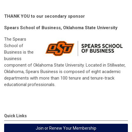
THANK YOU to our secondary sponsor
Spears School of Business, Oklahoma State University
The Spears
School of
Business is the
business
component of Oklahoma State University. Located in Stillwater,
Oklahoma, Spears Business is composed of eight academic
departments with more than 100 tenure and tenure-track
educational professionals.
Quick Links
Join or Renew Your Membership