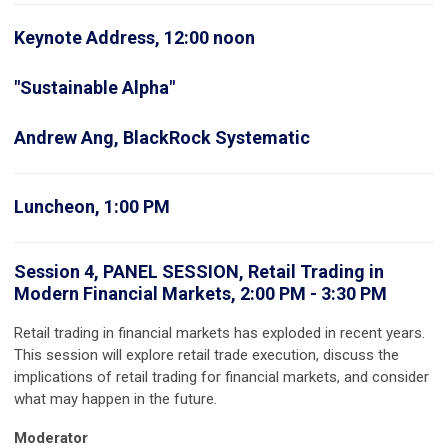
Keynote Address, 12:00 noon
"Sustainable Alpha"
Andrew Ang, BlackRock Systematic
Luncheon, 1:00 PM
Session 4, PANEL SESSION, Retail Trading in
Modern Financial Markets, 2:00 PM - 3:30 PM
Retail trading in financial markets has exploded in recent years.
This session will explore retail trade execution, discuss the
implications of retail trading for financial markets, and consider
what may happen in the future.
Moderator