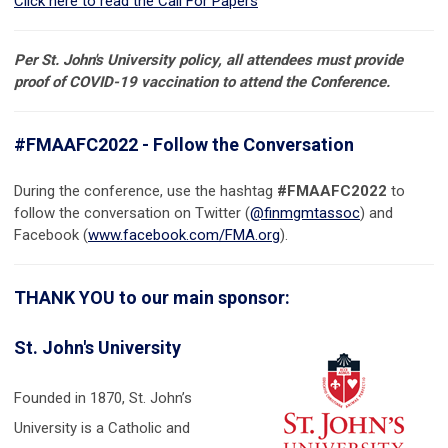
Click here to read the Call For Papers
Per St. John's University policy, all attendees must provide
proof of COVID-19 vaccination to attend the Conference.
#FMAAFC2022 - Follow the Conversation
During the conference, use the hashtag
#FMAAFC2022
to
follow the conversation on Twitter (
@finmgmtassoc
) and
Facebook (
www.facebook.com/FMA.org
).
THANK YOU to our main sponsor:
St. John's University
Founded in 1870, St. John’s
University is a Catholic and