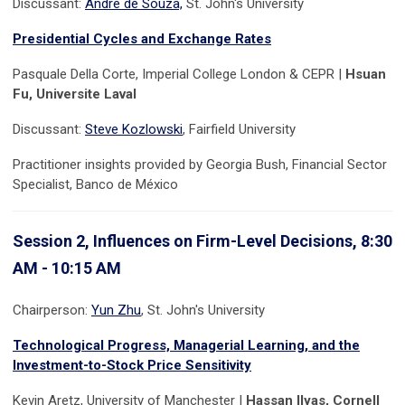
Discussant:
Andre de Souza,
St. John's University
Presidential Cycles and Exchange Rates
Pasquale Della Corte, Imperial College London & CEPR |
Hsuan
Fu, Universite Laval
Discussant:
Steve Kozlowski
, Fairfield University
Practitioner insights provided by Georgia Bush, Financial Sector
Specialist, Banco de México
Session 2, Influences on Firm-Level Decisions, 8:30
AM - 10:15 AM
Chairperson:
Yun Zhu
, St. John's University
Technological Progress, Managerial Learning, and the
Investment-to-Stock Price Sensitivity
Kevin Aretz, University of Manchester |
Hassan Ilyas, Cornell