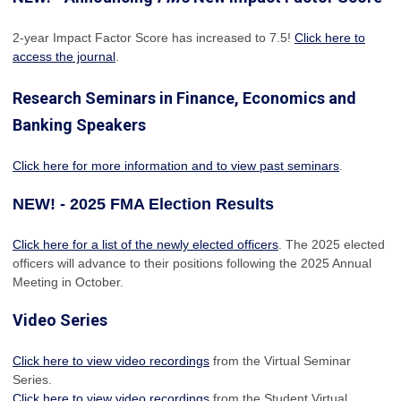
2-year Impact Factor Score has increased
to 7.5!
Click here to
access the journal
.
Research Seminars in Finance, Economics and
Banking Speakers
Click here for more information and to view past seminars
.
NEW! - 2025 FMA Election Results
Click here for a list of the newly elected officers
. The 2025 elected
officers will advance to their positions following the 2025 Annual
Meeting in October.
Video Series
Click here to view video recordings
from the Virtual Seminar
Series.
Click here to view video recordings
from the Student Virtual