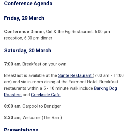
Conference Agenda
Friday, 29 March
Conference Dinner
, Girl & the Fig Restaurant, 6:00 pm
reception, 6:30 pm dinner
Saturday, 30 March
7:00 am
, Breakfast on your own
Breakfast is available at the
Sante Restaurant
(7:00 am - 11:00
am) and via in-room dining at the Fairmont Hotel. Breakfast
restaurants within a 5 - 10 minute walk include
Barking Dog
Roasters
and
Creekside Cafe
.
8:00 am
, Carpool to Benziger
8:30 am
, Welcome (The Barn)
Presentations