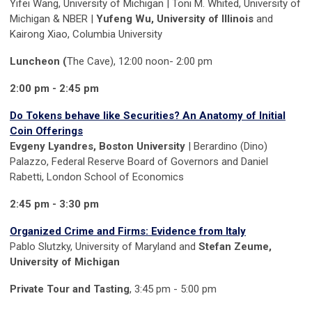
Yifei Wang, University of Michigan | Toni M. Whited, University of
Michigan & NBER |
Yufeng Wu, University of Illinois
and
Kairong Xiao, Columbia University
Luncheon (
The Cave), 12:00 noon- 2:00 pm
2:00 pm - 2:45 pm
Do Tokens behave like Securities? An Anatomy of Initial
Coin Offerings
Evgeny Lyandres, Boston University
| Berardino (Dino)
Palazzo, Federal Reserve Board of Governors and Daniel
Rabetti, London School of Economics
2:45 pm - 3:30 pm
Organized Crime and Firms: Evidence from Italy
Pablo Slutzky, University of Maryland and
Stefan Zeume,
University of Michigan
Private Tour and Tasting
, 3:45 pm - 5:00 pm