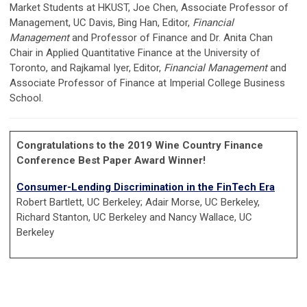
Market Students at HKUST, Joe Chen, Associate Professor of
Management, UC Davis, Bing Han, Editor,
Financial
Management
and Professor of Finance and Dr. Anita Chan
Chair in Applied Quantitative Finance at the University of
Toronto, and Rajkamal Iyer, Editor,
Financial Management
and
Associate Professor of Finance at Imperial College Business
School.
Congratulations to the 2019 Wine Country Finance
Conference Best Paper Award Winner!
Consumer-Lending Discrimination in the FinTech Era
Robert Bartlett, UC Berkeley; Adair Morse, UC Berkeley,
Richard Stanton, UC Berkeley and Nancy Wallace, UC
Berkeley