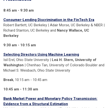
8:45 am - 9:30 am
Consumer-Lending Discrimination in the FinTech Era
Robert Bartlett, UC Berkeley | Adair Morse, UC Berkeley & NBER |
Richard Stanton, UC Berkeley and
Nancy Wallace, UC
Berkeley
9:30 am - 10:15 am
Selecting Directors Using Machine Learning
Isil Erel, Ohio State University |
Leá H. Stern, University of
Washington
| Chenhao Tan, University of Colorado Boulder and
Michael S. Weisbach, Ohio State University
Break
, 10:15 am - 10:45 am
10:45 am - 11:30 am
Bank Market Power and Monetary Policy Transmission:
Evidence from a Structural Estimation