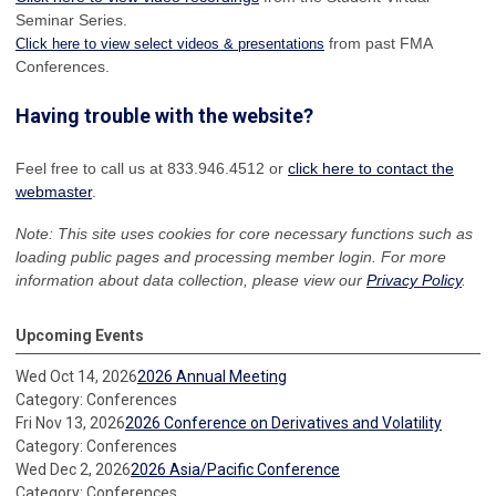
Seminar Series.
from past FMA
Click here to view select videos & presentations
Conferences.
Having trouble with the website?
Feel free to call us at 833.946.4512 or
click here to contact the
webmaster
.
Note: This site uses cookies for core necessary functions such as
loading public pages and processing member login. For more
information about data collection, please view our
Privacy Policy
.
Upcoming Events
Wed Oct 14, 2026
2026 Annual Meeting
Category: Conferences
Fri Nov 13, 2026
2026 Conference on Derivatives and Volatility
Category: Conferences
Wed Dec 2, 2026
2026 Asia/Pacific Conference
Category: Conferences