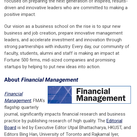
focused on preparing the next generation of inspired, results-
driven and innovative leaders who are committed to making a
positive impact.
Our vision as a business school on the rise is to spur new
business and job creation, prepare innovative management
leaders, and accelerate investment and innovation through
strong partnerships with industry. Every day, our community of
faculty, students, alumni and staff is making an impact at
Fortune 500 firms, mid-sized companies and promising
startups by helping to put new ideas into action.
About
Financial Management
Financial
Management
, FMA's
flagship quarterly
journal, significantly impacts financial research and business
practice by publishing research of high quality. The
Editorial
Board
is led by Executive Editor Utpal Bhattacharya, HKUST, and
Editors Bing Han, University of Toronto and Rajkamal Iyer,