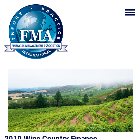
2019 Wine Country Finance