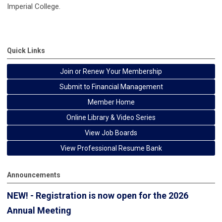
Imperial College.
Quick Links
Join or Renew Your Membership
Submit to Financial Management
Member Home
Online Library & Video Series
View Job Boards
View Professional Resume Bank
Announcements
NEW! - Registration is now open for the 2026
Annual Meeting