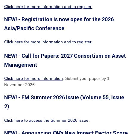
Click here for more information
and to register.
NEW! - Registration is now open for the 2026
Asia/Pacific Conference
Click here for more information and to register.
NEW! - Call for Papers: 2027 Consortium on Asset
Management
Click here for more information
. Submit your paper by 1
November 2026.
NEW! - FM Summer 2026 Issue (Volume 55, Issue
2)
Click here to access the Summer 2026 issue
.
NEW! - Announcing
FM
's New Impact Factor Score