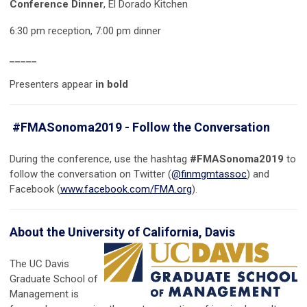
Conference Dinner
, El Dorado Kitchen
6:30 pm reception, 7:00 pm dinner
_____
Presenters appear
in bold
#FMASonoma2019 - Follow the Conversation
During the conference, use the hashtag
#FMASonoma2019
to
follow the conversation on Twitter (
@finmgmtassoc
) and
Facebook (
www.facebook.com/FMA.org
).
About the University of California, Davis
The UC Davis
Graduate School of
Management is