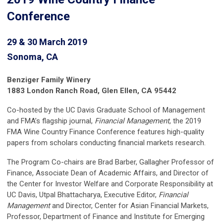
Conference
29 & 30 March 2019
Sonoma, CA
Benziger Family Winery
1883 London Ranch Road, Glen Ellen, CA 95442
Co-hosted by the UC Davis Graduate School of Management
and FMA’s flagship journal,
Financial Management
, the 2019
FMA Wine Country Finance Conference features high-quality
papers from scholars conducting financial markets research.
The Program Co-chairs are Brad Barber, Gallagher Professor of
Finance, Associate Dean of Academic Affairs, and Director of
the Center for Investor Welfare and Corporate Responsibility at
UC Davis, Utpal Bhattacharya, Executive Editor,
Financial
Management
and Director, Center for Asian Financial Markets,
Professor, Department of Finance and Institute for Emerging