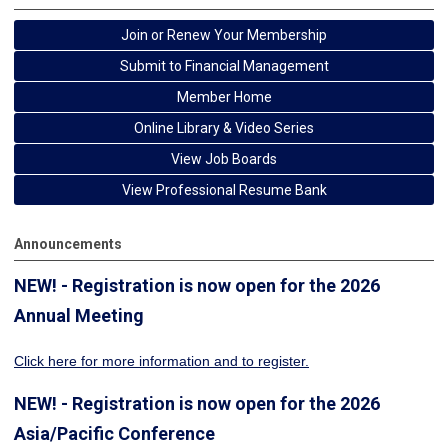
Join or Renew Your Membership
Submit to Financial Management
Member Home
Online Library & Video Series
View Job Boards
View Professional Resume Bank
Announcements
NEW! - Registration is now open for the 2026
Annual Meeting
Click here for more information
and to register.
NEW! - Registration is now open for the 2026
Asia/Pacific Conference