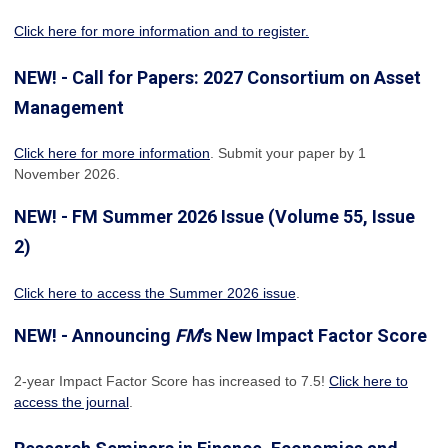
Click here for more information and to register.
NEW! - Call for Papers: 2027 Consortium on Asset
Management
Click here for more information
. Submit your paper by 1
November 2026.
NEW! - FM Summer 2026 Issue (Volume 55, Issue
2)
Click here to access the Summer 2026 issue
.
NEW! - Announcing
FM
's New Impact Factor Score
2-year Impact Factor Score has increased
to 7.5!
Click here to
access the journal
.