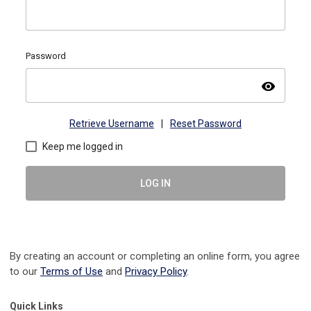
Password
visibility
Retrieve Username
|
Reset Password
Keep me logged in
LOG IN
By creating an account or completing an online form, you agree
to our
Terms of Use
and
Privacy Policy
.
Quick Links