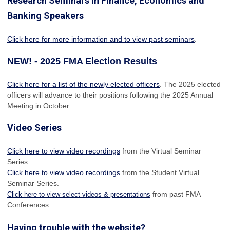
Research Seminars in Finance, Economics and
Banking Speakers
Click here for more information and to view past seminars
.
NEW! - 2025 FMA Election Results
Click here for a list of the newly elected officers
. The 2025 elected
officers will advance to their positions following the 2025 Annual
Meeting in October.
Video Series
Click here to view video recordings
from the Virtual Seminar
Series.
Click here to view video recordings
from the Student Virtual
Seminar Series.
from past FMA
Click here to view select videos & presentations
Conferences.
Having trouble with the website?