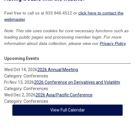
Feel free to call us at 833.946.4512 or
click here to contact the
webmaster
.
Note: This site uses cookies for core necessary functions such as
loading public pages and processing member login. For more
information about data collection, please view our
Privacy Policy
.
Upcoming Events
Wed Oct 14, 2026
2026 Annual Meeting
Category: Conferences
Fri Nov 13, 2026
2026 Conference on Derivatives and Volatility
Category: Conferences
Wed Dec 2, 2026
2026 Asia/Pacific Conference
Category: Conferences
View Full Calendar