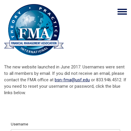
The new website launched in June 2017. Usernames were sent
to all members by email. If you did not receive an email, please
contact the FMA office at
bsn-fma@usf.edu
or 833.946.4512. If
you need to reset your username or password, click the blue
links below.
Username