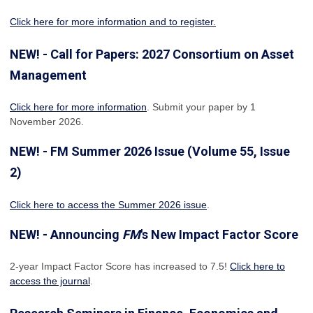
Click here for more information and to register.
NEW! - Call for Papers: 2027 Consortium on Asset
Management
Click here for more information
. Submit your paper by 1
November 2026.
NEW! - FM Summer 2026 Issue (Volume 55, Issue
2)
Click here to access the Summer 2026 issue
.
NEW! - Announcing
FM
's New Impact Factor Score
2-year Impact Factor Score has increased
to 7.5!
Click here to
access the journal
.