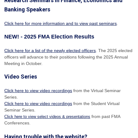
Research Seminars in Finance, Economics and
Banking Speakers
Click here for more information and to view past seminars
.
NEW! - 2025 FMA Election Results
Click here for a list of the newly elected officers
. The 2025 elected
officers will advance to their positions following the 2025 Annual
Meeting in October.
Video Series
Click here to view video recordings
from the Virtual Seminar
Series.
Click here to view video recordings
from the Student Virtual
Seminar Series.
from past FMA
Click here to view select videos & presentations
Conferences.
Having trouble with the website?