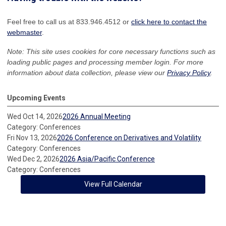
Feel free to call us at 833.946.4512 or
click here to contact the
webmaster
.
Note: This site uses cookies for core necessary functions such as
loading public pages and processing member login. For more
information about data collection, please view our
Privacy Policy
.
Upcoming Events
Wed Oct 14, 2026
2026 Annual Meeting
Category: Conferences
Fri Nov 13, 2026
2026 Conference on Derivatives and Volatility
Category: Conferences
Wed Dec 2, 2026
2026 Asia/Pacific Conference
Category: Conferences
View Full Calendar