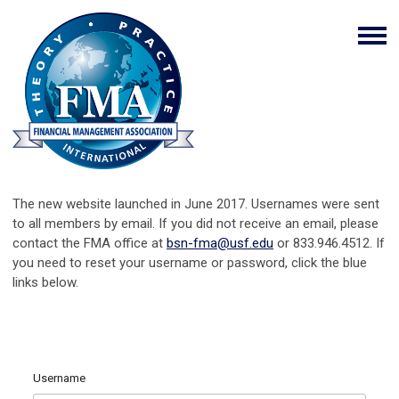
The new website launched in June 2017. Usernames were sent
to all members by email. If you did not receive an email, please
contact the FMA office at
bsn-fma@usf.edu
or 833.946.4512. If
you need to reset your username or password, click the blue
links below.
Username