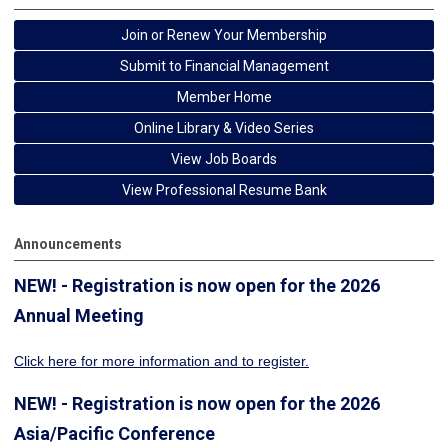
Join or Renew Your Membership
Submit to Financial Management
Member Home
Online Library & Video Series
View Job Boards
View Professional Resume Bank
Announcements
NEW! - Registration is now open for the 2026
Annual Meeting
Click here for more information
and to register.
NEW! - Registration is now open for the 2026
Asia/Pacific Conference