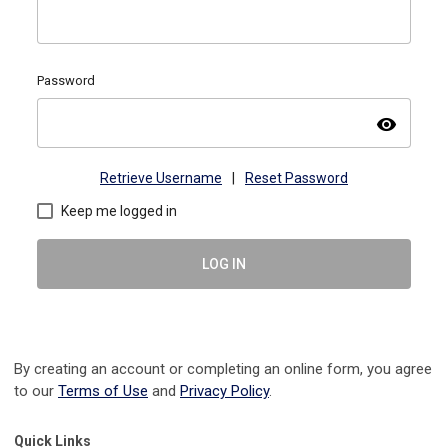
Password
visibility
Retrieve Username
|
Reset Password
Keep me logged in
LOG IN
By creating an account or completing an online form, you agree
to our
Terms of Use
and
Privacy Policy
.
Quick Links