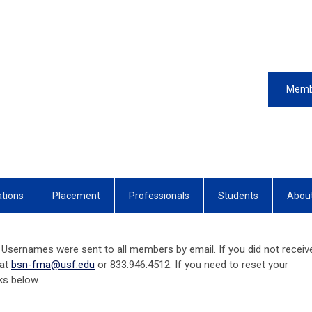
Memb
ations
Placement
Professionals
Students
Abou
Usernames were sent to all members by email. If you did not receiv
 at
bsn-fma@usf.edu
or 833.946.4512. If you need to reset your
nks below.