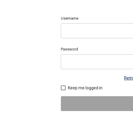
Username
Password
Retr
Keep me logged in