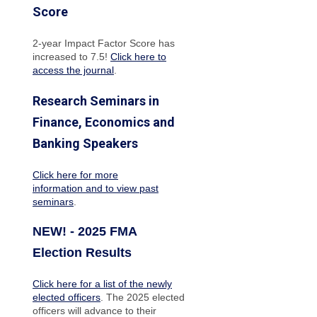
Score
2-year Impact Factor Score has
increased
to 7.5!
Click here to
access the journal
.
Research Seminars in
Finance, Economics and
Banking Speakers
Click here for more
information and to view past
seminars
.
NEW! - 2025 FMA
Election Results
Click here for a list of the newly
elected officers
. The 2025 elected
officers will advance to their