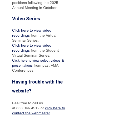
positions following the 2025
Annual Meeting in October.
Video Series
Click here to view video
recordings
from the Virtual
Seminar Series.
Click here to view video
recordings
from the Student
Virtual Seminar Series.
Click here to view select videos &
from past FMA
presentations
Conferences.
Having trouble with the
website?
Feel free to call us
at 833.946.4512 or
click here to
contact the webmaster
.