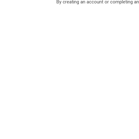
By creating an account or completing an