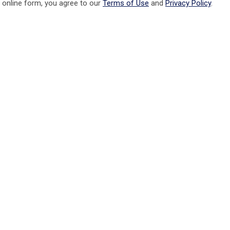
 online form, you agree to our
Terms of Use
and
Privacy Policy
.