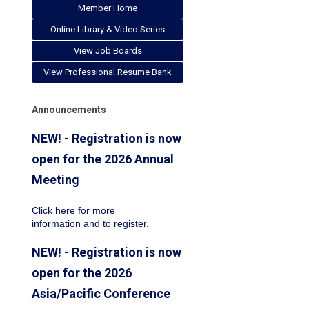
Member Home
Online Library & Video Series
View Job Boards
View Professional Resume Bank
Announcements
NEW! - Registration is now
open for the 2026 Annual
Meeting
Click here for more
information
and to register.
NEW! - Registration is now
open for the 2026
Asia/Pacific Conference