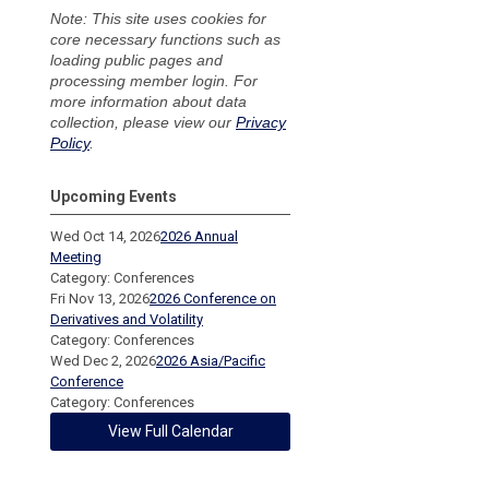
Note: This site uses cookies for
core necessary functions such as
loading public pages and
processing member login. For
more information about data
collection, please view our
Privacy
Policy
.
Upcoming Events
Wed Oct 14, 2026
2026 Annual
Meeting
Category: Conferences
Fri Nov 13, 2026
2026 Conference on
Derivatives and Volatility
Category: Conferences
Wed Dec 2, 2026
2026 Asia/Pacific
Conference
Category: Conferences
View Full Calendar