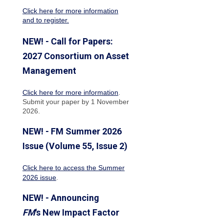
Click here for more information
and to register.
NEW! - Call for Papers:
2027 Consortium on Asset
Management
Click here for more information
.
Submit your paper by 1 November
2026.
NEW! - FM Summer 2026
Issue (Volume 55, Issue 2)
Click here to access the Summer
2026 issue
.
NEW! - Announcing
FM
's New Impact Factor