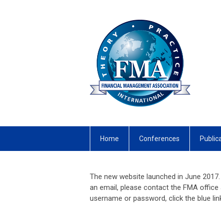
Home
Conferences
Public
The new website launched in June 2017. 
an email, please contact the FMA office
username or password, click the blue li