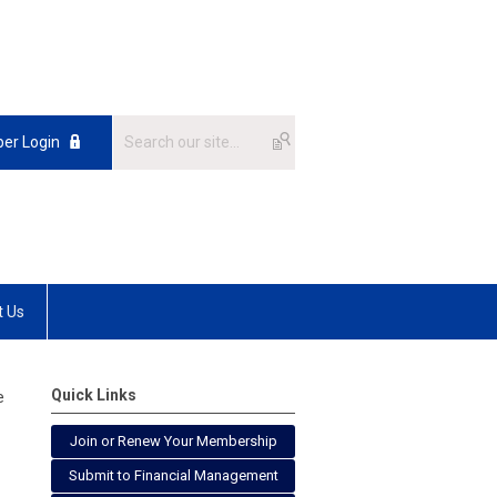
er Login
t Us
Quick Links
e
Join or Renew Your Membership
Submit to Financial Management