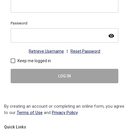
Password
visibility
Retrieve Username
|
Reset Password
Keep me logged in
LOG IN
By creating an account or completing an online form, you agree
to our
Terms of Use
and
Privacy Policy
.
Quick Links