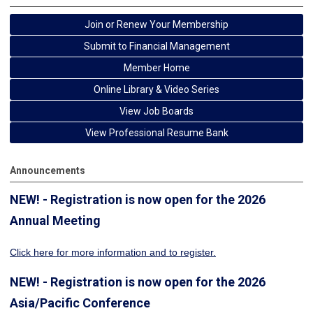
Join or Renew Your Membership
Submit to Financial Management
Member Home
Online Library & Video Series
View Job Boards
View Professional Resume Bank
Announcements
NEW! - Registration is now open for the 2026
Annual Meeting
Click here for more information
and to register.
NEW! - Registration is now open for the 2026
Asia/Pacific Conference