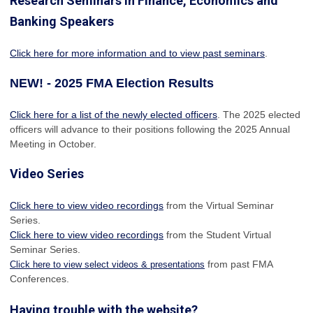
Research Seminars in Finance, Economics and
Banking Speakers
Click here for more information and to view past seminars
.
NEW! - 2025 FMA Election Results
Click here for a list of the newly elected officers
. The 2025 elected
officers will advance to their positions following the 2025 Annual
Meeting in October.
Video Series
Click here to view video recordings
from the Virtual Seminar
Series.
Click here to view video recordings
from the Student Virtual
Seminar Series.
from past FMA
Click here to view select videos & presentations
Conferences.
Having trouble with the website?