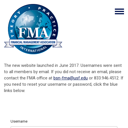
The new website launched in June 2017. Usernames were sent
to all members by email. If you did not receive an email, please
contact the FMA office at
bsn-fma@usf.edu
or 833.946.4512. If
you need to reset your username or password, click the blue
links below.
Username