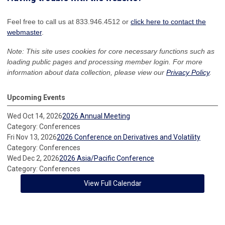
Feel free to call us at 833.946.4512 or
click here to contact the
webmaster
.
Note: This site uses cookies for core necessary functions such as
loading public pages and processing member login. For more
information about data collection, please view our
Privacy Policy
.
Upcoming Events
Wed Oct 14, 2026
2026 Annual Meeting
Category: Conferences
Fri Nov 13, 2026
2026 Conference on Derivatives and Volatility
Category: Conferences
Wed Dec 2, 2026
2026 Asia/Pacific Conference
Category: Conferences
View Full Calendar