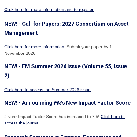
Click here for more information and to register.
NEW! - Call for Papers: 2027 Consortium on Asset
Management
Click here for more information
. Submit your paper by 1
November 2026.
NEW! - FM Summer 2026 Issue (Volume 55, Issue
2)
Click here to access the Summer 2026 issue
.
NEW! - Announcing
FM
's New Impact Factor Score
2-year Impact Factor Score has increased
to 7.5!
Click here to
access the journal
.