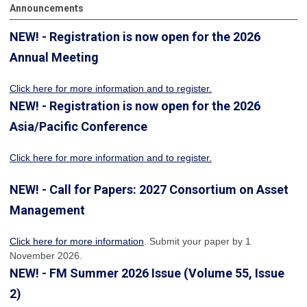
Announcements
NEW! - Registration is now open for the 2026
Annual Meeting
Click here for more information
and to register.
NEW! - Registration is now open for the 2026
Asia/Pacific Conference
Click here for more information and to register.
NEW! - Call for Papers: 2027 Consortium on Asset
Management
Click here for more information
. Submit your paper by 1
November 2026.
NEW! - FM Summer 2026 Issue (Volume 55, Issue
2)