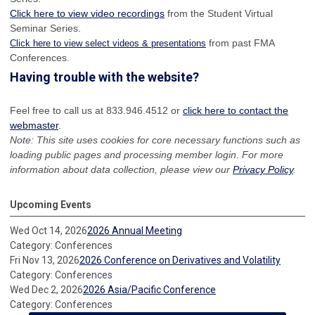
Click here to view video recordings
from the Student Virtual
Seminar Series.
from past FMA
Click here to view select videos & presentations
Conferences.
Having trouble with the website?
Feel free to call us at 833.946.4512 or
click here to contact the
webmaster
.
Note: This site uses cookies for core necessary functions such as
loading public pages and processing member login. For more
information about data collection, please view our
Privacy Policy
.
Upcoming Events
Wed Oct 14, 2026
2026 Annual Meeting
Category: Conferences
Fri Nov 13, 2026
2026 Conference on Derivatives and Volatility
Category: Conferences
Wed Dec 2, 2026
2026 Asia/Pacific Conference
Category: Conferences