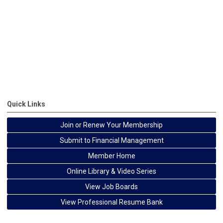
Quick Links
Join or Renew Your Membership
Submit to Financial Management
Member Home
Online Library & Video Series
View Job Boards
View Professional Resume Bank