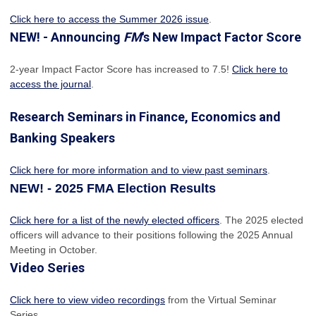
Click here to access the Summer 2026 issue
.
NEW! - Announcing
FM
's New Impact Factor Score
2-year Impact Factor Score has increased
to 7.5!
Click here to
access the journal
.
Research Seminars in Finance, Economics and
Banking Speakers
Click here for more information and to view past seminars
.
NEW! - 2025 FMA Election Results
Click here for a list of the newly elected officers
. The 2025 elected
officers will advance to their positions following the 2025 Annual
Meeting in October.
Video Series
Click here to view video recordings
from the Virtual Seminar
Series.