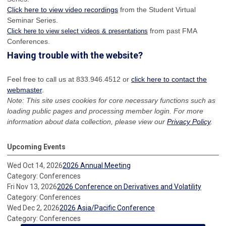
Click here to view video recordings
from the Student Virtual
Seminar Series.
from past FMA
Click here to view select videos & presentations
Conferences.
Having trouble with the website?
Feel free to call us at 833.946.4512 or
click here to contact the
webmaster
.
Note: This site uses cookies for core necessary functions such as
loading public pages and processing member login. For more
information about data collection, please view our
Privacy Policy
.
Upcoming Events
Wed Oct 14, 2026
2026 Annual Meeting
Category: Conferences
Fri Nov 13, 2026
2026 Conference on Derivatives and Volatility
Category: Conferences
Wed Dec 2, 2026
2026 Asia/Pacific Conference
Category: Conferences