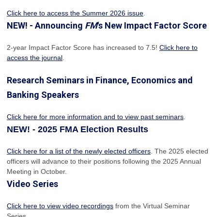
Click here to access the Summer 2026 issue
.
NEW! - Announcing
FM
's New Impact Factor Score
2-year Impact Factor Score has increased
to 7.5!
Click here to
access the journal
.
Research Seminars in Finance, Economics and
Banking Speakers
Click here for more information and to view past seminars
.
NEW! - 2025 FMA Election Results
Click here for a list of the newly elected officers
. The 2025 elected
officers will advance to their positions following the 2025 Annual
Meeting in October.
Video Series
Click here to view video recordings
from the Virtual Seminar
Series.