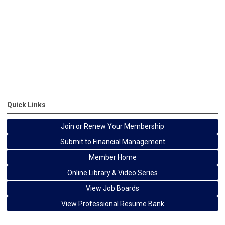
Quick Links
Join or Renew Your Membership
Submit to Financial Management
Member Home
Online Library & Video Series
View Job Boards
View Professional Resume Bank