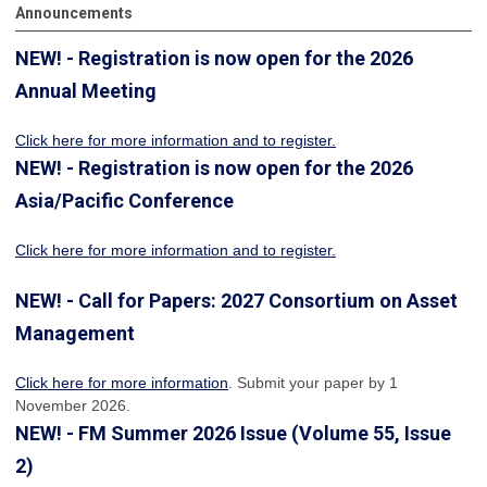
Announcements
NEW! - Registration is now open for the 2026
Annual Meeting
Click here for more information
and to register.
NEW! - Registration is now open for the 2026
Asia/Pacific Conference
Click here for more information and to register.
NEW! - Call for Papers: 2027 Consortium on Asset
Management
Click here for more information
. Submit your paper by 1
November 2026.
NEW! - FM Summer 2026 Issue (Volume 55, Issue
2)