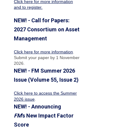
Click here for more information
and to register.
NEW! - Call for Papers:
2027 Consortium on Asset
Management
Click here for more information
.
Submit your paper by 1 November
2026.
NEW! - FM Summer 2026
Issue (Volume 55, Issue 2)
Click here to access the Summer
2026 issue
.
NEW! - Announcing
FM
's New Impact Factor
Score