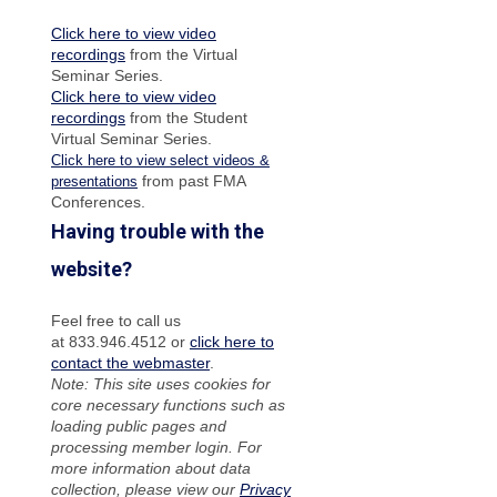
Click here to view video
recordings
from the Virtual
Seminar Series.
Click here to view video
recordings
from the Student
Virtual Seminar Series.
Click here to view select videos &
from past FMA
presentations
Conferences.
Having trouble with the
website?
Feel free to call us
at 833.946.4512 or
click here to
contact the webmaster
.
Note: This site uses cookies for
core necessary functions such as
loading public pages and
processing member login. For
more information about data
collection, please view our
Privacy