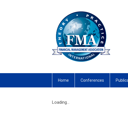
Home
Conferences
Public
Loading...