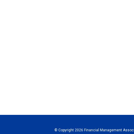
© Copyright 2026 Financial Management Associa