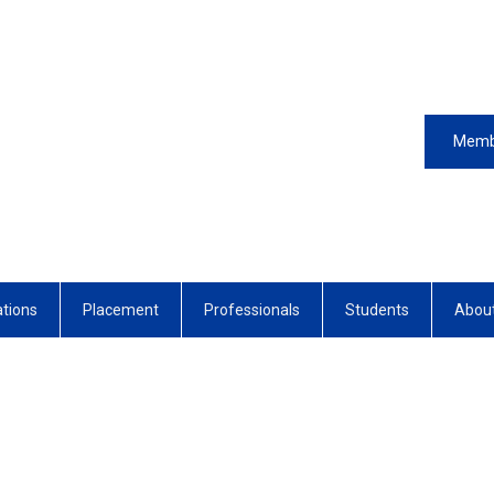
Memb
ations
Placement
Professionals
Students
Abou