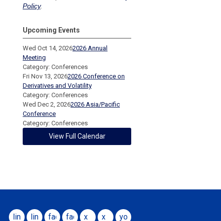
Policy
.
Upcoming Events
Wed Oct 14, 2026
2026 Annual
Meeting
Category: Conferences
Fri Nov 13, 2026
2026 Conference on
Derivatives and Volatility
Category: Conferences
Wed Dec 2, 2026
2026 Asia/Pacific
Conference
Category: Conferences
View Full Calendar
linkedin
linkedin
facebook
facebook
x
x
youtube