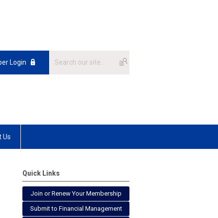
er Login
t Us
Quick Links
Join or Renew Your Membership
Submit to Financial Management