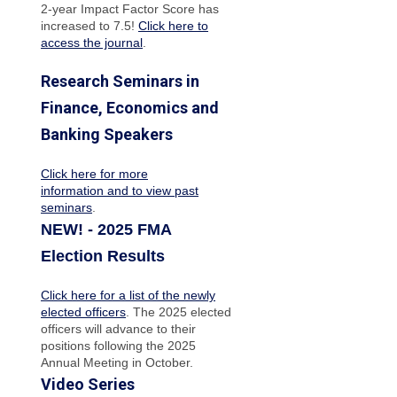
2-year Impact Factor Score has
increased
to 7.5!
Click here to
access the journal
.
Research Seminars in
Finance, Economics and
Banking Speakers
Click here for more
information and to view past
seminars
.
NEW! - 2025 FMA
Election Results
Click here for a list of the newly
elected officers
. The 2025 elected
officers will advance to their
positions following the 2025
Annual Meeting in October.
Video Series