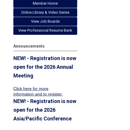
Member Home
Online Library & Video Series
View Job Boards
View Professional Resume Bank
Announcements
NEW! - Registration is now
open for the 2026 Annual
Meeting
Click here for more
information
and to register.
NEW! - Registration is now
open for the 2026
Asia/Pacific Conference