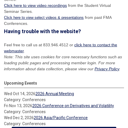
Click here to view video recordings
from the Student Virtual
Seminar Series.
from past FMA
Click here to view select videos & presentations
Conferences.
Having trouble with the website?
Feel free to call us at 833.946.4512 or
click here to contact the
webmaster
.
Note: This site uses cookies for core necessary functions such as
loading public pages and processing member login. For more
information about data collection, please view our
Privacy Policy
.
Upcoming Events
Wed Oct 14, 2026
2026 Annual Meeting
Category: Conferences
Fri Nov 13, 2026
2026 Conference on Derivatives and Volatility
Category: Conferences
Wed Dec 2, 2026
2026 Asia/Pacific Conference
Category: Conferences