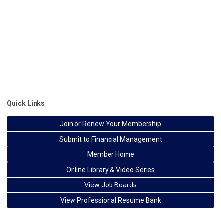
Quick Links
Join or Renew Your Membership
Submit to Financial Management
Member Home
Online Library & Video Series
View Job Boards
View Professional Resume Bank