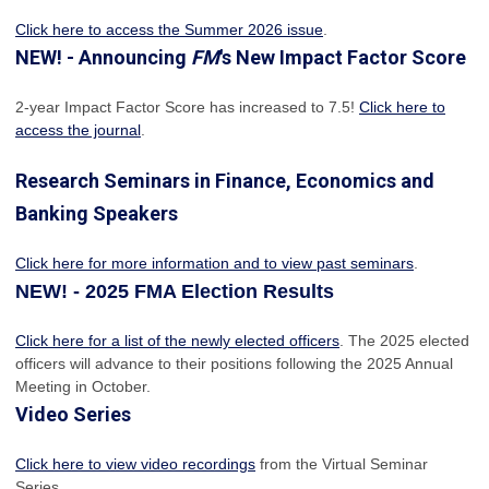
Click here to access the Summer 2026 issue
.
NEW! - Announcing
FM
's New Impact Factor Score
2-year Impact Factor Score has increased
to 7.5!
Click here to
access the journal
.
Research Seminars in Finance, Economics and
Banking Speakers
Click here for more information and to view past seminars
.
NEW! - 2025 FMA Election Results
Click here for a list of the newly elected officers
. The 2025 elected
officers will advance to their positions following the 2025 Annual
Meeting in October.
Video Series
Click here to view video recordings
from the Virtual Seminar
Series.