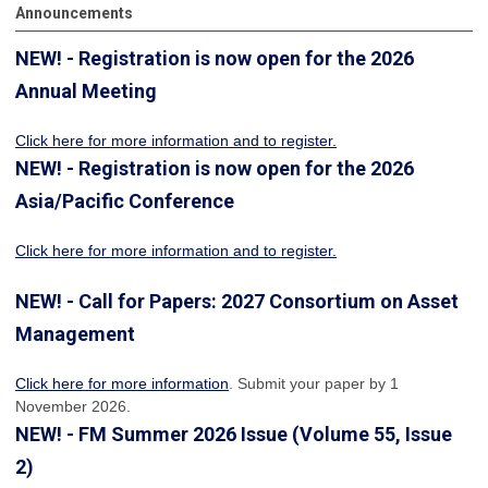
Announcements
NEW! - Registration is now open for the 2026
Annual Meeting
Click here for more information
and to register.
NEW! - Registration is now open for the 2026
Asia/Pacific Conference
Click here for more information and to register.
NEW! - Call for Papers: 2027 Consortium on Asset
Management
Click here for more information
. Submit your paper by 1
November 2026.
NEW! - FM Summer 2026 Issue (Volume 55, Issue
2)