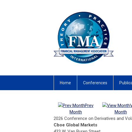
Home
Conferences
Public
Prev
Month
Month
2026 Conference on Derivatives and Volat
Cboe Global Markets
433 W. Van Buren Street