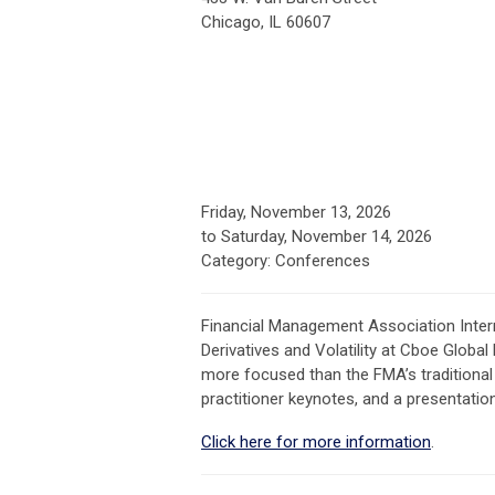
Chicago, IL 60607
Friday, November 13, 2026
to
Saturday, November 14, 2026
Category: Conferences
Financial Management Association Inter
Derivatives and Volatility at Cboe Global
more focused than the FMA’s traditional
practitioner keynotes, and a presentatio
Click here for more information
.