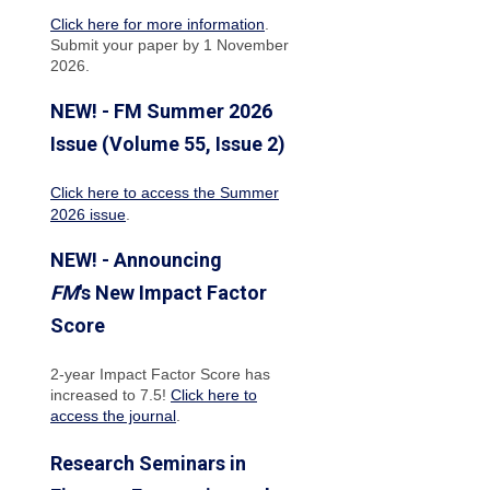
Click here for more information
.
Submit your paper by 1 November
2026.
NEW! - FM Summer 2026
Issue (Volume 55, Issue 2)
Click here to access the Summer
2026 issue
.
NEW! - Announcing
FM
's New Impact Factor
Score
2-year Impact Factor Score has
increased
to 7.5!
Click here to
access the journal
.
Research Seminars in