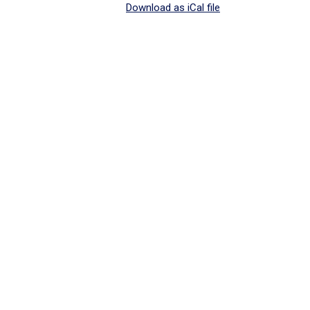
Download as iCal file