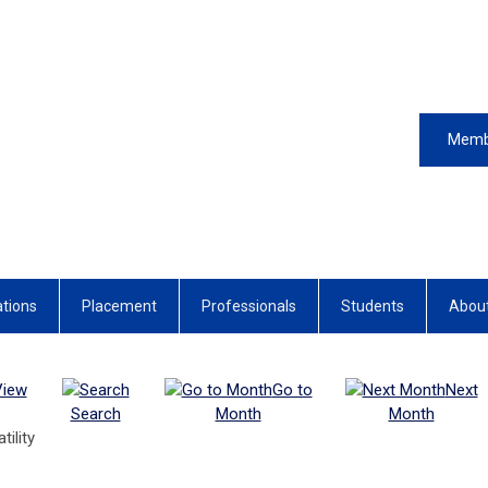
Memb
ations
Placement
Professionals
Students
Abou
View
Go to
Next
Search
Month
Month
ility