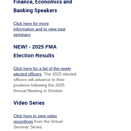
Finance, Economics and
Banking Speakers
Click here for more
information and to view past
seminars
.
NEW! - 2025 FMA
Election Results
Click here for a list of the newly
elected officers
. The 2025 elected
officers will advance to their
positions following the 2025
Annual Meeting in October.
Video Series
Click here to view video
recordings
from the Virtual
Seminar Series.