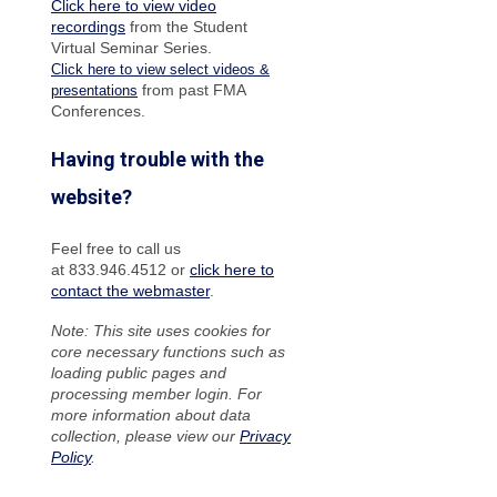
Click here to view video
recordings
from the Student
Virtual Seminar Series.
Click here to view select videos &
from past FMA
presentations
Conferences.
Having trouble with the
website?
Feel free to call us
at 833.946.4512 or
click here to
contact the webmaster
.
Note: This site uses cookies for
core necessary functions such as
loading public pages and
processing member login. For
more information about data
collection, please view our
Privacy
Policy
.