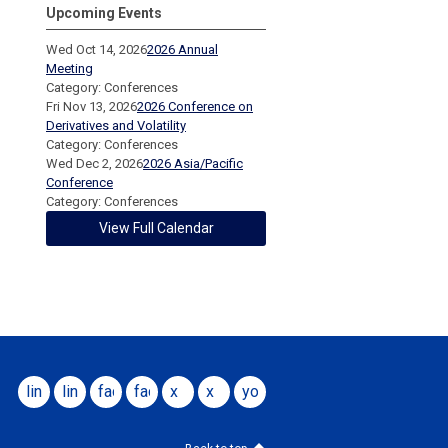
Upcoming Events
Wed Oct 14, 2026
2026 Annual
Meeting
Category: Conferences
Fri Nov 13, 2026
2026 Conference on
Derivatives and Volatility
Category: Conferences
Wed Dec 2, 2026
2026 Asia/Pacific
Conference
Category: Conferences
View Full Calendar
linkedin
linkedin
facebook
facebook
x
x
youtube