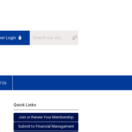
er Login
t Us
Quick Links
Join or Renew Your Membership
Submit to Financial Management