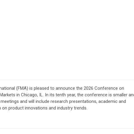
national (FMA) is pleased to announce the 2026 Conference on
 Markets
in Chicago, IL
.
In its tenth year, the conference is smaller an
 meetings and will include research presentations, academic and
n on product innovations and industry trends.