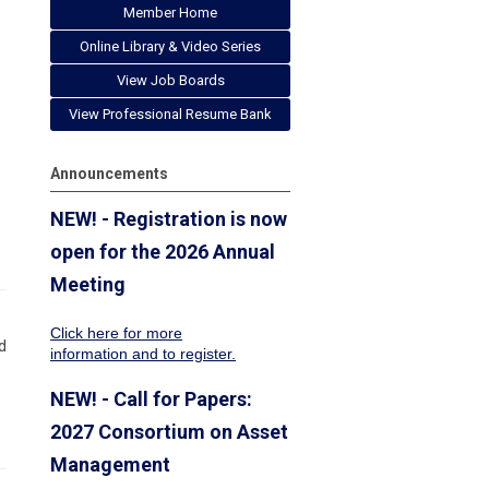
Member Home
Online Library & Video Series
View Job Boards
View Professional Resume Bank
Announcements
NEW! - Registration is now
open for the 2026 Annual
Meeting
Click here for more
d
information
and to register.
NEW! - Call for Papers:
2027 Consortium on Asset
Management