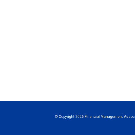
© Copyright 2026 Financial Management Associa